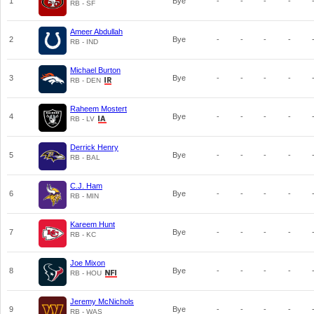
1
Bye
-
-
-
-
RB - SF
Ameer Abdullah
2
Bye
-
-
-
-
RB - IND
Michael Burton
3
Bye
-
-
-
-
RB - DEN
Raheem Mostert
4
Bye
-
-
-
-
RB - LV
Derrick Henry
5
Bye
-
-
-
-
RB - BAL
C.J. Ham
6
Bye
-
-
-
-
RB - MIN
Kareem Hunt
7
Bye
-
-
-
-
RB - KC
Joe Mixon
8
Bye
-
-
-
-
RB - HOU
Jeremy McNichols
9
Bye
-
-
-
-
RB - WAS