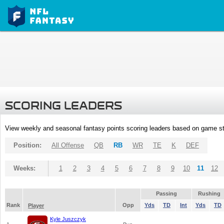
SCORING LEADERS
View weekly and seasonal fantasy points scoring leaders based on game st
Position:
All Offense
QB
RB
WR
TE
K
DEF
Weeks:
1
2
3
4
5
6
7
8
9
10
11
12
Passing
Rushing
Rank
Opp
Yds
TD
Int
Yds
TD
Player
Kyle Juszczyk