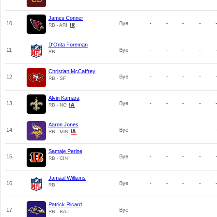
James Conner
10
Bye
-
-
-
-
RB - ARI
D'Onta Foreman
11
Bye
-
-
-
-
RB
Christian McCaffrey
12
Bye
-
-
-
-
RB - SF
Alvin Kamara
13
Bye
-
-
-
-
RB - NO
Aaron Jones
14
Bye
-
-
-
-
RB - MIN
Samaje Perine
15
Bye
-
-
-
-
RB - CIN
Jamaal Williams
16
Bye
-
-
-
-
RB
Patrick Ricard
17
Bye
-
-
-
-
RB - BAL