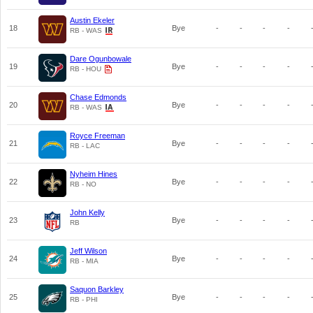
Austin Ekeler
18
Bye
-
-
-
-
RB - WAS
Dare Ogunbowale
19
Bye
-
-
-
-
RB - HOU
Chase Edmonds
20
Bye
-
-
-
-
RB - WAS
Royce Freeman
21
Bye
-
-
-
-
RB - LAC
Nyheim Hines
22
Bye
-
-
-
-
RB - NO
John Kelly
23
Bye
-
-
-
-
RB
Jeff Wilson
24
Bye
-
-
-
-
RB - MIA
Saquon Barkley
25
Bye
-
-
-
-
RB - PHI