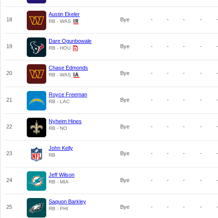
Austin Ekeler
18
Bye
-
-
-
-
RB - WAS
Dare Ogunbowale
19
Bye
-
-
-
-
RB - HOU
Chase Edmonds
20
Bye
-
-
-
-
RB - WAS
Royce Freeman
21
Bye
-
-
-
-
RB - LAC
Nyheim Hines
22
Bye
-
-
-
-
RB - NO
John Kelly
23
Bye
-
-
-
-
RB
Jeff Wilson
24
Bye
-
-
-
-
RB - MIA
Saquon Barkley
25
Bye
-
-
-
-
RB - PHI