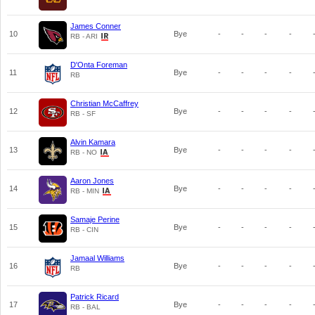
James Conner
10
Bye
-
-
-
-
RB - ARI
D'Onta Foreman
11
Bye
-
-
-
-
RB
Christian McCaffrey
12
Bye
-
-
-
-
RB - SF
Alvin Kamara
13
Bye
-
-
-
-
RB - NO
Aaron Jones
14
Bye
-
-
-
-
RB - MIN
Samaje Perine
15
Bye
-
-
-
-
RB - CIN
Jamaal Williams
16
Bye
-
-
-
-
RB
Patrick Ricard
17
Bye
-
-
-
-
RB - BAL