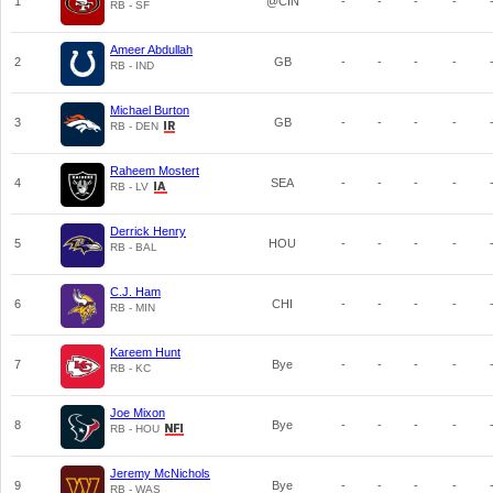
1
@CIN
-
-
-
-
RB - SF
Ameer Abdullah
2
GB
-
-
-
-
RB - IND
Michael Burton
3
GB
-
-
-
-
RB - DEN
Raheem Mostert
4
SEA
-
-
-
-
RB - LV
Derrick Henry
5
HOU
-
-
-
-
RB - BAL
C.J. Ham
6
CHI
-
-
-
-
RB - MIN
Kareem Hunt
7
Bye
-
-
-
-
RB - KC
Joe Mixon
8
Bye
-
-
-
-
RB - HOU
Jeremy McNichols
9
Bye
-
-
-
-
RB - WAS