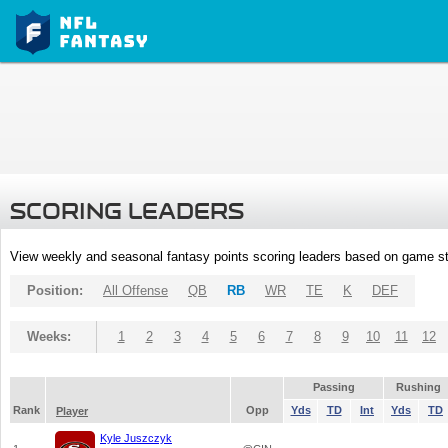
SCORING LEADERS
View weekly and seasonal fantasy points scoring leaders based on game st
Position:
All Offense
QB
RB
WR
TE
K
DEF
Weeks:
1
2
3
4
5
6
7
8
9
10
11
12
Passing
Rushing
Rank
Opp
Yds
TD
Int
Yds
TD
Player
Kyle Juszczyk