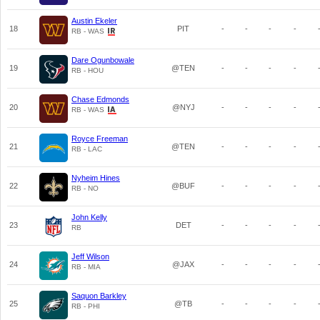
Austin Ekeler
18
PIT
-
-
-
-
RB - WAS
Dare Ogunbowale
19
@TEN
-
-
-
-
RB - HOU
Chase Edmonds
20
@NYJ
-
-
-
-
RB - WAS
Royce Freeman
21
@TEN
-
-
-
-
RB - LAC
Nyheim Hines
22
@BUF
-
-
-
-
RB - NO
John Kelly
23
DET
-
-
-
-
RB
Jeff Wilson
24
@JAX
-
-
-
-
RB - MIA
Saquon Barkley
25
@TB
-
-
-
-
RB - PHI