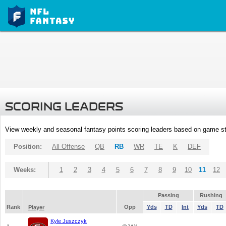
SCORING LEADERS
View weekly and seasonal fantasy points scoring leaders based on game st
Position:
All Offense
QB
RB
WR
TE
K
DEF
Weeks:
1
2
3
4
5
6
7
8
9
10
11
12
Passing
Rushing
Rank
Opp
Yds
TD
Int
Yds
TD
Player
Kyle Juszczyk