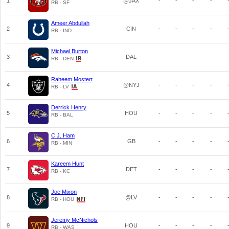
1
@JAX
-
-
-
-
RB - SF
Ameer Abdullah
2
CIN
-
-
-
-
RB - IND
Michael Burton
3
DAL
-
-
-
-
RB - DEN
Raheem Mostert
4
@NYJ
-
-
-
-
RB - LV
Derrick Henry
5
HOU
-
-
-
-
RB - BAL
C.J. Ham
6
GB
-
-
-
-
RB - MIN
Kareem Hunt
7
DET
-
-
-
-
RB - KC
Joe Mixon
8
@LV
-
-
-
-
RB - HOU
Jeremy McNichols
9
HOU
-
-
-
-
RB - WAS