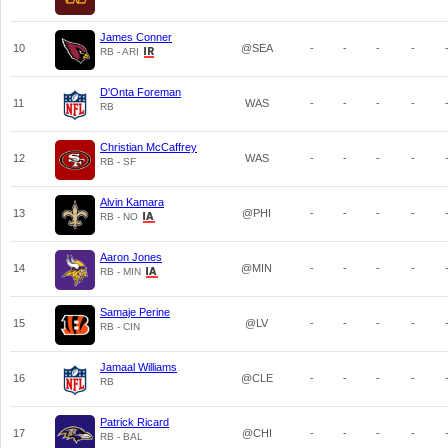
James Conner
10
@SEA
-
-
-
-
RB - ARI
D'Onta Foreman
11
WAS
-
-
-
-
RB
Christian McCaffrey
12
WAS
-
-
-
-
RB - SF
Alvin Kamara
13
@PHI
-
-
-
-
RB - NO
Aaron Jones
14
@MIN
-
-
-
-
RB - MIN
Samaje Perine
15
@LV
-
-
-
-
RB - CIN
Jamaal Williams
16
@CLE
-
-
-
-
RB
Patrick Ricard
17
@CHI
-
-
-
-
RB - BAL