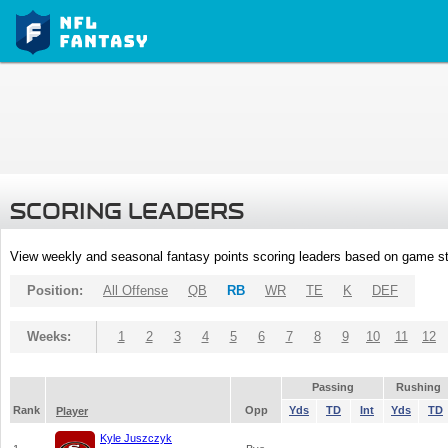
SCORING LEADERS
View weekly and seasonal fantasy points scoring leaders based on game st
Position:
All Offense
QB
RB
WR
TE
K
DEF
Weeks:
1
2
3
4
5
6
7
8
9
10
11
12
Passing
Rushing
Rank
Opp
Yds
TD
Int
Yds
TD
Player
Kyle Juszczyk