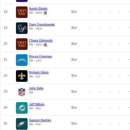
Austin Ekeler
18
Bye
-
-
-
-
RB - WAS
Dare Ogunbowale
19
Bye
-
-
-
-
RB - HOU
Chase Edmonds
20
Bye
-
-
-
-
RB - WAS
Royce Freeman
21
Bye
-
-
-
-
RB - LAC
Nyheim Hines
22
Bye
-
-
-
-
RB - NO
John Kelly
23
Bye
-
-
-
-
RB
Jeff Wilson
24
Bye
-
-
-
-
RB - MIA
Saquon Barkley
25
Bye
-
-
-
-
RB - PHI