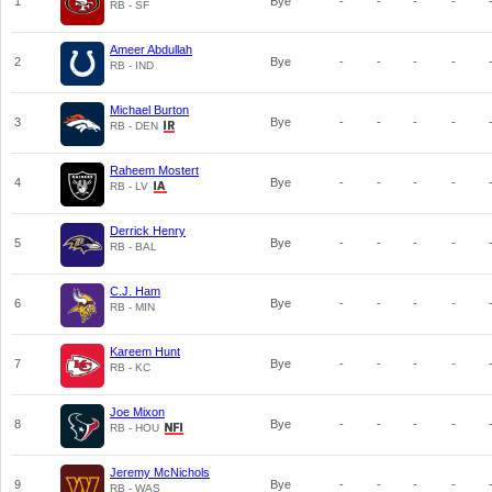
1
Bye
-
-
-
-
RB - SF
Ameer Abdullah
2
Bye
-
-
-
-
RB - IND
Michael Burton
3
Bye
-
-
-
-
RB - DEN
Raheem Mostert
4
Bye
-
-
-
-
RB - LV
Derrick Henry
5
Bye
-
-
-
-
RB - BAL
C.J. Ham
6
Bye
-
-
-
-
RB - MIN
Kareem Hunt
7
Bye
-
-
-
-
RB - KC
Joe Mixon
8
Bye
-
-
-
-
RB - HOU
Jeremy McNichols
9
Bye
-
-
-
-
RB - WAS