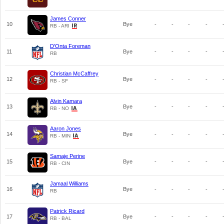
James Conner
10
Bye
-
-
-
-
RB - ARI
D'Onta Foreman
11
Bye
-
-
-
-
RB
Christian McCaffrey
12
Bye
-
-
-
-
RB - SF
Alvin Kamara
13
Bye
-
-
-
-
RB - NO
Aaron Jones
14
Bye
-
-
-
-
RB - MIN
Samaje Perine
15
Bye
-
-
-
-
RB - CIN
Jamaal Williams
16
Bye
-
-
-
-
RB
Patrick Ricard
17
Bye
-
-
-
-
RB - BAL