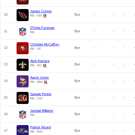
James Conner
10
Bye
-
-
-
-
RB - ARI
D'Onta Foreman
11
Bye
-
-
-
-
RB
Christian McCaffrey
12
Bye
-
-
-
-
RB - SF
Alvin Kamara
13
Bye
-
-
-
-
RB - NO
Aaron Jones
14
Bye
-
-
-
-
RB - MIN
Samaje Perine
15
Bye
-
-
-
-
RB - CIN
Jamaal Williams
16
Bye
-
-
-
-
RB
Patrick Ricard
17
Bye
-
-
-
-
RB - BAL