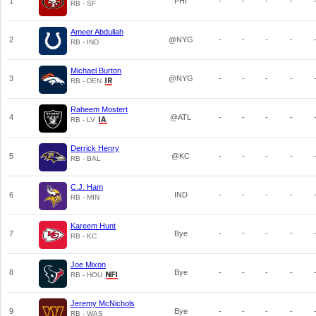
1
PHI
-
-
-
-
RB - SF
Ameer Abdullah
2
@NYG
-
-
-
-
RB - IND
Michael Burton
3
@NYG
-
-
-
-
RB - DEN
Raheem Mostert
4
@ATL
-
-
-
-
RB - LV
Derrick Henry
5
@KC
-
-
-
-
RB - BAL
C.J. Ham
6
IND
-
-
-
-
RB - MIN
Kareem Hunt
7
Bye
-
-
-
-
RB - KC
Joe Mixon
8
Bye
-
-
-
-
RB - HOU
Jeremy McNichols
9
Bye
-
-
-
-
RB - WAS