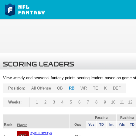
SCORING LEADERS
View weekly and seasonal fantasy points scoring leaders based on game st
Position:
All Offense
QB
RB
WR
TE
K
DEF
Weeks:
1
2
3
4
5
6
7
8
9
10
11
12
Passing
Rushing
Rank
Opp
Yds
TD
Int
Yds
TD
Player
Kyle Juszczyk