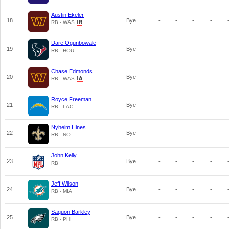
Austin Ekeler
18
Bye
-
-
-
-
RB - WAS
Dare Ogunbowale
19
Bye
-
-
-
-
RB - HOU
Chase Edmonds
20
Bye
-
-
-
-
RB - WAS
Royce Freeman
21
Bye
-
-
-
-
RB - LAC
Nyheim Hines
22
Bye
-
-
-
-
RB - NO
John Kelly
23
Bye
-
-
-
-
RB
Jeff Wilson
24
Bye
-
-
-
-
RB - MIA
Saquon Barkley
25
Bye
-
-
-
-
RB - PHI