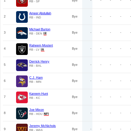
1
Bye
-
-
-
-
RB - SF
Ameer Abdullah
2
Bye
-
-
-
-
RB - IND
Michael Burton
3
Bye
-
-
-
-
RB - DEN
Raheem Mostert
4
Bye
-
-
-
-
RB - LV
Derrick Henry
5
Bye
-
-
-
-
RB - BAL
C.J. Ham
6
Bye
-
-
-
-
RB - MIN
Kareem Hunt
7
Bye
-
-
-
-
RB - KC
Joe Mixon
8
Bye
-
-
-
-
RB - HOU
Jeremy McNichols
9
Bye
-
-
-
-
RB - WAS