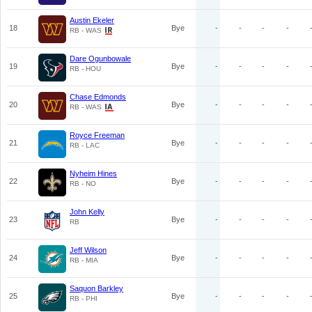
Austin Ekeler
18
Bye
-
-
-
-
RB - WAS
Dare Ogunbowale
19
Bye
-
-
-
-
RB - HOU
Chase Edmonds
20
Bye
-
-
-
-
RB - WAS
Royce Freeman
21
Bye
-
-
-
-
RB - LAC
Nyheim Hines
22
Bye
-
-
-
-
RB - NO
John Kelly
23
Bye
-
-
-
-
RB
Jeff Wilson
24
Bye
-
-
-
-
RB - MIA
Saquon Barkley
25
Bye
-
-
-
-
RB - PHI