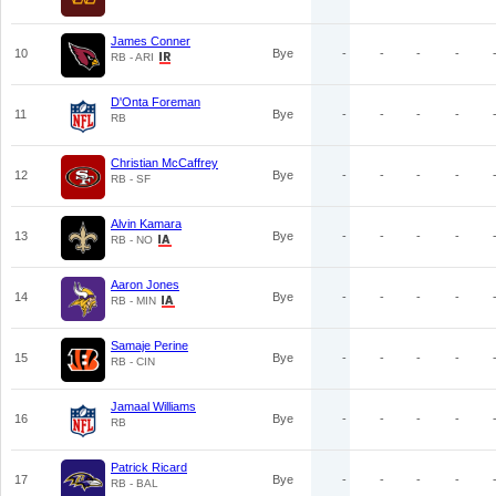
James Conner
10
Bye
-
-
-
-
RB - ARI
D'Onta Foreman
11
Bye
-
-
-
-
RB
Christian McCaffrey
12
Bye
-
-
-
-
RB - SF
Alvin Kamara
13
Bye
-
-
-
-
RB - NO
Aaron Jones
14
Bye
-
-
-
-
RB - MIN
Samaje Perine
15
Bye
-
-
-
-
RB - CIN
Jamaal Williams
16
Bye
-
-
-
-
RB
Patrick Ricard
17
Bye
-
-
-
-
RB - BAL