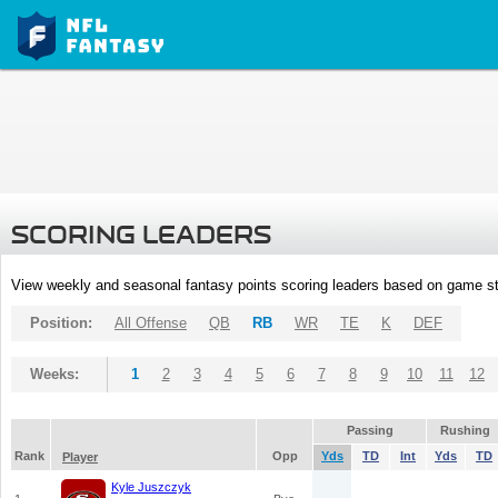
SCORING LEADERS
View weekly and seasonal fantasy points scoring leaders based on game st
Position:
All Offense
QB
RB
WR
TE
K
DEF
Weeks:
1
2
3
4
5
6
7
8
9
10
11
12
Passing
Rushing
Rank
Opp
Yds
TD
Int
Yds
TD
Player
Kyle Juszczyk