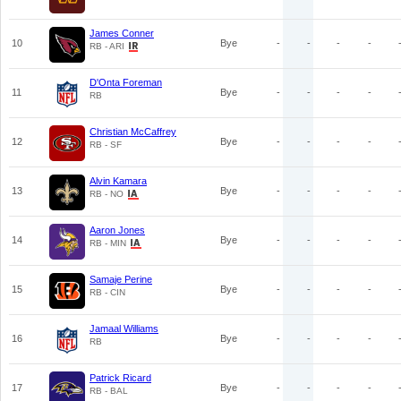
James Conner
10
Bye
-
-
-
-
RB - ARI
D'Onta Foreman
11
Bye
-
-
-
-
RB
Christian McCaffrey
12
Bye
-
-
-
-
RB - SF
Alvin Kamara
13
Bye
-
-
-
-
RB - NO
Aaron Jones
14
Bye
-
-
-
-
RB - MIN
Samaje Perine
15
Bye
-
-
-
-
RB - CIN
Jamaal Williams
16
Bye
-
-
-
-
RB
Patrick Ricard
17
Bye
-
-
-
-
RB - BAL