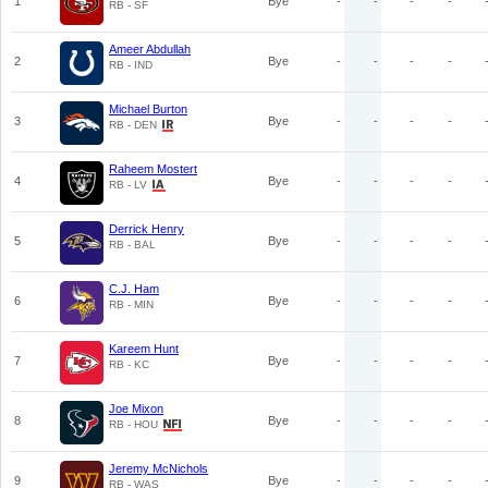
1
Bye
-
-
-
-
RB - SF
Ameer Abdullah
2
Bye
-
-
-
-
RB - IND
Michael Burton
3
Bye
-
-
-
-
RB - DEN
Raheem Mostert
4
Bye
-
-
-
-
RB - LV
Derrick Henry
5
Bye
-
-
-
-
RB - BAL
C.J. Ham
6
Bye
-
-
-
-
RB - MIN
Kareem Hunt
7
Bye
-
-
-
-
RB - KC
Joe Mixon
8
Bye
-
-
-
-
RB - HOU
Jeremy McNichols
9
Bye
-
-
-
-
RB - WAS