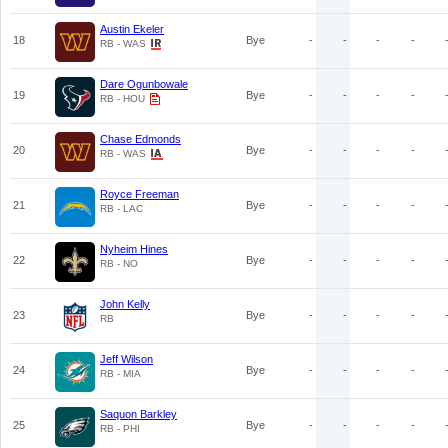
Austin Ekeler
18
Bye
-
-
-
-
RB - WAS
Dare Ogunbowale
19
Bye
-
-
-
-
RB - HOU
Chase Edmonds
20
Bye
-
-
-
-
RB - WAS
Royce Freeman
21
Bye
-
-
-
-
RB - LAC
Nyheim Hines
22
Bye
-
-
-
-
RB - NO
John Kelly
23
Bye
-
-
-
-
RB
Jeff Wilson
24
Bye
-
-
-
-
RB - MIA
Saquon Barkley
25
Bye
-
-
-
-
RB - PHI