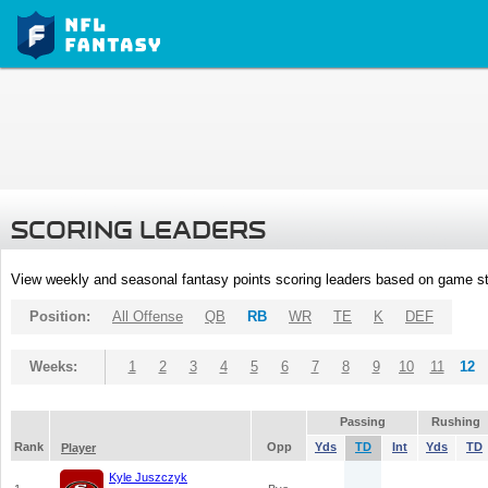
SCORING LEADERS
View weekly and seasonal fantasy points scoring leaders based on game st
Position:
All Offense
QB
RB
WR
TE
K
DEF
Weeks:
1
2
3
4
5
6
7
8
9
10
11
12
Passing
Rushing
Rank
Opp
Yds
TD
Int
Yds
TD
Player
Kyle Juszczyk