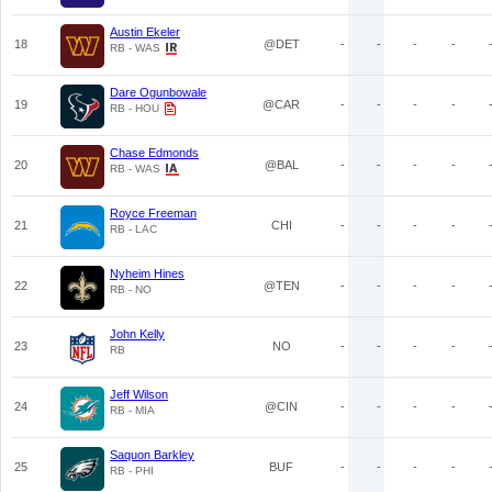
Austin Ekeler
18
@DET
-
-
-
-
RB - WAS
Dare Ogunbowale
19
@CAR
-
-
-
-
RB - HOU
Chase Edmonds
20
@BAL
-
-
-
-
RB - WAS
Royce Freeman
21
CHI
-
-
-
-
RB - LAC
Nyheim Hines
22
@TEN
-
-
-
-
RB - NO
John Kelly
23
NO
-
-
-
-
RB
Jeff Wilson
24
@CIN
-
-
-
-
RB - MIA
Saquon Barkley
25
BUF
-
-
-
-
RB - PHI