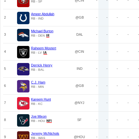
1
@CIN
-
-
-
-
RB - SF
Ameer Abdullah
2
@GB
-
-
-
-
RB - IND
Michael Burton
3
DAL
-
-
-
-
RB - DEN
Raheem Mostert
4
@CIN
-
-
-
-
RB - LV
Derrick Henry
5
IND
-
-
-
-
RB - BAL
C.J. Ham
6
@GB
-
-
-
-
RB - MIN
Kareem Hunt
7
@NYJ
-
-
-
-
RB - KC
Joe Mixon
8
SF
-
-
-
-
RB - HOU
Jeremy McNichols
9
@HOU
-
-
-
-
RB - WAS