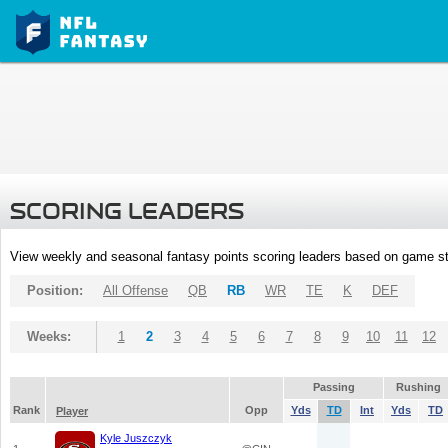
SCORING LEADERS
View weekly and seasonal fantasy points scoring leaders based on game st
Position:
All Offense
QB
RB
WR
TE
K
DEF
Weeks:
1
2
3
4
5
6
7
8
9
10
11
12
Passing
Rushing
Rank
Opp
Yds
TD
Int
Yds
TD
Player
Kyle Juszczyk