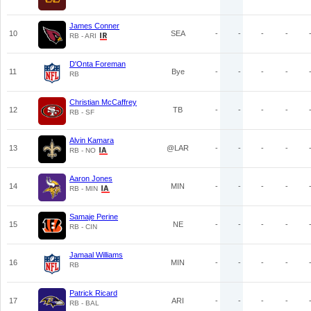
James Conner
10
SEA
-
-
-
-
RB - ARI
D'Onta Foreman
11
Bye
-
-
-
-
RB
Christian McCaffrey
12
TB
-
-
-
-
RB - SF
Alvin Kamara
13
@LAR
-
-
-
-
RB - NO
Aaron Jones
14
MIN
-
-
-
-
RB - MIN
Samaje Perine
15
NE
-
-
-
-
RB - CIN
Jamaal Williams
16
MIN
-
-
-
-
RB
Patrick Ricard
17
ARI
-
-
-
-
RB - BAL