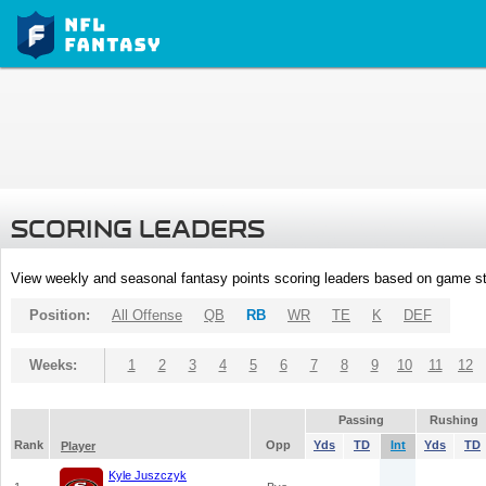
SCORING LEADERS
View weekly and seasonal fantasy points scoring leaders based on game st
Position:
All Offense
QB
RB
WR
TE
K
DEF
Weeks:
1
2
3
4
5
6
7
8
9
10
11
12
Passing
Rushing
Rank
Opp
Yds
TD
Int
Yds
TD
Player
Kyle Juszczyk