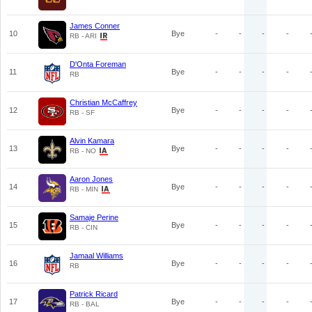
James Conner
10
Bye
-
-
-
-
RB - ARI
D'Onta Foreman
11
Bye
-
-
-
-
RB
Christian McCaffrey
12
Bye
-
-
-
-
RB - SF
Alvin Kamara
13
Bye
-
-
-
-
RB - NO
Aaron Jones
14
Bye
-
-
-
-
RB - MIN
Samaje Perine
15
Bye
-
-
-
-
RB - CIN
Jamaal Williams
16
Bye
-
-
-
-
RB
Patrick Ricard
17
Bye
-
-
-
-
RB - BAL