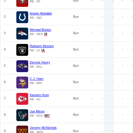
1
Bye
-
-
-
-
RB - SF
Ameer Abdullah
2
Bye
-
-
-
-
RB - IND
Michael Burton
3
Bye
-
-
-
-
RB - DEN
Raheem Mostert
4
Bye
-
-
-
-
RB - LV
Derrick Henry
5
Bye
-
-
-
-
RB - BAL
C.J. Ham
6
Bye
-
-
-
-
RB - MIN
Kareem Hunt
7
Bye
-
-
-
-
RB - KC
Joe Mixon
8
Bye
-
-
-
-
RB - HOU
Jeremy McNichols
9
Bye
-
-
-
-
RB - WAS