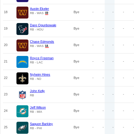
Austin Ekeler
18
Bye
-
-
-
-
RB - WAS
Dare Ogunbowale
19
Bye
-
-
-
-
RB - HOU
Chase Edmonds
20
Bye
-
-
-
-
RB - WAS
Royce Freeman
21
Bye
-
-
-
-
RB - LAC
Nyheim Hines
22
Bye
-
-
-
-
RB - NO
John Kelly
23
Bye
-
-
-
-
RB
Jeff Wilson
24
Bye
-
-
-
-
RB - MIA
Saquon Barkley
25
Bye
-
-
-
-
RB - PHI