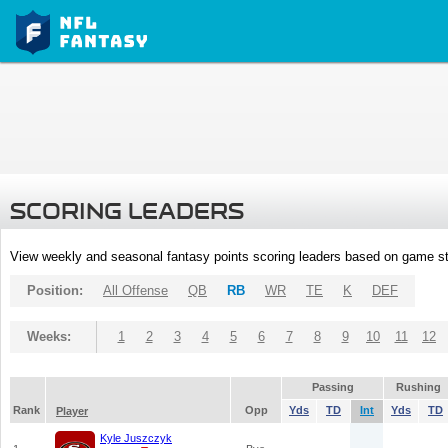
SCORING LEADERS
View weekly and seasonal fantasy points scoring leaders based on game st
Position:
All Offense
QB
RB
WR
TE
K
DEF
Weeks:
1
2
3
4
5
6
7
8
9
10
11
12
Passing
Rushing
Rank
Opp
Yds
TD
Int
Yds
TD
Player
Kyle Juszczyk