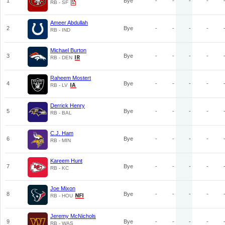
1
Bye
-
-
-
-
RB - SF
Ameer Abdullah
2
Bye
-
-
-
-
RB - IND
Michael Burton
3
Bye
-
-
-
-
RB - DEN
Raheem Mostert
4
Bye
-
-
-
-
RB - LV
Derrick Henry
5
Bye
-
-
-
-
RB - BAL
C.J. Ham
6
Bye
-
-
-
-
RB - MIN
Kareem Hunt
7
Bye
-
-
-
-
RB - KC
Joe Mixon
8
Bye
-
-
-
-
RB - HOU
Jeremy McNichols
9
Bye
-
-
-
-
RB - WAS