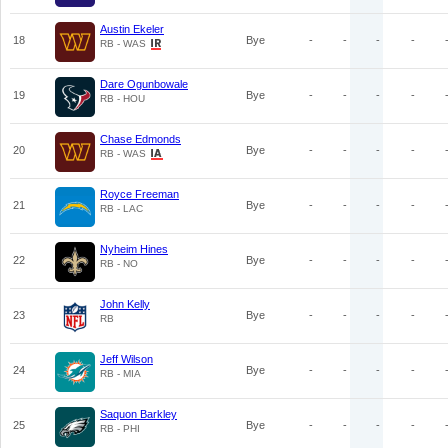
Austin Ekeler
18
Bye
-
-
-
-
RB - WAS
Dare Ogunbowale
19
Bye
-
-
-
-
RB - HOU
Chase Edmonds
20
Bye
-
-
-
-
RB - WAS
Royce Freeman
21
Bye
-
-
-
-
RB - LAC
Nyheim Hines
22
Bye
-
-
-
-
RB - NO
John Kelly
23
Bye
-
-
-
-
RB
Jeff Wilson
24
Bye
-
-
-
-
RB - MIA
Saquon Barkley
25
Bye
-
-
-
-
RB - PHI