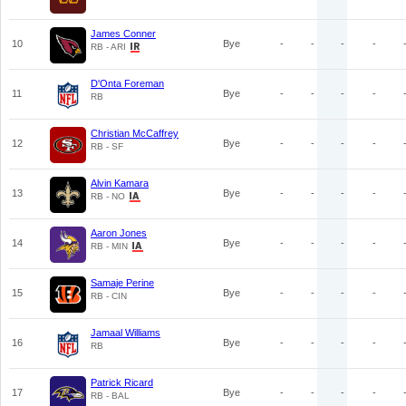
James Conner
10
Bye
-
-
-
-
RB - ARI
D'Onta Foreman
11
Bye
-
-
-
-
RB
Christian McCaffrey
12
Bye
-
-
-
-
RB - SF
Alvin Kamara
13
Bye
-
-
-
-
RB - NO
Aaron Jones
14
Bye
-
-
-
-
RB - MIN
Samaje Perine
15
Bye
-
-
-
-
RB - CIN
Jamaal Williams
16
Bye
-
-
-
-
RB
Patrick Ricard
17
Bye
-
-
-
-
RB - BAL