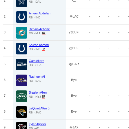
1
KC
-
-
-
-
RB - DAL
Ameer Abdullah
2
@LAC
-
-
-
-
RB - IND
De'Von Achane
3
@BUF
-
-
-
-
RB - MIA
Salvon Ahmed
4
@BUF
-
-
-
-
RB - IND
Cam Akers
5
@CAR
-
-
-
-
RB - SEA
Rasheen Ali
6
Bye
-
-
-
-
RB - BAL
Braelon Allen
7
Bye
-
-
-
-
RB - NYJ
LeQuint Allen Jr.
8
Bye
-
-
-
-
RB - JAX
Tyler Allgeier
9
@JAX
-
-
-
-
RB - ATL