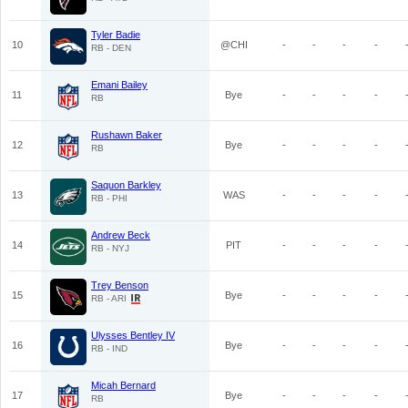
Tyler Badie
10
@CHI
-
-
-
-
RB - DEN
Emani Bailey
11
Bye
-
-
-
-
RB
Rushawn Baker
12
Bye
-
-
-
-
RB
Saquon Barkley
13
WAS
-
-
-
-
RB - PHI
Andrew Beck
14
PIT
-
-
-
-
RB - NYJ
Trey Benson
15
Bye
-
-
-
-
RB - ARI
Ulysses Bentley IV
16
Bye
-
-
-
-
RB - IND
Micah Bernard
17
Bye
-
-
-
-
RB