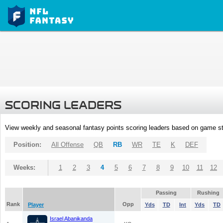
SCORING LEADERS
View weekly and seasonal fantasy points scoring leaders based on game st
Position:
All Offense
QB
RB
WR
TE
K
DEF
Weeks:
1
2
3
4
5
6
7
8
9
10
11
12
Passing
Rushing
Rank
Opp
Player
Yds
TD
Int
Yds
TD
Israel Abanikanda