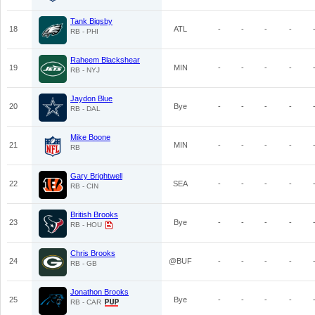
Tank Bigsby
18
ATL
-
-
-
-
RB - PHI
Raheem Blackshear
19
MIN
-
-
-
-
RB - NYJ
Jaydon Blue
20
Bye
-
-
-
-
RB - DAL
Mike Boone
21
MIN
-
-
-
-
RB
Gary Brightwell
22
SEA
-
-
-
-
RB - CIN
British Brooks
23
Bye
-
-
-
-
RB - HOU
Chris Brooks
24
@BUF
-
-
-
-
RB - GB
Jonathon Brooks
25
Bye
-
-
-
-
RB - CAR