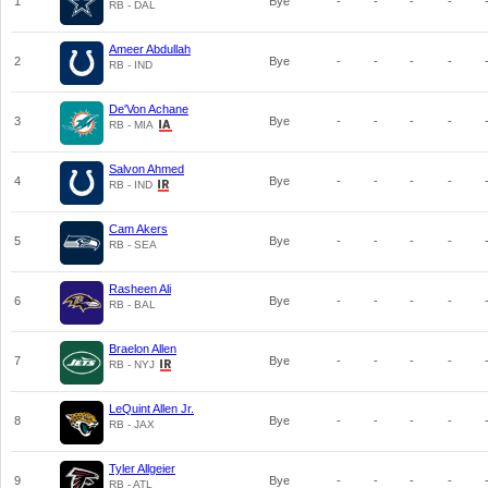
1
Bye
-
-
-
-
RB - DAL
Ameer Abdullah
2
Bye
-
-
-
-
RB - IND
De'Von Achane
3
Bye
-
-
-
-
RB - MIA
Salvon Ahmed
4
Bye
-
-
-
-
RB - IND
Cam Akers
5
Bye
-
-
-
-
RB - SEA
Rasheen Ali
6
Bye
-
-
-
-
RB - BAL
Braelon Allen
7
Bye
-
-
-
-
RB - NYJ
LeQuint Allen Jr.
8
Bye
-
-
-
-
RB - JAX
Tyler Allgeier
9
Bye
-
-
-
-
RB - ATL