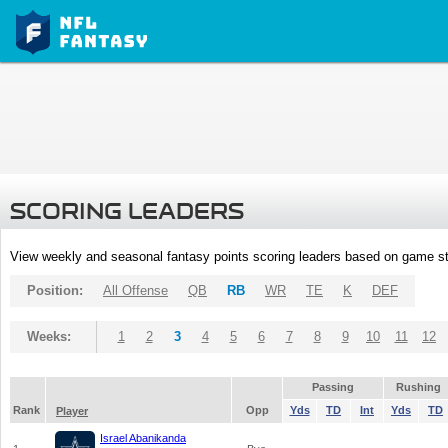
SCORING LEADERS
View weekly and seasonal fantasy points scoring leaders based on game st
Position:
All Offense
QB
RB
WR
TE
K
DEF
Weeks:
1
2
3
4
5
6
7
8
9
10
11
12
Passing
Rushing
Rank
Opp
Yds
TD
Int
Yds
TD
Player
Israel Abanikanda