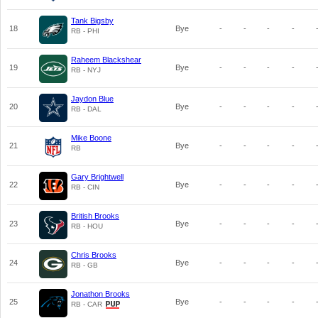
Tank Bigsby
18
Bye
-
-
-
-
RB - PHI
Raheem Blackshear
19
Bye
-
-
-
-
RB - NYJ
Jaydon Blue
20
Bye
-
-
-
-
RB - DAL
Mike Boone
21
Bye
-
-
-
-
RB
Gary Brightwell
22
Bye
-
-
-
-
RB - CIN
British Brooks
23
Bye
-
-
-
-
RB - HOU
Chris Brooks
24
Bye
-
-
-
-
RB - GB
Jonathon Brooks
25
Bye
-
-
-
-
RB - CAR