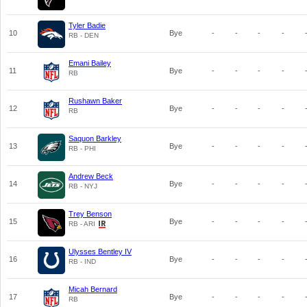
Tyler Badie
10
Bye
-
-
-
-
RB - DEN
Emani Bailey
11
Bye
-
-
-
-
RB
Rushawn Baker
12
Bye
-
-
-
-
RB
Saquon Barkley
13
Bye
-
-
-
-
RB - PHI
Andrew Beck
14
Bye
-
-
-
-
RB - NYJ
Trey Benson
15
Bye
-
-
-
-
RB - ARI
Ulysses Bentley IV
16
Bye
-
-
-
-
RB - IND
Micah Bernard
17
Bye
-
-
-
-
RB