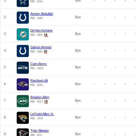
1
Bye
-
-
-
-
RB - DAL
Ameer Abdullah
2
Bye
-
-
-
-
RB - IND
De'Von Achane
3
Bye
-
-
-
-
RB - MIA
Salvon Ahmed
4
Bye
-
-
-
-
RB - IND
Cam Akers
5
Bye
-
-
-
-
RB - SEA
Rasheen Ali
6
Bye
-
-
-
-
RB - BAL
Braelon Allen
7
Bye
-
-
-
-
RB - NYJ
LeQuint Allen Jr.
8
Bye
-
-
-
-
RB - JAX
Tyler Allgeier
9
Bye
-
-
-
-
RB - ATL