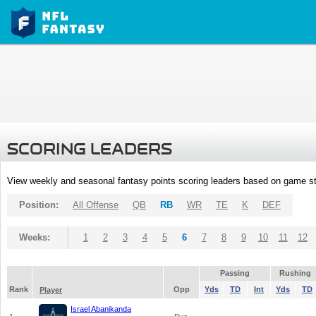
SCORING LEADERS
View weekly and seasonal fantasy points scoring leaders based on game st
Position:
All Offense
QB
RB
WR
TE
K
DEF
Weeks:
1
2
3
4
5
6
7
8
9
10
11
12
Passing
Rushing
Rank
Opp
Yds
TD
Int
Yds
TD
Player
Israel Abanikanda