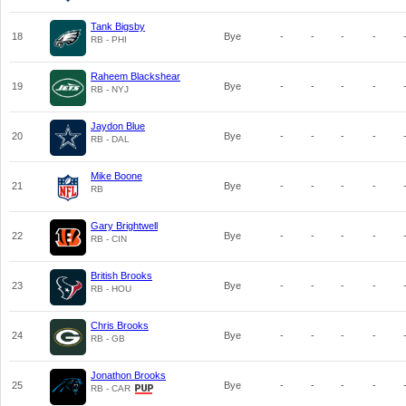
Tank Bigsby
18
Bye
-
-
-
-
RB - PHI
Raheem Blackshear
19
Bye
-
-
-
-
RB - NYJ
Jaydon Blue
20
Bye
-
-
-
-
RB - DAL
Mike Boone
21
Bye
-
-
-
-
RB
Gary Brightwell
22
Bye
-
-
-
-
RB - CIN
British Brooks
23
Bye
-
-
-
-
RB - HOU
Chris Brooks
24
Bye
-
-
-
-
RB - GB
Jonathon Brooks
25
Bye
-
-
-
-
RB - CAR