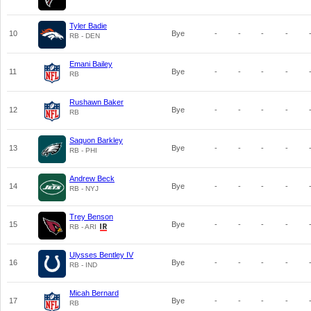
Tyler Badie
10
Bye
-
-
-
-
RB - DEN
Emani Bailey
11
Bye
-
-
-
-
RB
Rushawn Baker
12
Bye
-
-
-
-
RB
Saquon Barkley
13
Bye
-
-
-
-
RB - PHI
Andrew Beck
14
Bye
-
-
-
-
RB - NYJ
Trey Benson
15
Bye
-
-
-
-
RB - ARI
Ulysses Bentley IV
16
Bye
-
-
-
-
RB - IND
Micah Bernard
17
Bye
-
-
-
-
RB