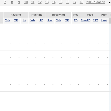
7
8
9
10
11
12
13
14
15
16
17
18
2012 Season
Passing
Rushing
Receiving
Ret
Misc
Fum
Yds
TD
Int
Yds
TD
Rec
Yds
TD
TD
FumTD
2PT
Lost
-
-
-
-
-
-
-
-
-
-
-
-
-
-
-
-
-
-
-
-
-
-
-
-
-
-
-
-
-
-
-
-
-
-
-
-
-
-
-
-
-
-
-
-
-
-
-
-
-
-
-
-
-
-
-
-
-
-
-
-
-
-
-
-
-
-
-
-
-
-
-
-