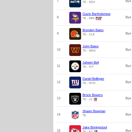
7
Bye
TE - SEA
Gavin Bartholomew
8
Bye
TE - MIN
Brenden Bates
9
Bye
TE - CLE
John Bates
10
Bye
TE - WAS
Jaheim Bell
11
Bye
TE - PIT
Daniel Bellinger
12
Bye
TE - NYG
Brock Bowers
13
Bye
TE - LV
Shawn Bowman
14
Bye
TE
Jake Briningstool
15
Bye
TE - KC