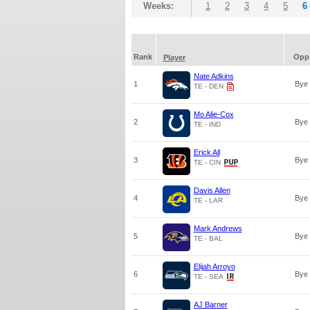
Weeks:
1
2
3
4
5
6
Rank
Opp
Player
Nate Adkins
1
Bye
TE - DEN
Mo Alie-Cox
2
Bye
TE - IND
Erick All
3
Bye
TE - CIN
Davis Allen
4
Bye
TE - LAR
Mark Andrews
5
Bye
TE - BAL
Elijah Arroyo
6
Bye
TE - SEA
AJ Barner