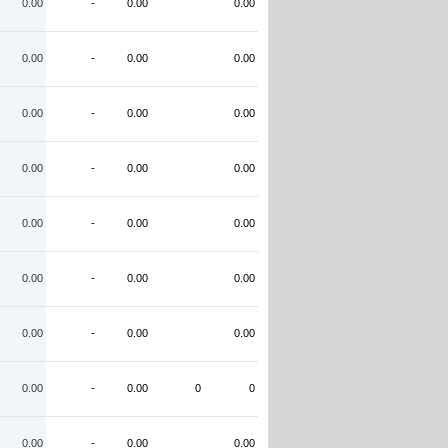
0.00
-
0.00
0.00
0.00
-
0.00
0.00
0.00
-
0.00
0.00
0.00
-
0.00
0.00
0.00
-
0.00
0.00
0.00
-
0.00
0.00
0.00
-
0.00
0.00
0.00
-
0.00
0
0
0.00
-
0.00
0.00