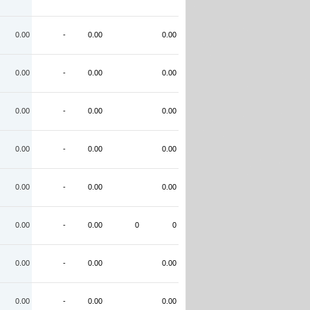
0.00
-
0.00
0.00
0.00
-
0.00
0.00
0.00
-
0.00
0.00
0.00
-
0.00
0.00
0.00
-
0.00
0.00
0.00
-
0.00
0
0
0.00
-
0.00
0.00
0.00
-
0.00
0.00