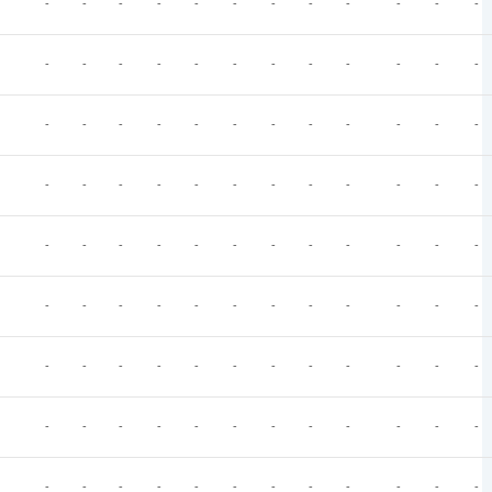
-
-
-
-
-
-
-
-
-
-
-
-
-
-
-
-
-
-
-
-
-
-
-
-
-
-
-
-
-
-
-
-
-
-
-
-
-
-
-
-
-
-
-
-
-
-
-
-
-
-
-
-
-
-
-
-
-
-
-
-
-
-
-
-
-
-
-
-
-
-
-
-
-
-
-
-
-
-
-
-
-
-
-
-
-
-
-
-
-
-
-
-
-
-
-
-
-
-
-
-
-
-
-
-
-
-
-
-