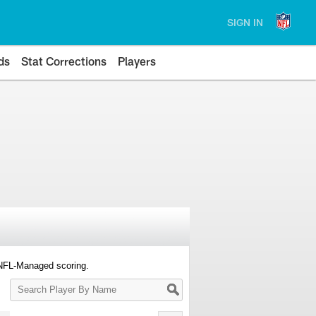
SIGN IN
ds
Stat Corrections
Players
 NFL-Managed scoring.
Search
Player
By