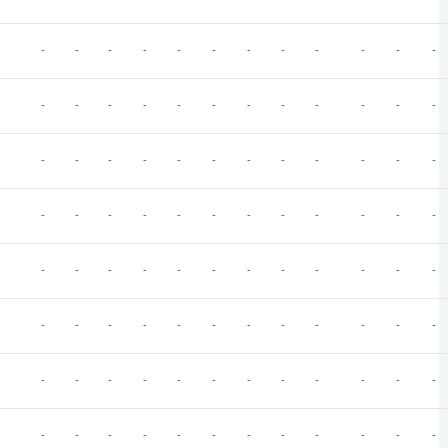
-
-
-
-
-
-
-
-
-
-
-
-
-
-
-
-
-
-
-
-
-
-
-
-
-
-
-
-
-
-
-
-
-
-
-
-
-
-
-
-
-
-
-
-
-
-
-
-
-
-
-
-
-
-
-
-
-
-
-
-
-
-
-
-
-
-
-
-
-
-
-
-
-
-
-
-
-
-
-
-
-
-
-
-
-
-
-
-
-
-
-
-
-
-
-
-