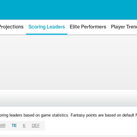
Projections
Scoring Leaders
Elite Performers
Player Tren
oring leaders based on game statistics. Fantasy points are based on default
WR
TE
K
DEF