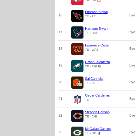
Pharaoh Brown
16
Bye
TE - ARI
Harrison Bryant
17
Bye
TE - HOU
Lawrence Cager
18
Bye
TE - WAS
Grant Calcaterra
19
Bye
TE - PHI
Sal Cannella
20
Bye
TE - CLE
Oscar Cardenas
21
Bye
TE
Stephen Carlson
22
Bye
TE - CHI
McCallan Castles
23
Bye
TE - GB