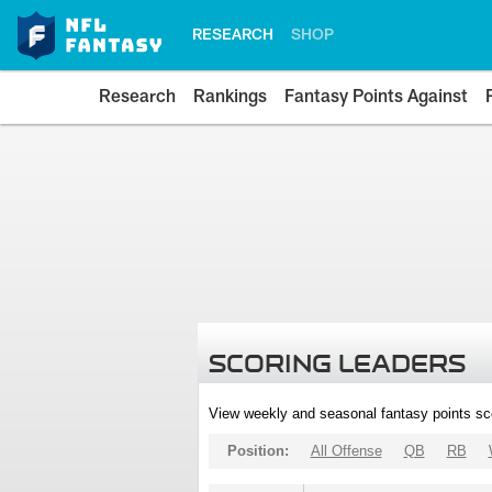
RESEARCH
SHOP
Research
Rankings
Fantasy Points Against
SCORING LEADERS
View weekly and seasonal fantasy points sc
Position:
All Offense
QB
RB