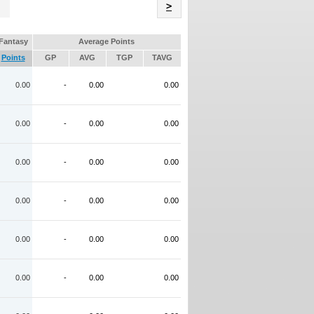
Name
>
Fantasy
Average Points
Points
GP
AVG
TGP
TAVG
0.00
-
0.00
0.00
0.00
-
0.00
0.00
0.00
-
0.00
0.00
0.00
-
0.00
0.00
0.00
-
0.00
0.00
0.00
-
0.00
0.00