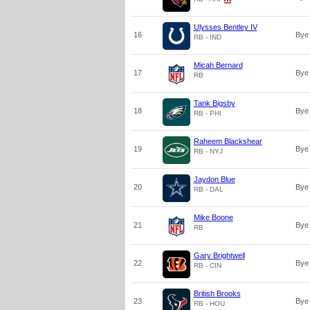
Ulysses Bentley IV
16
Bye
RB - IND
Micah Bernard
17
Bye
RB
Tank Bigsby
18
Bye
RB - PHI
Raheem Blackshear
19
Bye
RB - NYJ
Jaydon Blue
20
Bye
RB - DAL
Mike Boone
21
Bye
RB
Gary Brightwell
22
Bye
RB - CIN
British Brooks
23
Bye
RB - HOU