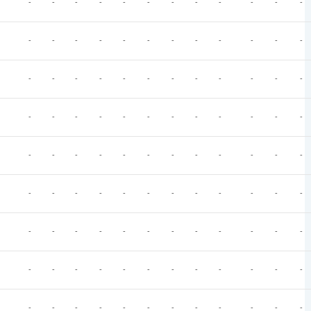
-
-
-
-
-
-
-
-
-
-
-
-
-
-
-
-
-
-
-
-
-
-
-
-
-
-
-
-
-
-
-
-
-
-
-
-
-
-
-
-
-
-
-
-
-
-
-
-
-
-
-
-
-
-
-
-
-
-
-
-
-
-
-
-
-
-
-
-
-
-
-
-
-
-
-
-
-
-
-
-
-
-
-
-
-
-
-
-
-
-
-
-
-
-
-
-
-
-
-
-
-
-
-
-
-
-
-
-