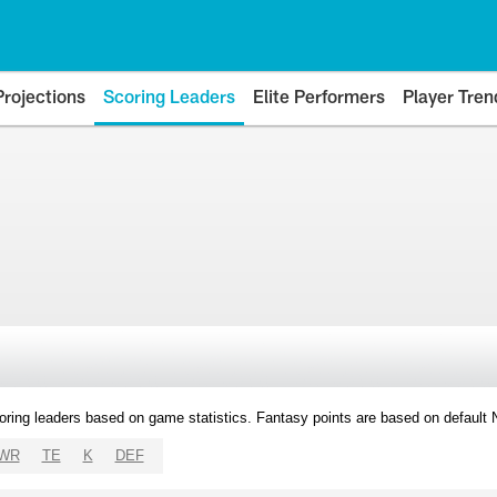
Projections
Scoring Leaders
Elite Performers
Player Tren
oring leaders based on game statistics. Fantasy points are based on default
WR
TE
K
DEF