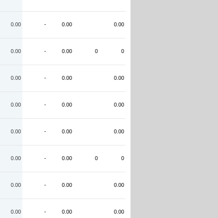
0.00
-
0.00
0.00
0.00
-
0.00
0
0
0.00
-
0.00
0.00
0.00
-
0.00
0.00
0.00
-
0.00
0.00
0.00
-
0.00
0
0
0.00
-
0.00
0.00
0.00
-
0.00
0.00