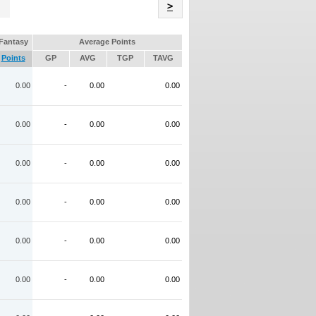
Name
>
Fantasy
Average Points
Points
GP
AVG
TGP
TAVG
0.00
-
0.00
0.00
0.00
-
0.00
0.00
0.00
-
0.00
0.00
0.00
-
0.00
0.00
0.00
-
0.00
0.00
0.00
-
0.00
0.00