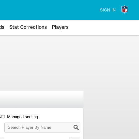
SIGN IN
ds
Stat Corrections
Players
 NFL-Managed scoring.
Search
Player
By