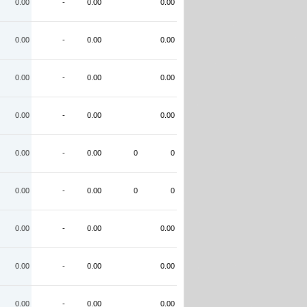
0.00
-
0.00
0.00
0.00
-
0.00
0.00
0.00
-
0.00
0.00
0.00
-
0.00
0.00
0.00
-
0.00
0
0
0.00
-
0.00
0
0
0.00
-
0.00
0.00
0.00
-
0.00
0.00
0.00
-
0.00
0.00