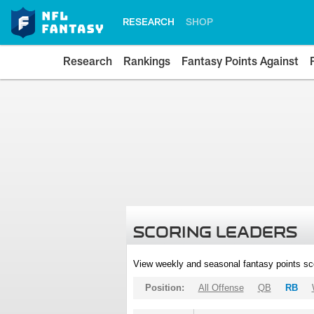
RESEARCH
SHOP
Research
Rankings
Fantasy Points Against
SCORING LEADERS
View weekly and seasonal fantasy points sc
Position:
All Offense
QB
RB