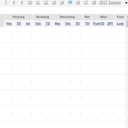
7
8
9
10
11
12
13
14
15
16
17
18
2017 Season
Passing
Rushing
Receiving
Ret
Misc
Fum
Yds
TD
Int
Yds
TD
Rec
Yds
TD
TD
FumTD
2PT
Lost
-
-
-
-
-
-
-
-
-
-
-
-
-
-
-
-
-
-
-
-
-
-
-
-
-
-
-
-
-
-
-
-
-
-
-
-
-
-
-
-
-
-
-
-
-
-
-
-
-
-
-
-
-
-
-
-
-
-
-
-
-
-
-
-
-
-
-
-
-
-
-
-