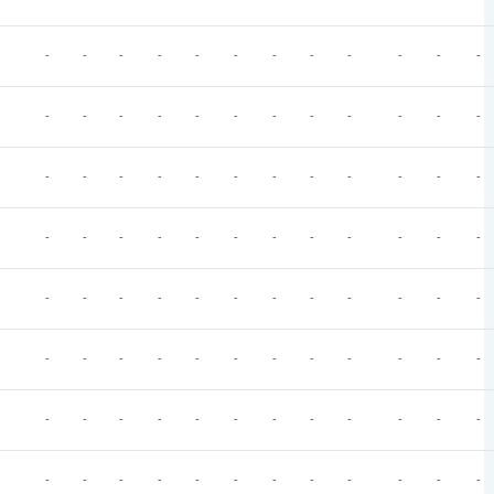
-
-
-
-
-
-
-
-
-
-
-
-
-
-
-
-
-
-
-
-
-
-
-
-
-
-
-
-
-
-
-
-
-
-
-
-
-
-
-
-
-
-
-
-
-
-
-
-
-
-
-
-
-
-
-
-
-
-
-
-
-
-
-
-
-
-
-
-
-
-
-
-
-
-
-
-
-
-
-
-
-
-
-
-
-
-
-
-
-
-
-
-
-
-
-
-