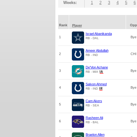
Weeks:
1
2
3
4
5
6
Rank
Opp
Player
Israel Abanikanda
1
Bye
RB - DAL
Ameer Abdullah
2
CHI
RB - IND
De'Von Achane
3
Bye
RB - MIA
Salvon Ahmed
4
Bye
RB - IND
Cam Akers
5
Bye
RB - SEA
Rasheen Ali
6
Bye
RB - BAL
Braelon Allen