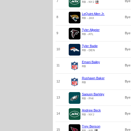
7
Bye
RB - NYJ
LeQuint Allen Jr.
8
Bye
RB - JAX
Tyler Allgeier
9
Bye
RB - ATL
Tyler Badie
10
Bye
RB - DEN
Emani Bailey
11
Bye
RB
Rushawn Baker
12
Bye
RB
Saquon Barkley
13
Bye
RB - PHI
Andrew Beck
14
Bye
RB - NYJ
Trey Benson
15
Bye
RB - ARI