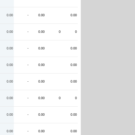
0.00
-
0.00
0.00
0.00
-
0.00
0
0
0.00
-
0.00
0.00
0.00
-
0.00
0.00
0.00
-
0.00
0.00
0.00
-
0.00
0
0
0.00
-
0.00
0.00
0.00
-
0.00
0.00