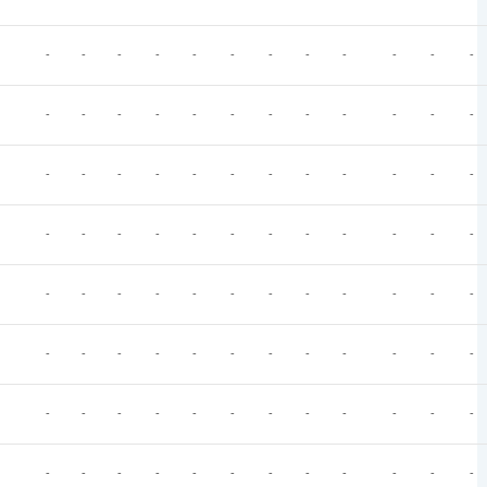
-
-
-
-
-
-
-
-
-
-
-
-
-
-
-
-
-
-
-
-
-
-
-
-
-
-
-
-
-
-
-
-
-
-
-
-
-
-
-
-
-
-
-
-
-
-
-
-
-
-
-
-
-
-
-
-
-
-
-
-
-
-
-
-
-
-
-
-
-
-
-
-
-
-
-
-
-
-
-
-
-
-
-
-
-
-
-
-
-
-
-
-
-
-
-
-