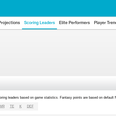
Projections
Scoring Leaders
Elite Performers
Player Tren
oring leaders based on game statistics. Fantasy points are based on default
WR
TE
K
DEF