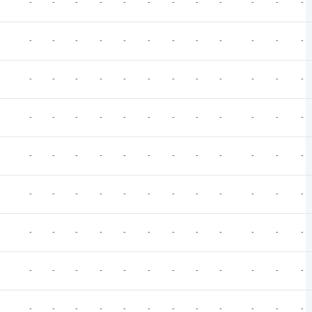
-
-
-
-
-
-
-
-
-
-
-
-
-
-
-
-
-
-
-
-
-
-
-
-
-
-
-
-
-
-
-
-
-
-
-
-
-
-
-
-
-
-
-
-
-
-
-
-
-
-
-
-
-
-
-
-
-
-
-
-
-
-
-
-
-
-
-
-
-
-
-
-
-
-
-
-
-
-
-
-
-
-
-
-
-
-
-
-
-
-
-
-
-
-
-
-
-
-
-
-
-
-
-
-
-
-
-
-