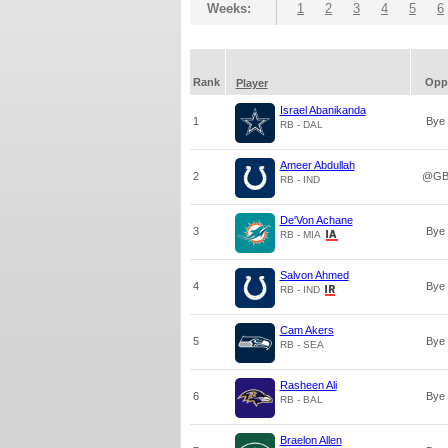
Weeks:
1
2
3
4
5
6
Rank
Opp
Player
Israel Abanikanda
1
Bye
RB - DAL
Ameer Abdullah
2
@G
RB - IND
De'Von Achane
3
Bye
RB - MIA
Salvon Ahmed
4
Bye
RB - IND
Cam Akers
5
Bye
RB - SEA
Rasheen Ali
6
Bye
RB - BAL
Braelon Allen