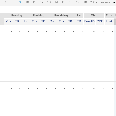
7
8
9
10
11
12
13
14
15
16
17
18
2017 Season
Passing
Rushing
Receiving
Ret
Misc
Fum
Yds
TD
Int
Yds
TD
Rec
Yds
TD
TD
FumTD
2PT
Lost
-
-
-
-
-
-
-
-
-
-
-
-
B
-
-
-
-
-
-
-
-
-
-
-
-
-
-
-
-
-
-
-
-
-
-
-
-
-
-
-
-
-
-
-
-
-
-
-
-
-
-
-
-
-
-
-
-
-
-
-
-
-
-
-
-
-
-
-
-
-
-
-
-