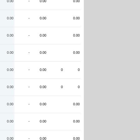
0.00
-
0.00
0.00
0.00
-
0.00
0.00
0.00
-
0.00
0.00
0.00
-
0.00
0.00
0.00
-
0.00
0
0
0.00
-
0.00
0
0
0.00
-
0.00
0.00
0.00
-
0.00
0.00
0.00
-
0.00
0.00