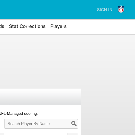
SIGN IN
ds
Stat Corrections
Players
 NFL-Managed scoring.
Search
Player
By