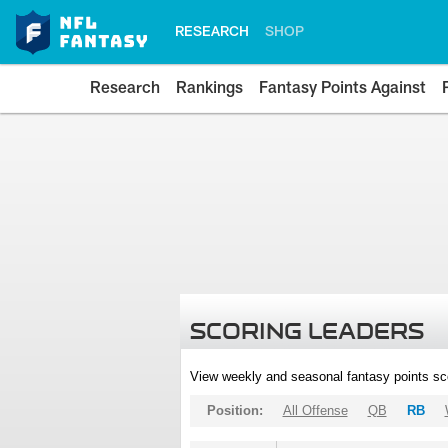
RESEARCH
SHOP
Research
Rankings
Fantasy Points Against
SCORING LEADERS
View weekly and seasonal fantasy points sc
Position:
All Offense
QB
RB