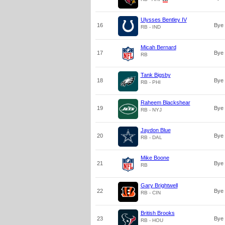
Ulysses Bentley IV
16
Bye
RB - IND
Micah Bernard
17
Bye
RB
Tank Bigsby
18
Bye
RB - PHI
Raheem Blackshear
19
Bye
RB - NYJ
Jaydon Blue
20
Bye
RB - DAL
Mike Boone
21
Bye
RB
Gary Brightwell
22
Bye
RB - CIN
British Brooks
23
Bye
RB - HOU