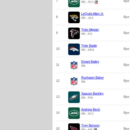
7
Bye
RB - NYJ
LeQuint Allen Jr.
8
Bye
RB - JAX
Tyler Allgeier
9
Bye
RB - ATL
Tyler Badie
10
Bye
RB - DEN
Emani Bailey
11
Bye
RB
Rushawn Baker
12
Bye
RB
Saquon Barkley
13
Bye
RB - PHI
Andrew Beck
14
Bye
RB - NYJ
Trey Benson
15
Bye
RB - ARI