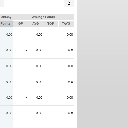
Name
>
Fantasy
Average Points
Points
GP
AVG
TGP
TAVG
0.00
-
0.00
0.00
0.00
-
0.00
0.00
0.00
-
0.00
0.00
0.00
-
0.00
0.00
0.00
-
0.00
0.00
0.00
-
0.00
0.00