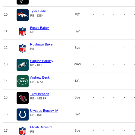
Tyler Badie
10
PIT
-
-
-
-
RB - DEN
Emani Bailey
11
Bye
-
-
-
-
RB
Rushawn Baker
12
Bye
-
-
-
-
RB
Saquon Barkley
13
WAS
-
-
-
-
RB - PHI
Andrew Beck
14
KC
-
-
-
-
RB - NYJ
Trey Benson
15
Bye
-
-
-
-
RB - ARI
Ulysses Bentley IV
16
Bye
-
-
-
-
RB - IND
Micah Bernard
17
Bye
-
-
-
-
RB