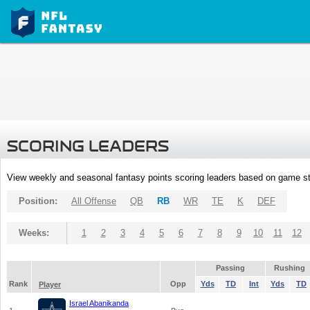
SCORING LEADERS
View weekly and seasonal fantasy points scoring leaders based on game st
Position:
All Offense
QB
RB
WR
TE
K
DEF
Weeks:
1
2
3
4
5
6
7
8
9
10
11
12
Passing
Rushing
Rank
Opp
Yds
TD
Int
Yds
TD
Player
Israel Abanikanda