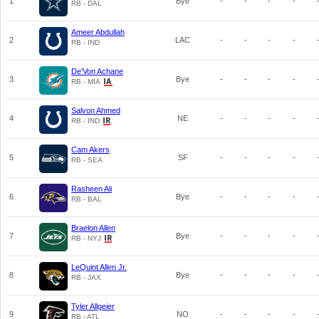
1
Bye
-
-
-
-
RB - DAL
Ameer Abdullah
2
LAC
-
-
-
-
RB - IND
De'Von Achane
3
Bye
-
-
-
-
RB - MIA
Salvon Ahmed
4
NE
-
-
-
-
RB - IND
Cam Akers
5
SF
-
-
-
-
RB - SEA
Rasheen Ali
6
Bye
-
-
-
-
RB - BAL
Braelon Allen
7
Bye
-
-
-
-
RB - NYJ
LeQuint Allen Jr.
8
Bye
-
-
-
-
RB - JAX
Tyler Allgeier
9
NO
-
-
-
-
RB - ATL