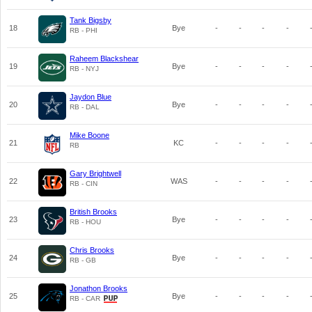
Tank Bigsby
18
Bye
-
-
-
-
RB - PHI
Raheem Blackshear
19
Bye
-
-
-
-
RB - NYJ
Jaydon Blue
20
Bye
-
-
-
-
RB - DAL
Mike Boone
21
KC
-
-
-
-
RB
Gary Brightwell
22
WAS
-
-
-
-
RB - CIN
British Brooks
23
Bye
-
-
-
-
RB - HOU
Chris Brooks
24
Bye
-
-
-
-
RB - GB
Jonathon Brooks
25
Bye
-
-
-
-
RB - CAR