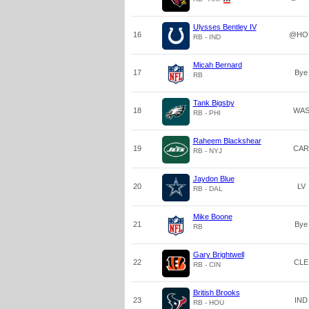
Ulysses Bentley IV
16
@HO
RB - IND
Micah Bernard
17
Bye
RB
Tank Bigsby
18
WA
RB - PHI
Raheem Blackshear
19
CAR
RB - NYJ
Jaydon Blue
20
LV
RB - DAL
Mike Boone
21
Bye
RB
Gary Brightwell
22
CLE
RB - CIN
British Brooks
23
IND
RB - HOU