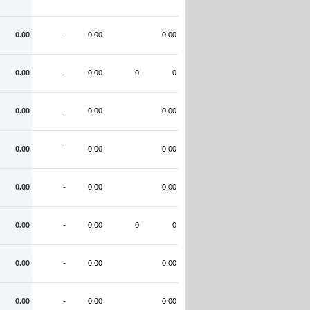
0.00
-
0.00
0.00
0.00
-
0.00
0
0
0.00
-
0.00
0.00
0.00
-
0.00
0.00
0.00
-
0.00
0.00
0.00
-
0.00
0
0
0.00
-
0.00
0.00
0.00
-
0.00
0.00