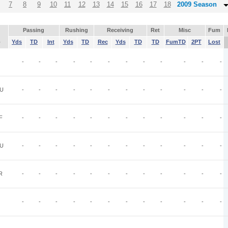
7
8
9
10
11
12
13
14
15
16
17
18
2009 Season
Passing
Rushing
Receiving
Ret
Misc
Fum
p
Yds
TD
Int
Yds
TD
Rec
Yds
TD
TD
FumTD
2PT
Lost
-
-
-
-
-
-
-
-
-
-
-
-
U
-
-
-
-
-
-
-
-
-
-
-
-
F
-
-
-
-
-
-
-
-
-
-
-
-
U
-
-
-
-
-
-
-
-
-
-
-
-
R
-
-
-
-
-
-
-
-
-
-
-
-
-
-
-
-
-
-
-
-
-
-
-
-