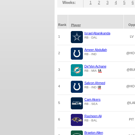
Weeks:
1
2
3
4
5
6
Rank
Op
Player
Israel Abanikanda
1
LV
RB - DAL
Ameer Abdullah
2
@HO
RB - IND
De'Von Achane
3
@BU
RB - MIA
Salvon Ahmed
4
@HO
RB - IND
Cam Akers
5
@LA
RB - SEA
Rasheen Ali
6
PIT
RB - BAL
Braelon Allen