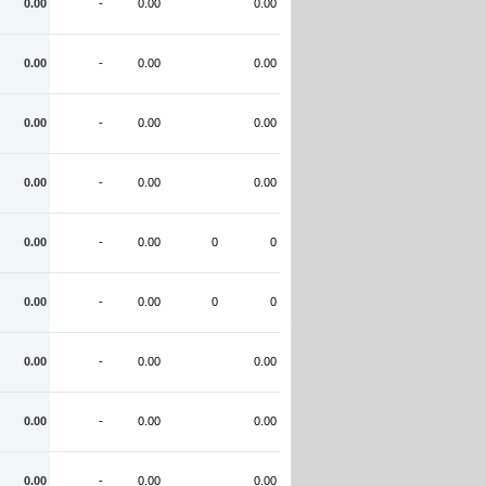
0.00
-
0.00
0.00
0.00
-
0.00
0.00
0.00
-
0.00
0.00
0.00
-
0.00
0.00
0.00
-
0.00
0
0
0.00
-
0.00
0
0
0.00
-
0.00
0.00
0.00
-
0.00
0.00
0.00
-
0.00
0.00