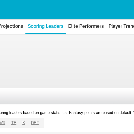
Projections
Scoring Leaders
Elite Performers
Player Tren
oring leaders based on game statistics. Fantasy points are based on default
WR
TE
K
DEF