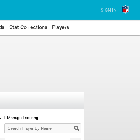
SIGN IN
ds
Stat Corrections
Players
 NFL-Managed scoring.
Search
Player
By