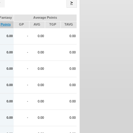
Name
>
Fantasy
Average Points
Points
GP
AVG
TGP
TAVG
0.00
-
0.00
0.00
0.00
-
0.00
0.00
0.00
-
0.00
0.00
0.00
-
0.00
0.00
0.00
-
0.00
0.00
0.00
-
0.00
0.00