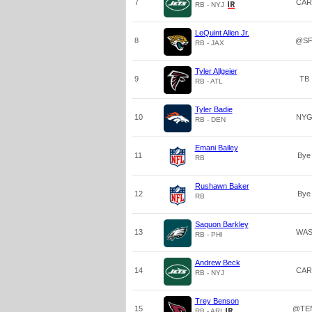
7
CAR
RB - NYJ
LeQuint Allen Jr.
8
@S
RB - JAX
Tyler Allgeier
9
TB
RB - ATL
Tyler Badie
10
NY
RB - DEN
Emani Bailey
11
Bye
RB
Rushawn Baker
12
Bye
RB
Saquon Barkley
13
WA
RB - PHI
Andrew Beck
14
CAR
RB - NYJ
Trey Benson
15
@TE
RB - ARI