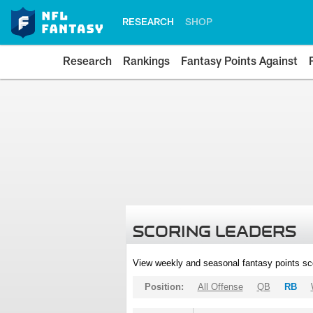
RESEARCH
SHOP
Research
Rankings
Fantasy Points Against
SCORING LEADERS
View weekly and seasonal fantasy points sc
Position:
All Offense
QB
RB