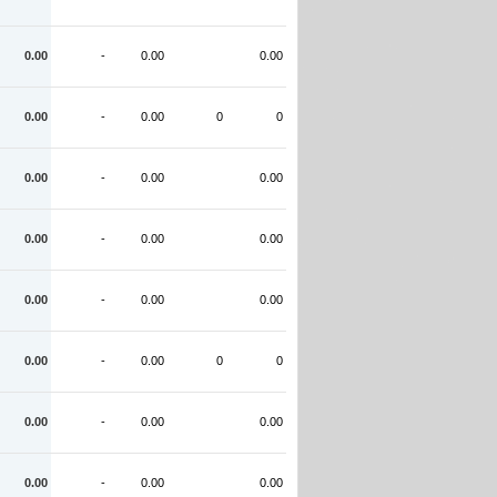
0.00
-
0.00
0.00
0.00
-
0.00
0
0
0.00
-
0.00
0.00
0.00
-
0.00
0.00
0.00
-
0.00
0.00
0.00
-
0.00
0
0
0.00
-
0.00
0.00
0.00
-
0.00
0.00