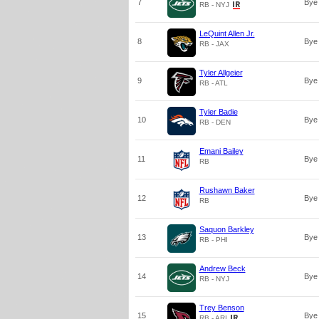
7
Bye
RB - NYJ
LeQuint Allen Jr.
8
Bye
RB - JAX
Tyler Allgeier
9
Bye
RB - ATL
Tyler Badie
10
Bye
RB - DEN
Emani Bailey
11
Bye
RB
Rushawn Baker
12
Bye
RB
Saquon Barkley
13
Bye
RB - PHI
Andrew Beck
14
Bye
RB - NYJ
Trey Benson
15
Bye
RB - ARI