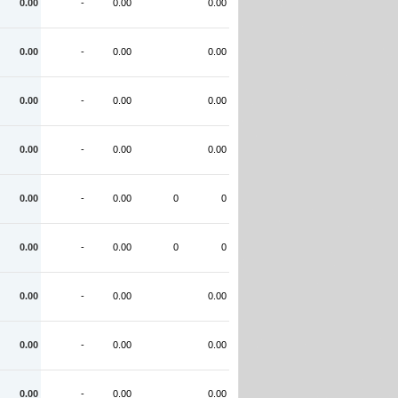
0.00
-
0.00
0.00
0.00
-
0.00
0.00
0.00
-
0.00
0.00
0.00
-
0.00
0.00
0.00
-
0.00
0
0
0.00
-
0.00
0
0
0.00
-
0.00
0.00
0.00
-
0.00
0.00
0.00
-
0.00
0.00