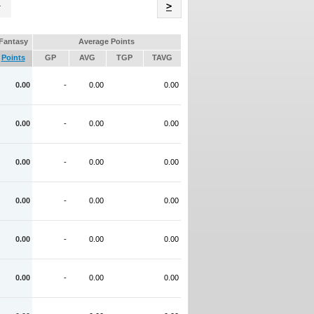
Name
>
Fantasy
Average Points
Points
GP
AVG
TGP
TAVG
0.00
-
0.00
0.00
0.00
-
0.00
0.00
0.00
-
0.00
0.00
0.00
-
0.00
0.00
0.00
-
0.00
0.00
0.00
-
0.00
0.00