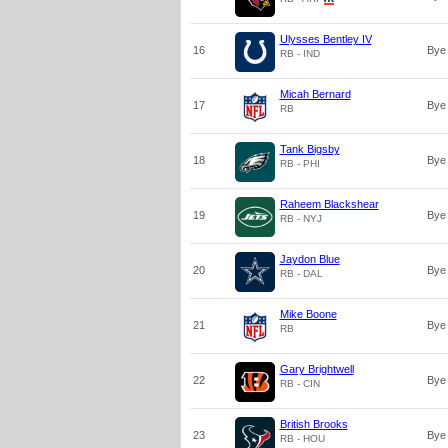
Ulysses Bentley IV
16
Bye
RB - IND
Micah Bernard
17
Bye
RB
Tank Bigsby
18
Bye
RB - PHI
Raheem Blackshear
19
Bye
RB - NYJ
Jaydon Blue
20
Bye
RB - DAL
Mike Boone
21
Bye
RB
Gary Brightwell
22
Bye
RB - CIN
British Brooks
23
Bye
RB - HOU