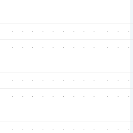
-
-
-
-
-
-
-
-
-
-
-
-
-
-
-
-
-
-
-
-
-
-
-
-
-
-
-
-
-
-
-
-
-
-
-
-
-
-
-
-
-
-
-
-
-
-
-
-
-
-
-
-
-
-
-
-
-
-
-
-
-
-
-
-
-
-
-
-
-
-
-
-
-
-
-
-
-
-
-
-
-
-
-
-
-
-
-
-
-
-
-
-
-
-
-
-