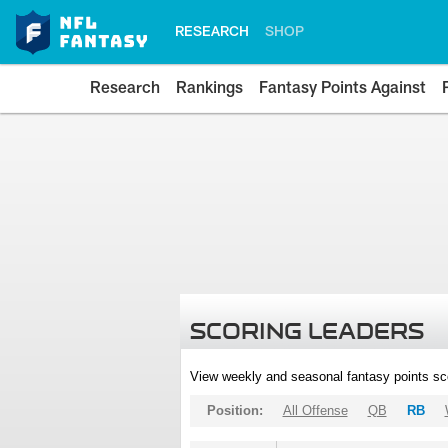
RESEARCH
SHOP
Research
Rankings
Fantasy Points Against
SCORING LEADERS
View weekly and seasonal fantasy points sc
Position:
All Offense
QB
RB