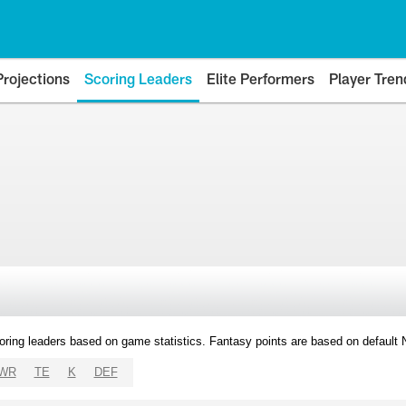
Projections
Scoring Leaders
Elite Performers
Player Tren
oring leaders based on game statistics. Fantasy points are based on default
WR
TE
K
DEF