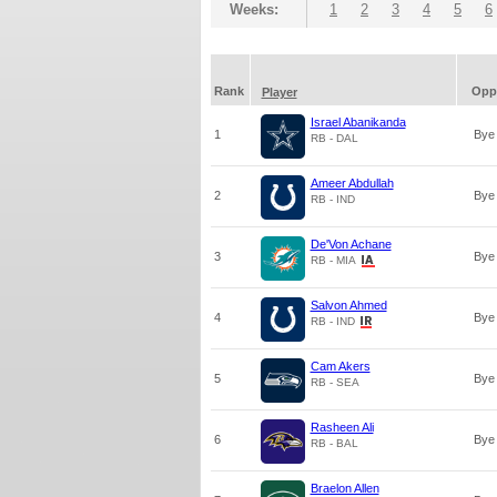
Weeks:
1
2
3
4
5
6
Rank
Opp
Player
Israel Abanikanda
1
Bye
RB - DAL
Ameer Abdullah
2
Bye
RB - IND
De'Von Achane
3
Bye
RB - MIA
Salvon Ahmed
4
Bye
RB - IND
Cam Akers
5
Bye
RB - SEA
Rasheen Ali
6
Bye
RB - BAL
Braelon Allen