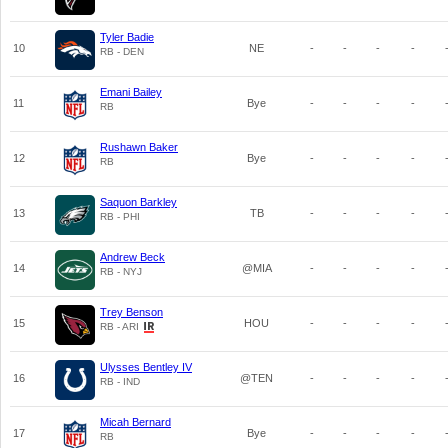
Tyler Badie
10
NE
-
-
-
-
RB - DEN
Emani Bailey
11
Bye
-
-
-
-
RB
Rushawn Baker
12
Bye
-
-
-
-
RB
Saquon Barkley
13
TB
-
-
-
-
RB - PHI
Andrew Beck
14
@MIA
-
-
-
-
RB - NYJ
Trey Benson
15
HOU
-
-
-
-
RB - ARI
Ulysses Bentley IV
16
@TEN
-
-
-
-
RB - IND
Micah Bernard
17
Bye
-
-
-
-
RB