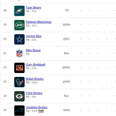
Tank Bigsby
18
TB
-
-
-
-
RB - PHI
Raheem Blackshear
19
@MIA
-
-
-
-
RB - NYJ
Jaydon Blue
20
@KC
-
-
-
-
RB - DAL
Mike Boone
21
Bye
-
-
-
-
RB
Gary Brightwell
22
@BAL
-
-
-
-
RB - CIN
British Brooks
23
@ARI
-
-
-
-
RB - HOU
Chris Brooks
24
Bye
-
-
-
-
RB - GB
Jonathon Brooks
25
WAS
-
-
-
-
RB - CAR