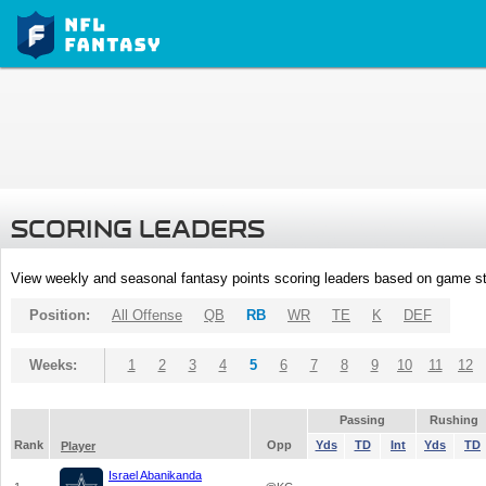
SCORING LEADERS
View weekly and seasonal fantasy points scoring leaders based on game st
Position:
All Offense
QB
RB
WR
TE
K
DEF
Weeks:
1
2
3
4
5
6
7
8
9
10
11
12
Passing
Rushing
Rank
Opp
Yds
TD
Int
Yds
TD
Player
Israel Abanikanda