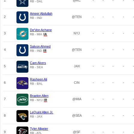
1
@KC
-
-
-
-
RB - DAL
Ameer Abdullah
2
@TEN
-
-
-
-
RB - IND
De'Von Achane
3
NYJ
-
-
-
-
RB - MIA
Salvon Ahmed
4
@TEN
-
-
-
-
RB - IND
Cam Akers
5
JAX
-
-
-
-
RB - SEA
Rasheen Ali
6
CIN
-
-
-
-
RB - BAL
Braelon Allen
7
@MIA
-
-
-
-
RB - NYJ
LeQuint Allen Jr.
8
@SEA
-
-
-
-
RB - JAX
Tyler Allgeier
9
@SF
-
-
-
-
RB - ATL