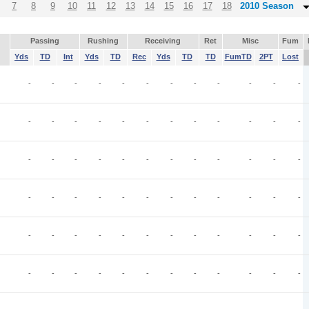
7
8
9
10
11
12
13
14
15
16
17
18
2010 Season
Passing
Rushing
Receiving
Ret
Misc
Fum
Yds
TD
Int
Yds
TD
Rec
Yds
TD
TD
FumTD
2PT
Lost
-
-
-
-
-
-
-
-
-
-
-
-
-
-
-
-
-
-
-
-
-
-
-
-
-
-
-
-
-
-
-
-
-
-
-
-
-
-
-
-
-
-
-
-
-
-
-
-
-
-
-
-
-
-
-
-
-
-
-
-
-
-
-
-
-
-
-
-
-
-
-
-