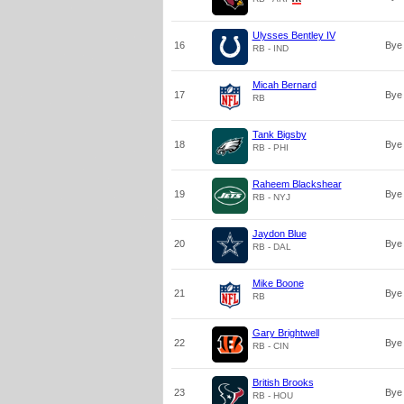
Ulysses Bentley IV
16
Bye
RB - IND
Micah Bernard
17
Bye
RB
Tank Bigsby
18
Bye
RB - PHI
Raheem Blackshear
19
Bye
RB - NYJ
Jaydon Blue
20
Bye
RB - DAL
Mike Boone
21
Bye
RB
Gary Brightwell
22
Bye
RB - CIN
British Brooks
23
Bye
RB - HOU