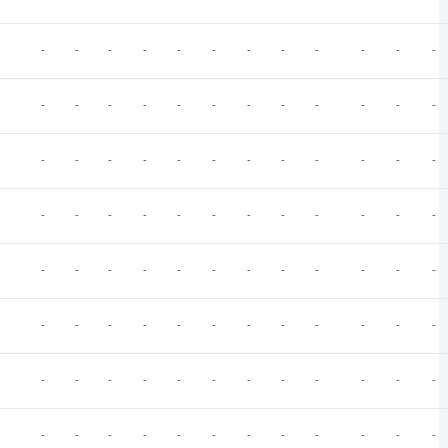
-
-
-
-
-
-
-
-
-
-
-
-
-
-
-
-
-
-
-
-
-
-
-
-
-
-
-
-
-
-
-
-
-
-
-
-
-
-
-
-
-
-
-
-
-
-
-
-
-
-
-
-
-
-
-
-
-
-
-
-
-
-
-
-
-
-
-
-
-
-
-
-
-
-
-
-
-
-
-
-
-
-
-
-
-
-
-
-
-
-
-
-
-
-
-
-