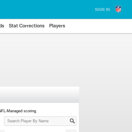
SIGN IN
ds
Stat Corrections
Players
 NFL-Managed scoring.
Search
Player
By