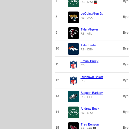
7
Bye
RB - NYJ
LeQuint Allen Jr.
8
Bye
RB - JAX
Tyler Allgeier
9
Bye
RB - ATL
Tyler Badie
10
Bye
RB - DEN
Emani Bailey
11
Bye
RB
Rushawn Baker
12
Bye
RB
Saquon Barkley
13
Bye
RB - PHI
Andrew Beck
14
Bye
RB - NYJ
Trey Benson
15
Bye
RB - ARI