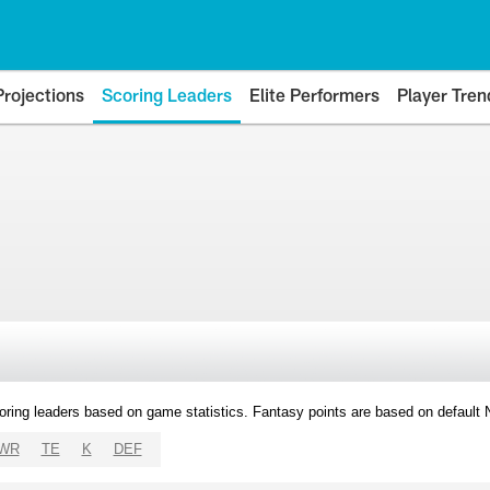
Projections
Scoring Leaders
Elite Performers
Player Tren
oring leaders based on game statistics. Fantasy points are based on default
WR
TE
K
DEF