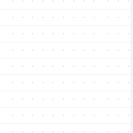
-
-
-
-
-
-
-
-
-
-
-
-
-
-
-
-
-
-
-
-
-
-
-
-
-
-
-
-
-
-
-
-
-
-
-
-
-
-
-
-
-
-
-
-
-
-
-
-
-
-
-
-
-
-
-
-
-
-
-
-
-
-
-
-
-
-
-
-
-
-
-
-
-
-
-
-
-
-
-
-
-
-
-
-
-
-
-
-
-
-
-
-
-
-
-
-
-
-
-
-
-
-
-
-
-
-
-
-