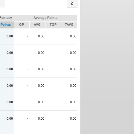
Name
>
Fantasy
Average Points
Points
GP
AVG
TGP
TAVG
0.00
-
0.00
0.00
0.00
-
0.00
0.00
0.00
-
0.00
0.00
0.00
-
0.00
0.00
0.00
-
0.00
0.00
0.00
-
0.00
0.00