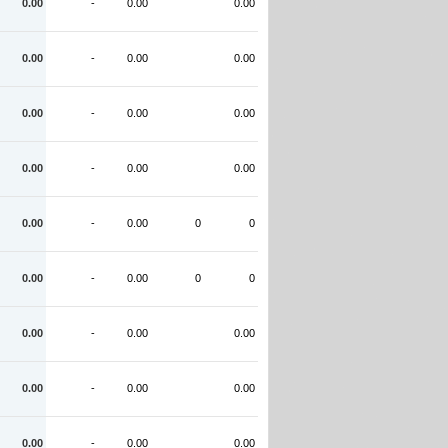
0.00
-
0.00
0.00
0.00
-
0.00
0.00
0.00
-
0.00
0.00
0.00
-
0.00
0.00
0.00
-
0.00
0
0
0.00
-
0.00
0
0
0.00
-
0.00
0.00
0.00
-
0.00
0.00
0.00
-
0.00
0.00