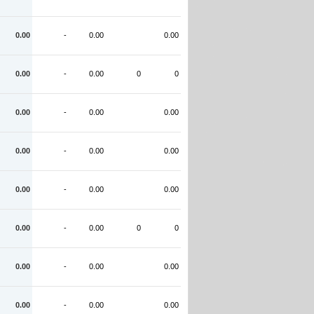
0.00
-
0.00
0.00
0.00
-
0.00
0
0
0.00
-
0.00
0.00
0.00
-
0.00
0.00
0.00
-
0.00
0.00
0.00
-
0.00
0
0
0.00
-
0.00
0.00
0.00
-
0.00
0.00