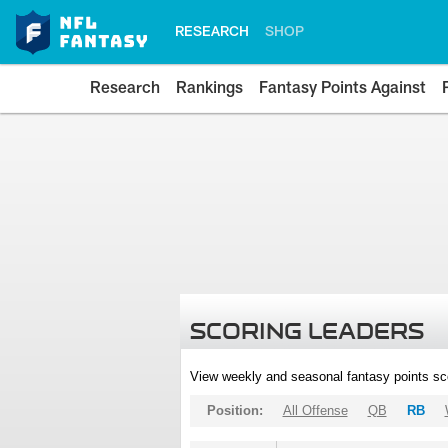
RESEARCH
SHOP
Research
Rankings
Fantasy Points Against
SCORING LEADERS
View weekly and seasonal fantasy points sc
Position:
All Offense
QB
RB