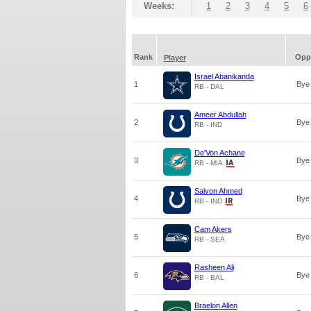
Weeks:
1
2
3
4
5
6
Rank
Opp
Player
Israel Abanikanda
1
Bye
RB - DAL
Ameer Abdullah
2
Bye
RB - IND
De'Von Achane
3
Bye
RB - MIA
Salvon Ahmed
4
Bye
RB - IND
Cam Akers
5
Bye
RB - SEA
Rasheen Ali
6
Bye
RB - BAL
Braelon Allen