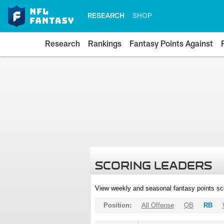
RESEARCH
SHOP
Research
Rankings
Fantasy Points Against
SCORING LEADERS
View weekly and seasonal fantasy points sc
Position:
All Offense
QB
RB