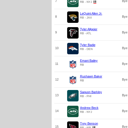
7
Bye
RB - NYJ
LeQuint Allen Jr.
8
Bye
RB - JAX
Tyler Allgeier
9
Bye
RB - ATL
Tyler Badie
10
Bye
RB - DEN
Emani Bailey
11
Bye
RB
Rushawn Baker
12
Bye
RB
Saquon Barkley
13
Bye
RB - PHI
Andrew Beck
14
Bye
RB - NYJ
Trey Benson
15
Bye
RB - ARI