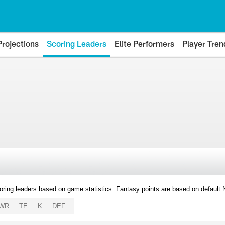
Projections
Scoring Leaders
Elite Performers
Player Tren
oring leaders based on game statistics. Fantasy points are based on default
WR
TE
K
DEF