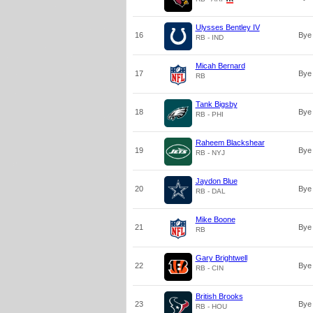
Ulysses Bentley IV
16
Bye
RB - IND
Micah Bernard
17
Bye
RB
Tank Bigsby
18
Bye
RB - PHI
Raheem Blackshear
19
Bye
RB - NYJ
Jaydon Blue
20
Bye
RB - DAL
Mike Boone
21
Bye
RB
Gary Brightwell
22
Bye
RB - CIN
British Brooks
23
Bye
RB - HOU