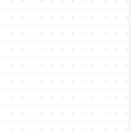
-
-
-
-
-
-
-
-
-
-
-
-
-
-
-
-
-
-
-
-
-
-
-
-
-
-
-
-
-
-
-
-
-
-
-
-
-
-
-
-
-
-
-
-
-
-
-
-
-
-
-
-
-
-
-
-
-
-
-
-
-
-
-
-
-
-
-
-
-
-
-
-
-
-
-
-
-
-
-
-
-
-
-
-
-
-
-
-
-
-
-
-
-
-
-
-
-
-
-
-
-
-
-
-
-
-
-
-