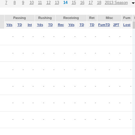
7
8
9
10
11
12
13
14
15
16
17
18
2013 Season
Passing
Rushing
Receiving
Ret
Misc
Fum
Yds
TD
Int
Yds
TD
Rec
Yds
TD
TD
FumTD
2PT
Lost
-
-
-
-
-
-
-
-
-
-
-
-
-
-
-
-
-
-
-
-
-
-
-
-
-
-
-
-
-
-
-
-
-
-
-
-
-
-
-
-
-
-
-
-
-
-
-
-
-
-
-
-
-
-
-
-
-
-
-
-
-
-
-
-
-
-
-
-
-
-
-
-