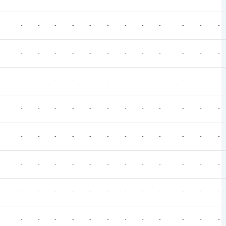
-
-
-
-
-
-
-
-
-
-
-
-
-
-
-
-
-
-
-
-
-
-
-
-
-
-
-
-
-
-
-
-
-
-
-
-
-
-
-
-
-
-
-
-
-
-
-
-
-
-
-
-
-
-
-
-
-
-
-
-
-
-
-
-
-
-
-
-
-
-
-
-
-
-
-
-
-
-
-
-
-
-
-
-
-
-
-
-
-
-
-
-
-
-
-
-