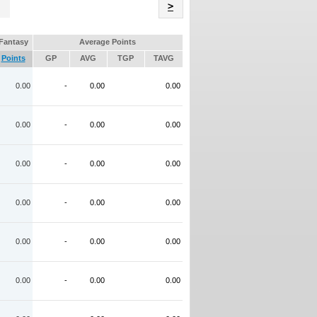
Name
>
Fantasy
Average Points
Points
GP
AVG
TGP
TAVG
0.00
-
0.00
0.00
0.00
-
0.00
0.00
0.00
-
0.00
0.00
0.00
-
0.00
0.00
0.00
-
0.00
0.00
0.00
-
0.00
0.00