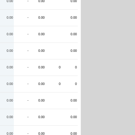
0.00
-
0.00
0.00
0.00
-
0.00
0.00
0.00
-
0.00
0.00
0.00
-
0.00
0.00
0.00
-
0.00
0
0
0.00
-
0.00
0
0
0.00
-
0.00
0.00
0.00
-
0.00
0.00
0.00
-
0.00
0.00