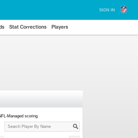
SIGN IN
ds
Stat Corrections
Players
 NFL-Managed scoring.
Search
Player
By