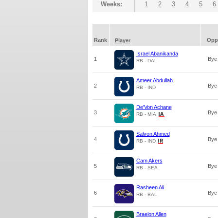
Weeks:
1
2
3
4
5
6
Rank
Opp
Player
Israel Abanikanda
1
Bye
RB - DAL
Ameer Abdullah
2
Bye
RB - IND
De'Von Achane
3
Bye
RB - MIA
Salvon Ahmed
4
Bye
RB - IND
Cam Akers
5
Bye
RB - SEA
Rasheen Ali
6
Bye
RB - BAL
Braelon Allen