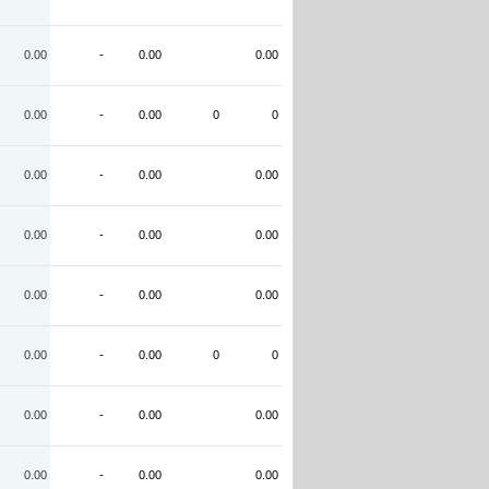
0.00
-
0.00
0.00
0.00
-
0.00
0
0
0.00
-
0.00
0.00
0.00
-
0.00
0.00
0.00
-
0.00
0.00
0.00
-
0.00
0
0
0.00
-
0.00
0.00
0.00
-
0.00
0.00