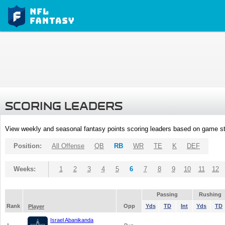
SCORING LEADERS
View weekly and seasonal fantasy points scoring leaders based on game st
Position:
All Offense
QB
RB
WR
TE
K
DEF
Weeks:
1
2
3
4
5
6
7
8
9
10
11
12
Passing
Rushing
Rank
Opp
Yds
TD
Int
Yds
TD
Player
Israel Abanikanda