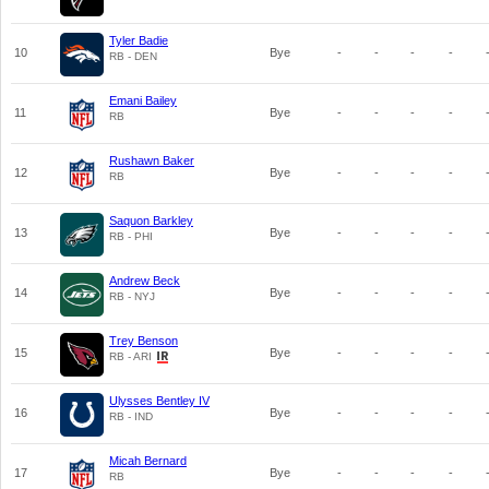
Tyler Badie
10
Bye
-
-
-
-
RB - DEN
Emani Bailey
11
Bye
-
-
-
-
RB
Rushawn Baker
12
Bye
-
-
-
-
RB
Saquon Barkley
13
Bye
-
-
-
-
RB - PHI
Andrew Beck
14
Bye
-
-
-
-
RB - NYJ
Trey Benson
15
Bye
-
-
-
-
RB - ARI
Ulysses Bentley IV
16
Bye
-
-
-
-
RB - IND
Micah Bernard
17
Bye
-
-
-
-
RB