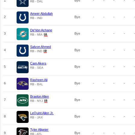
1
Bye
-
-
-
-
RB - DAL
Ameer Abdullah
2
Bye
-
-
-
-
RB - IND
De'Von Achane
3
Bye
-
-
-
-
RB - MIA
Salvon Ahmed
4
Bye
-
-
-
-
RB - IND
Cam Akers
5
Bye
-
-
-
-
RB - SEA
Rasheen Ali
6
Bye
-
-
-
-
RB - BAL
Braelon Allen
7
Bye
-
-
-
-
RB - NYJ
LeQuint Allen Jr.
8
Bye
-
-
-
-
RB - JAX
Tyler Allgeier
9
Bye
-
-
-
-
RB - ATL