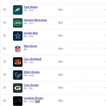
Tank Bigsby
18
Bye
-
-
-
-
RB - PHI
Raheem Blackshear
19
Bye
-
-
-
-
RB - NYJ
Jaydon Blue
20
Bye
-
-
-
-
RB - DAL
Mike Boone
21
Bye
-
-
-
-
RB
Gary Brightwell
22
Bye
-
-
-
-
RB - CIN
British Brooks
23
Bye
-
-
-
-
RB - HOU
Chris Brooks
24
Bye
-
-
-
-
RB - GB
Jonathon Brooks
25
Bye
-
-
-
-
RB - CAR