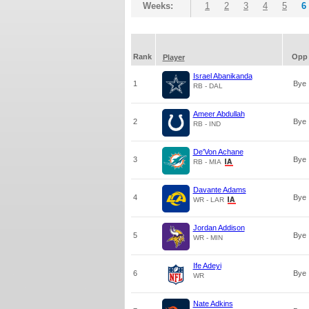
Weeks:
1
2
3
4
5
6
Rank
Opp
Player
Israel Abanikanda
1
Bye
RB - DAL
Ameer Abdullah
2
Bye
RB - IND
De'Von Achane
3
Bye
RB - MIA
Davante Adams
4
Bye
WR - LAR
Jordan Addison
5
Bye
WR - MIN
Ife Adeyi
6
Bye
WR
Nate Adkins