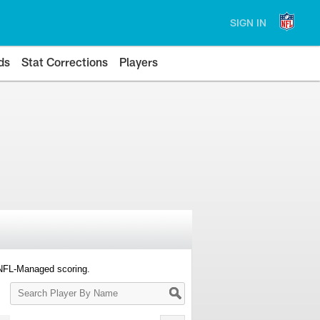
SIGN IN
ds
Stat Corrections
Players
 NFL-Managed scoring.
Search
Player
By