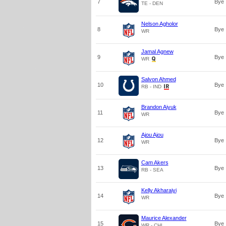
7
Bye
TE - DEN
Nelson Agholor
8
Bye
WR
Jamal Agnew
9
Bye
WR
Salvon Ahmed
10
Bye
RB - IND
Brandon Aiyuk
11
Bye
WR
Ajou Ajou
12
Bye
WR
Cam Akers
13
Bye
RB - SEA
Kelly Akharaiyi
14
Bye
WR
Maurice Alexander
15
Bye
WR - CHI