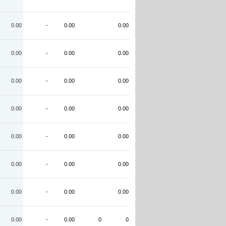
0.00
-
0.00
0.00
0.00
-
0.00
0.00
0.00
-
0.00
0.00
0.00
-
0.00
0.00
0.00
-
0.00
0.00
0.00
-
0.00
0.00
0.00
-
0.00
0.00
0.00
-
0.00
0
0