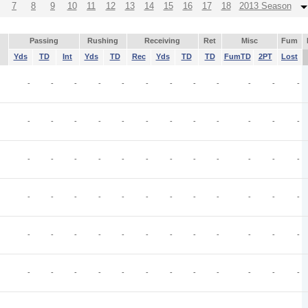
7
8
9
10
11
12
13
14
15
16
17
18
2013 Season
Passing
Rushing
Receiving
Ret
Misc
Fum
Yds
TD
Int
Yds
TD
Rec
Yds
TD
TD
FumTD
2PT
Lost
-
-
-
-
-
-
-
-
-
-
-
-
-
-
-
-
-
-
-
-
-
-
-
-
-
-
-
-
-
-
-
-
-
-
-
-
-
-
-
-
-
-
-
-
-
-
-
-
-
-
-
-
-
-
-
-
-
-
-
-
-
-
-
-
-
-
-
-
-
-
-
-