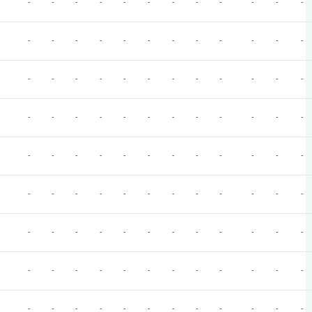
-
-
-
-
-
-
-
-
-
-
-
-
-
-
-
-
-
-
-
-
-
-
-
-
-
-
-
-
-
-
-
-
-
-
-
-
-
-
-
-
-
-
-
-
-
-
-
-
-
-
-
-
-
-
-
-
-
-
-
-
-
-
-
-
-
-
-
-
-
-
-
-
-
-
-
-
-
-
-
-
-
-
-
-
-
-
-
-
-
-
-
-
-
-
-
-
-
-
-
-
-
-
-
-
-
-
-
-