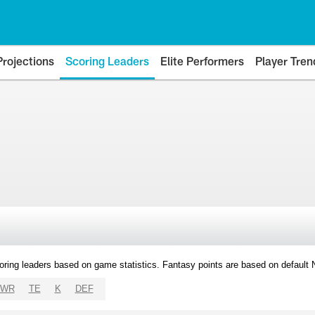
Projections
Scoring Leaders
Elite Performers
Player Tren
oring leaders based on game statistics. Fantasy points are based on default
WR
TE
K
DEF