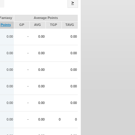
Name
>
Fantasy
Average Points
Points
GP
AVG
TGP
TAVG
0.00
-
0.00
0.00
0.00
-
0.00
0.00
0.00
-
0.00
0.00
0.00
-
0.00
0.00
0.00
-
0.00
0.00
0.00
-
0.00
0
0