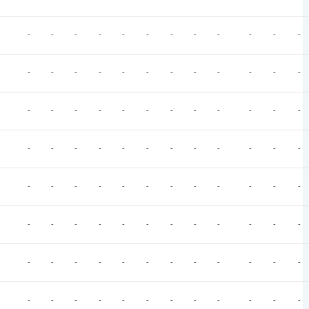
-
-
-
-
-
-
-
-
-
-
-
-
-
-
-
-
-
-
-
-
-
-
-
-
-
-
-
-
-
-
-
-
-
-
-
-
-
-
-
-
-
-
-
-
-
-
-
-
-
-
-
-
-
-
-
-
-
-
-
-
-
-
-
-
-
-
-
-
-
-
-
-
-
-
-
-
-
-
-
-
-
-
-
-
-
-
-
-
-
-
-
-
-
-
-
-