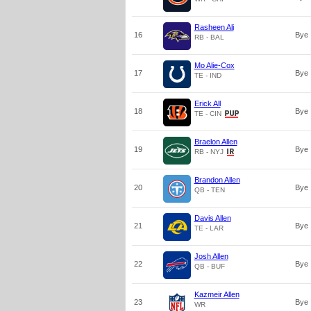
Rasheen Ali
16
Bye
RB - BAL
Mo Alie-Cox
17
Bye
TE - IND
Erick All
18
Bye
TE - CIN
Braelon Allen
19
Bye
RB - NYJ
Brandon Allen
20
Bye
QB - TEN
Davis Allen
21
Bye
TE - LAR
Josh Allen
22
Bye
QB - BUF
Kazmeir Allen
23
Bye
WR