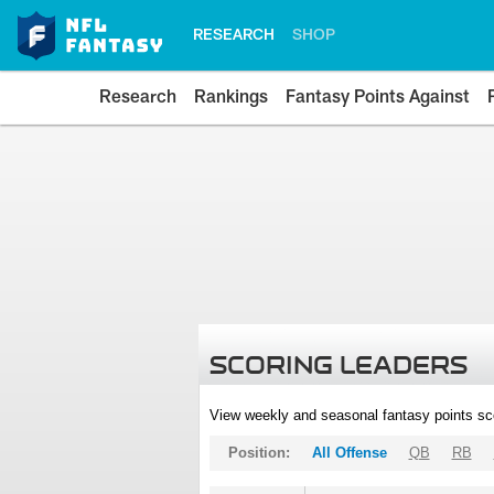
RESEARCH
SHOP
Research
Rankings
Fantasy Points Against
SCORING LEADERS
View weekly and seasonal fantasy points sc
Position:
All Offense
QB
RB