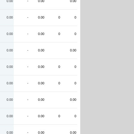
0.00
-
0.00
0.00
0.00
-
0.00
0
0
0.00
-
0.00
0
0
0.00
-
0.00
0.00
0.00
-
0.00
0
0
0.00
-
0.00
0
0
0.00
-
0.00
0.00
0.00
-
0.00
0
0
0.00
-
0.00
0.00