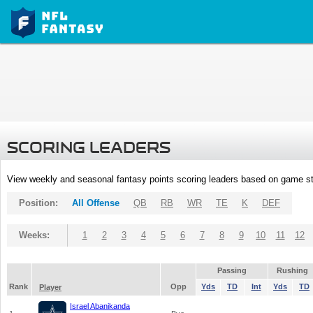
SCORING LEADERS
View weekly and seasonal fantasy points scoring leaders based on game st
Position:
All Offense
QB
RB
WR
TE
K
DEF
Weeks:
1
2
3
4
5
6
7
8
9
10
11
12
Passing
Rushing
Rank
Opp
Yds
TD
Int
Yds
TD
Player
Israel Abanikanda