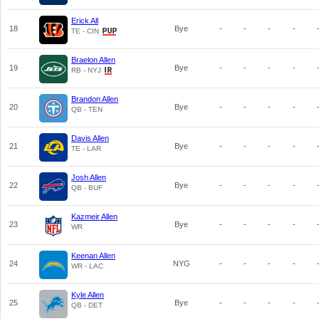
Erick All
18
Bye
-
-
-
-
TE - CIN
Braelon Allen
19
Bye
-
-
-
-
RB - NYJ
Brandon Allen
20
Bye
-
-
-
-
QB - TEN
Davis Allen
21
Bye
-
-
-
-
TE - LAR
Josh Allen
22
Bye
-
-
-
-
QB - BUF
Kazmeir Allen
23
Bye
-
-
-
-
WR
Keenan Allen
24
NYG
-
-
-
-
WR - LAC
Kyle Allen
25
Bye
-
-
-
-
QB - DET