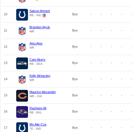
Salvon Ahmed
10
Bye
-
-
-
-
RB - IND
Brandon Aiyuk
11
Bye
-
-
-
-
WR
Ajou Ajou
12
Bye
-
-
-
-
WR
Cam Akers
13
Bye
-
-
-
-
RB - SEA
Kelly Akharaiyi
14
Bye
-
-
-
-
WR
Maurice Alexander
15
Bye
-
-
-
-
WR - CHI
Rasheen Ali
16
Bye
-
-
-
-
RB - BAL
Mo Alie-Cox
17
Bye
-
-
-
-
TE - IND