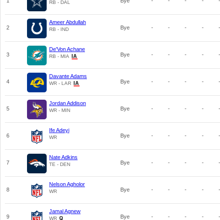
1
Bye
-
-
-
-
RB - DAL
Ameer Abdullah
2
Bye
-
-
-
-
RB - IND
De'Von Achane
3
Bye
-
-
-
-
RB - MIA
Davante Adams
4
Bye
-
-
-
-
WR - LAR
Jordan Addison
5
Bye
-
-
-
-
WR - MIN
Ife Adeyi
6
Bye
-
-
-
-
WR
Nate Adkins
7
Bye
-
-
-
-
TE - DEN
Nelson Agholor
8
Bye
-
-
-
-
WR
Jamal Agnew
9
Bye
-
-
-
-
WR