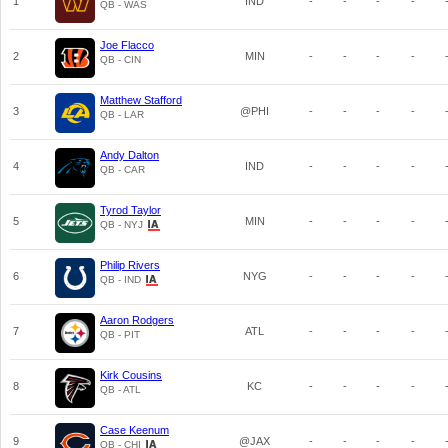
1
IND
-
-
-
-
QB - WAS
Joe Flacco
2
MIN
-
-
-
-
QB - CIN
Matthew Stafford
3
@PHI
-
-
-
-
QB - LAR
Andy Dalton
4
IND
-
-
-
-
QB - CAR
Tyrod Taylor
5
MIN
-
-
-
-
QB - NYJ
Philip Rivers
6
NYG
-
-
-
-
QB - IND
Aaron Rodgers
7
ATL
-
-
-
-
QB - PIT
Kirk Cousins
8
KC
-
-
-
-
QB - ATL
Case Keenum
9
@JAX
-
-
-
-
QB - CHI