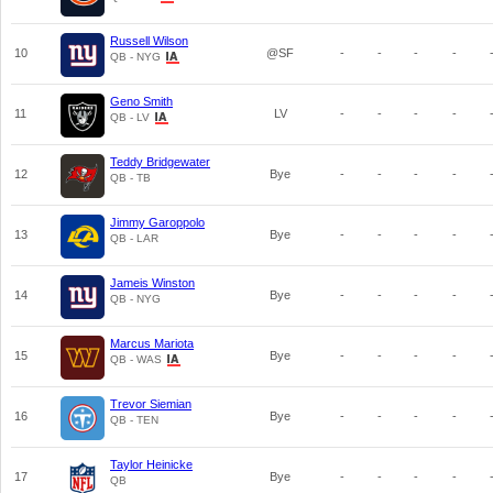
Russell Wilson
10
@SF
-
-
-
-
QB - NYG
Geno Smith
11
LV
-
-
-
-
QB - LV
Teddy Bridgewater
12
Bye
-
-
-
-
QB - TB
Jimmy Garoppolo
13
Bye
-
-
-
-
QB - LAR
Jameis Winston
14
Bye
-
-
-
-
QB - NYG
Marcus Mariota
15
Bye
-
-
-
-
QB - WAS
Trevor Siemian
16
Bye
-
-
-
-
QB - TEN
Taylor Heinicke
17
Bye
-
-
-
-
QB