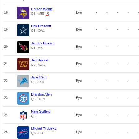
Carson Wentz
18
Bye
-
-
-
-
QB - MIN
Dak Prescott
19
Bye
-
-
-
-
QB - DAL
Jacoby Brissett
20
Bye
-
-
-
-
QB - ARI
Jeff Driskel
21
Bye
-
-
-
-
QB - WAS
Jared Goff
22
Bye
-
-
-
-
QB - DET
Brandon Allen
23
Bye
-
-
-
-
QB - TEN
Nate Sudfeld
24
Bye
-
-
-
-
QB
Mitchell Trubisky
25
Bye
-
-
-
-
QB - BUF