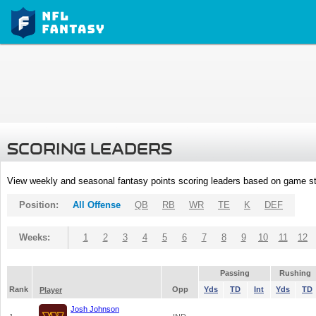
SCORING LEADERS
View weekly and seasonal fantasy points scoring leaders based on game st
Position:
All Offense
QB
RB
WR
TE
K
DEF
Weeks:
1
2
3
4
5
6
7
8
9
10
11
12
Passing
Rushing
Rank
Opp
Yds
TD
Int
Yds
TD
Player
Josh Johnson