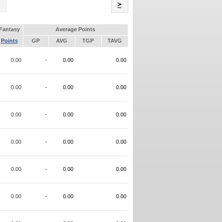
Name
>
Fantasy
Average Points
Points
GP
AVG
TGP
TAVG
0.00
-
0.00
0.00
0.00
-
0.00
0.00
0.00
-
0.00
0.00
0.00
-
0.00
0.00
0.00
-
0.00
0.00
0.00
-
0.00
0.00