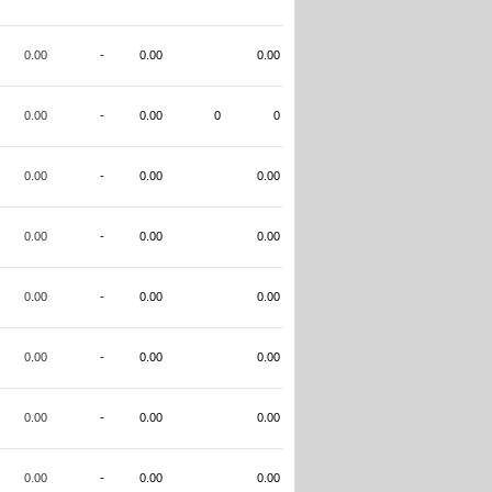
0.00
-
0.00
0.00
0.00
-
0.00
0
0
0.00
-
0.00
0.00
0.00
-
0.00
0.00
0.00
-
0.00
0.00
0.00
-
0.00
0.00
0.00
-
0.00
0.00
0.00
-
0.00
0.00