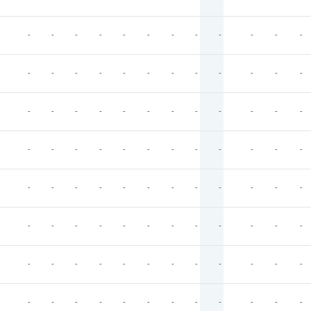
-
-
-
-
-
-
-
-
-
-
-
-
-
-
-
-
-
-
-
-
-
-
-
-
-
-
-
-
-
-
-
-
-
-
-
-
-
-
-
-
-
-
-
-
-
-
-
-
-
-
-
-
-
-
-
-
-
-
-
-
-
-
-
-
-
-
-
-
-
-
-
-
-
-
-
-
-
-
-
-
-
-
-
-
-
-
-
-
-
-
-
-
-
-
-
-