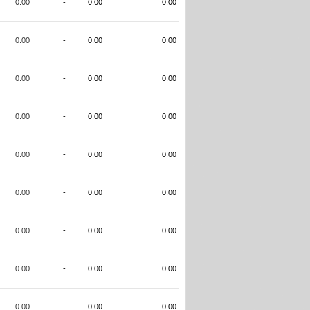
0.00
-
0.00
0.00
0.00
-
0.00
0.00
0.00
-
0.00
0.00
0.00
-
0.00
0.00
0.00
-
0.00
0.00
0.00
-
0.00
0.00
0.00
-
0.00
0.00
0.00
-
0.00
0.00
0.00
-
0.00
0.00