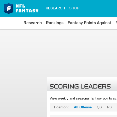
RESEARCH
SHOP
Research
Rankings
Fantasy Points Against
SCORING LEADERS
View weekly and seasonal fantasy points sc
Position:
All Offense
QB
RB