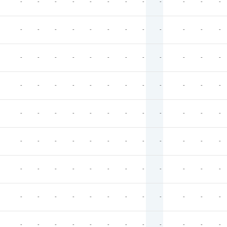
-
-
-
-
-
-
-
-
-
-
-
-
-
-
-
-
-
-
-
-
-
-
-
-
-
-
-
-
-
-
-
-
-
-
-
-
-
-
-
-
-
-
-
-
-
-
-
-
-
-
-
-
-
-
-
-
-
-
-
-
-
-
-
-
-
-
-
-
-
-
-
-
-
-
-
-
-
-
-
-
-
-
-
-
-
-
-
-
-
-
-
-
-
-
-
-
-
-
-
-
-
-
-
-
-
-
-
-