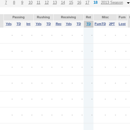
7
8
9
10
11
12
13
14
15
16
17
18
2013 Season
Passing
Rushing
Receiving
Ret
Misc
Fum
Yds
TD
Int
Yds
TD
Rec
Yds
TD
TD
FumTD
2PT
Lost
-
-
-
-
-
-
-
-
-
-
-
-
-
-
-
-
-
-
-
-
-
-
-
-
-
-
-
-
-
-
-
-
-
-
-
-
-
-
-
-
-
-
-
-
-
-
-
-
-
-
-
-
-
-
-
-
-
-
-
-
-
-
-
-
-
-
-
-
-
-
-
-