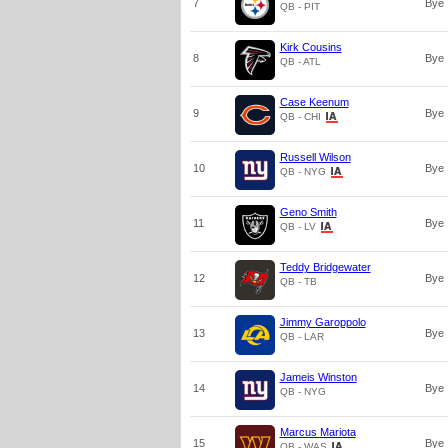
7
Bye
QB - PIT
Kirk Cousins
8
Bye
QB - ATL
Case Keenum
9
Bye
QB - CHI
Russell Wilson
10
Bye
QB - NYG
Geno Smith
11
Bye
QB - LV
Teddy Bridgewater
12
Bye
QB - TB
Jimmy Garoppolo
13
Bye
QB - LAR
Jameis Winston
14
Bye
QB - NYG
Marcus Mariota
15
Bye
QB - WAS