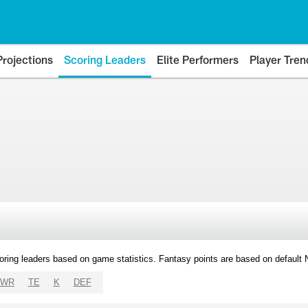
Projections
Scoring Leaders
Elite Performers
Player Tren
oring leaders based on game statistics. Fantasy points are based on default
WR
TE
K
DEF