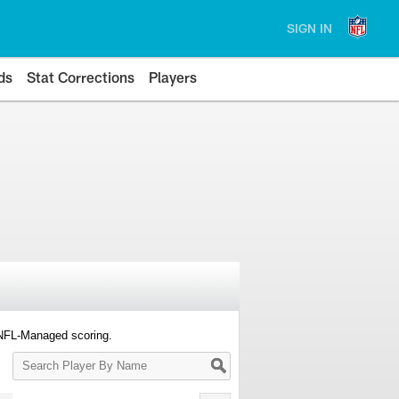
SIGN IN
ds
Stat Corrections
Players
 NFL-Managed scoring.
Search
Player
By