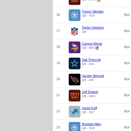
Trevor Siemian
16
Bye
QB - TEN
Taylor Heinicke
17
Bye
QB
Carson Wentz
18
Bye
QB - MIN
Dak Prescott
19
Bye
QB - DAL
Jacoby Brissett
20
Bye
QB - ARI
Jeff Driskel
21
Bye
QB - WAS
Jared Goff
22
Bye
QB - DET
Brandon Allen
23
Bye
QB - TEN