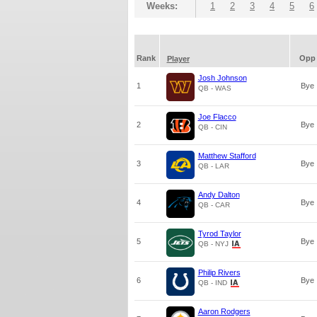
Weeks:
1
2
3
4
5
6
Rank
Opp
Player
Josh Johnson
1
Bye
QB - WAS
Joe Flacco
2
Bye
QB - CIN
Matthew Stafford
3
Bye
QB - LAR
Andy Dalton
4
Bye
QB - CAR
Tyrod Taylor
5
Bye
QB - NYJ
Philip Rivers
6
Bye
QB - IND
Aaron Rodgers