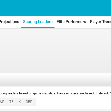
Projections
Scoring Leaders
Elite Performers
Player Tren
oring leaders based on game statistics. Fantasy points are based on default
WR
TE
K
DEF