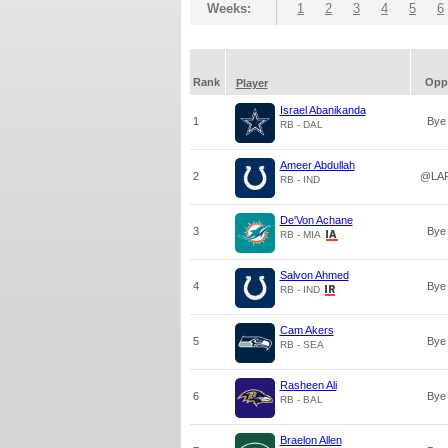
Weeks:
1
2
3
4
5
6
Rank
Opp
Player
Israel Abanikanda
1
Bye
RB - DAL
Ameer Abdullah
2
@LA
RB - IND
De'Von Achane
3
Bye
RB - MIA
Salvon Ahmed
4
Bye
RB - IND
Cam Akers
5
Bye
RB - SEA
Rasheen Ali
6
Bye
RB - BAL
Braelon Allen