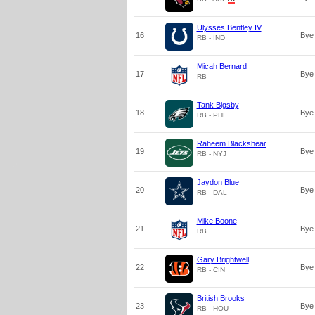
Ulysses Bentley IV
16
Bye
RB - IND
Micah Bernard
17
Bye
RB
Tank Bigsby
18
Bye
RB - PHI
Raheem Blackshear
19
Bye
RB - NYJ
Jaydon Blue
20
Bye
RB - DAL
Mike Boone
21
Bye
RB
Gary Brightwell
22
Bye
RB - CIN
British Brooks
23
Bye
RB - HOU