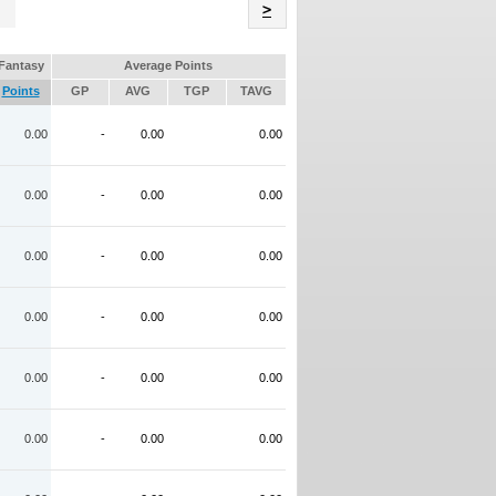
Name
>
Fantasy
Average Points
Points
GP
AVG
TGP
TAVG
0.00
-
0.00
0.00
0.00
-
0.00
0.00
0.00
-
0.00
0.00
0.00
-
0.00
0.00
0.00
-
0.00
0.00
0.00
-
0.00
0.00