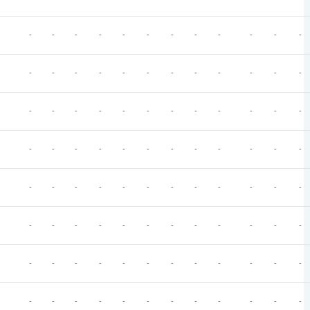
-
-
-
-
-
-
-
-
-
-
-
-
-
-
-
-
-
-
-
-
-
-
-
-
-
-
-
-
-
-
-
-
-
-
-
-
-
-
-
-
-
-
-
-
-
-
-
-
-
-
-
-
-
-
-
-
-
-
-
-
-
-
-
-
-
-
-
-
-
-
-
-
-
-
-
-
-
-
-
-
-
-
-
-
-
-
-
-
-
-
-
-
-
-
-
-