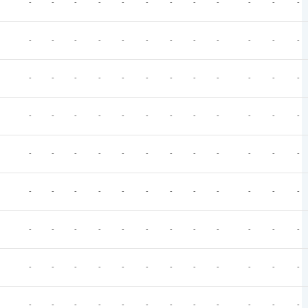
-
-
-
-
-
-
-
-
-
-
-
-
-
-
-
-
-
-
-
-
-
-
-
-
-
-
-
-
-
-
-
-
-
-
-
-
-
-
-
-
-
-
-
-
-
-
-
-
-
-
-
-
-
-
-
-
-
-
-
-
-
-
-
-
-
-
-
-
-
-
-
-
-
-
-
-
-
-
-
-
-
-
-
-
-
-
-
-
-
-
-
-
-
-
-
-
-
-
-
-
-
-
-
-
-
-
-
-