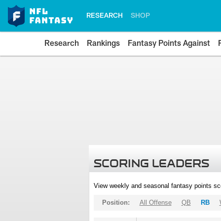
RESEARCH
SHOP
Research
Rankings
Fantasy Points Against
SCORING LEADERS
View weekly and seasonal fantasy points sc
Position:
All Offense
QB
RB