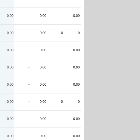
0.00
-
0.00
0.00
0.00
-
0.00
0
0
0.00
-
0.00
0.00
0.00
-
0.00
0.00
0.00
-
0.00
0.00
0.00
-
0.00
0
0
0.00
-
0.00
0.00
0.00
-
0.00
0.00