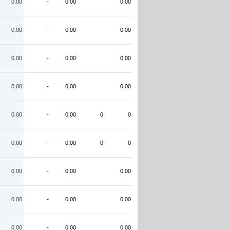
0.00
-
0.00
0.00
0.00
-
0.00
0.00
0.00
-
0.00
0.00
0.00
-
0.00
0.00
0.00
-
0.00
0
0
0.00
-
0.00
0
0
0.00
-
0.00
0.00
0.00
-
0.00
0.00
0.00
-
0.00
0.00