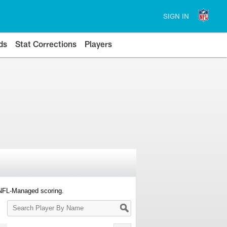
SIGN IN
ds
Stat Corrections
Players
 NFL-Managed scoring.
Search
Player
By