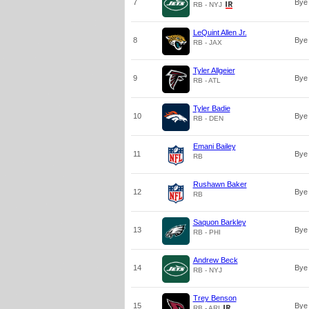
7
Bye
RB - NYJ
LeQuint Allen Jr.
8
Bye
RB - JAX
Tyler Allgeier
9
Bye
RB - ATL
Tyler Badie
10
Bye
RB - DEN
Emani Bailey
11
Bye
RB
Rushawn Baker
12
Bye
RB
Saquon Barkley
13
Bye
RB - PHI
Andrew Beck
14
Bye
RB - NYJ
Trey Benson
15
Bye
RB - ARI