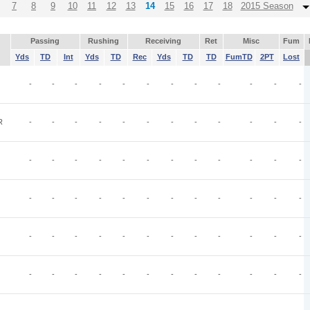
7
8
9
10
11
12
13
14
15
16
17
18
2015 Season
Passing
Rushing
Receiving
Ret
Misc
Fum
Yds
TD
Int
Yds
TD
Rec
Yds
TD
TD
FumTD
2PT
Lost
-
-
-
-
-
-
-
-
-
-
-
-
R
-
-
-
-
-
-
-
-
-
-
-
-
-
-
-
-
-
-
-
-
-
-
-
-
-
-
-
-
-
-
-
-
-
-
-
-
-
-
-
-
-
-
-
-
-
-
-
-
-
-
-
-
-
-
-
-
-
-
-
-