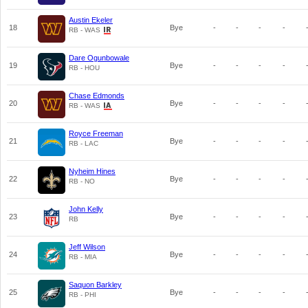
Austin Ekeler
18
Bye
-
-
-
-
RB - WAS
Dare Ogunbowale
19
Bye
-
-
-
-
RB - HOU
Chase Edmonds
20
Bye
-
-
-
-
RB - WAS
Royce Freeman
21
Bye
-
-
-
-
RB - LAC
Nyheim Hines
22
Bye
-
-
-
-
RB - NO
John Kelly
23
Bye
-
-
-
-
RB
Jeff Wilson
24
Bye
-
-
-
-
RB - MIA
Saquon Barkley
25
Bye
-
-
-
-
RB - PHI