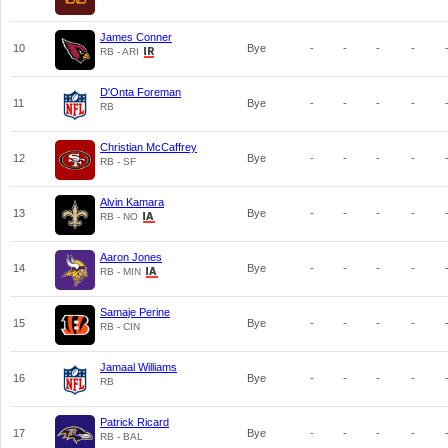
James Conner
10
Bye
-
-
-
-
RB - ARI
D'Onta Foreman
11
Bye
-
-
-
-
RB
Christian McCaffrey
12
Bye
-
-
-
-
RB - SF
Alvin Kamara
13
Bye
-
-
-
-
RB - NO
Aaron Jones
14
Bye
-
-
-
-
RB - MIN
Samaje Perine
15
Bye
-
-
-
-
RB - CIN
Jamaal Williams
16
Bye
-
-
-
-
RB
Patrick Ricard
17
Bye
-
-
-
-
RB - BAL