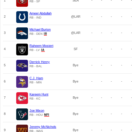
1
SEA
-
-
-
-
RB - SF
Ameer Abdullah
2
@LAR
-
-
-
-
RB - IND
Michael Burton
3
@LAR
-
-
-
-
RB - DEN
Raheem Mostert
4
SF
-
-
-
-
RB - LV
Derrick Henry
5
Bye
-
-
-
-
RB - BAL
C.J. Ham
6
Bye
-
-
-
-
RB - MIN
Kareem Hunt
7
Bye
-
-
-
-
RB - KC
Joe Mixon
8
Bye
-
-
-
-
RB - HOU
Jeremy McNichols
9
Bye
-
-
-
-
RB - WAS