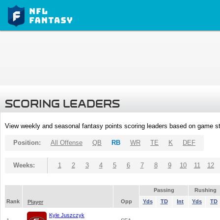
SCORING LEADERS
View weekly and seasonal fantasy points scoring leaders based on game st
Position:
All Offense
QB
RB
WR
TE
K
DEF
Weeks:
1
2
3
4
5
6
7
8
9
10
11
12
Passing
Rushing
Rank
Opp
Yds
TD
Int
Yds
TD
Player
Kyle Juszczyk