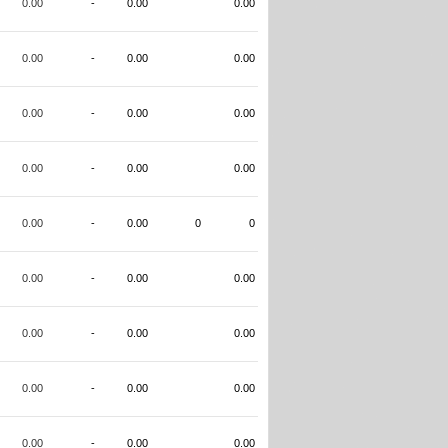
0.00
-
0.00
0.00
0.00
-
0.00
0.00
0.00
-
0.00
0.00
0.00
-
0.00
0.00
0.00
-
0.00
0
0
0.00
-
0.00
0.00
0.00
-
0.00
0.00
0.00
-
0.00
0.00
0.00
-
0.00
0.00