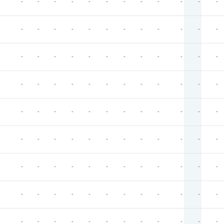
-
-
-
-
-
-
-
-
-
-
-
-
-
-
-
-
-
-
-
-
-
-
-
-
-
-
-
-
-
-
-
-
-
-
-
-
-
-
-
-
-
-
-
-
-
-
-
-
-
-
-
-
-
-
-
-
-
-
-
-
-
-
-
-
-
-
-
-
-
-
-
-
-
-
-
-
-
-
-
-
-
-
-
-
-
-
-
-
-
-
-
-
-
-
-
-
-
-
-
-
-
-
-
-
-
-
-
-