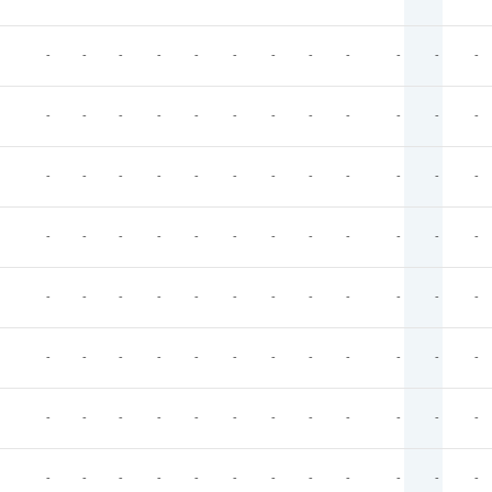
-
-
-
-
-
-
-
-
-
-
-
-
-
-
-
-
-
-
-
-
-
-
-
-
-
-
-
-
-
-
-
-
-
-
-
-
-
-
-
-
-
-
-
-
-
-
-
-
-
-
-
-
-
-
-
-
-
-
-
-
-
-
-
-
-
-
-
-
-
-
-
-
-
-
-
-
-
-
-
-
-
-
-
-
-
-
-
-
-
-
-
-
-
-
-
-