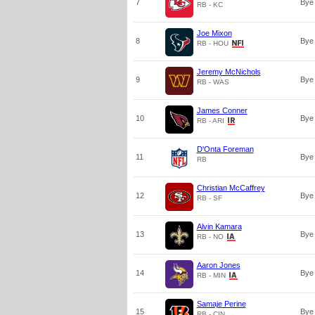
7
Bye
RB - KC
Joe Mixon
8
Bye
RB - HOU
Jeremy McNichols
9
Bye
RB - WAS
James Conner
10
Bye
RB - ARI
D'Onta Foreman
11
Bye
RB
Christian McCaffrey
12
Bye
RB - SF
Alvin Kamara
13
Bye
RB - NO
Aaron Jones
14
Bye
RB - MIN
Samaje Perine
15
Bye
RB - CIN