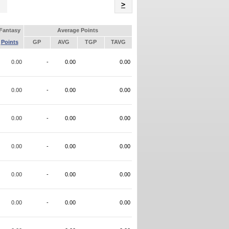
Name
>
Fantasy
Average Points
Points
GP
AVG
TGP
TAVG
0.00
-
0.00
0.00
0.00
-
0.00
0.00
0.00
-
0.00
0.00
0.00
-
0.00
0.00
0.00
-
0.00
0.00
0.00
-
0.00
0.00