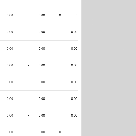
0.00
-
0.00
0
0
0.00
-
0.00
0.00
0.00
-
0.00
0.00
0.00
-
0.00
0.00
0.00
-
0.00
0.00
0.00
-
0.00
0.00
0.00
-
0.00
0.00
0.00
-
0.00
0
0