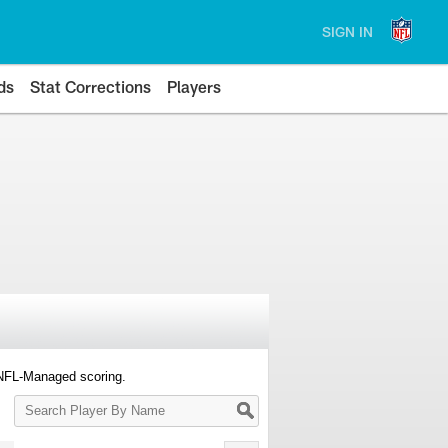
SIGN IN
ds
Stat Corrections
Players
 NFL-Managed scoring.
Search
Player
By