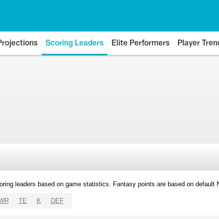
Projections
Scoring Leaders
Elite Performers
Player Tren
oring leaders based on game statistics. Fantasy points are based on default
WR
TE
K
DEF