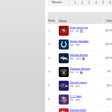
Weeks:
1
2
3
4
5
6
Rank
Opp
Player
Kyle Juszczyk
1
@CI
RB - SF
Ameer Abdullah
2
@CH
RB - IND
Michael Burton
3
@CH
RB - DEN
Raheem Mostert
4
PIT
RB - LV
Derrick Henry
5
Bye
RB - BAL
C.J. Ham
6
Bye
RB - MIN
Kareem Hunt