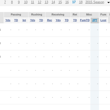
7
8
9
10
11
12
13
14
15
16
17
18
2015 Season
Passing
Rushing
Receiving
Ret
Misc
Fum
Yds
TD
Int
Yds
TD
Rec
Yds
TD
TD
FumTD
2PT
Lost
N
-
-
-
-
-
-
-
-
-
-
-
-
I
-
-
-
-
-
-
-
-
-
-
-
-
I
-
-
-
-
-
-
-
-
-
-
-
-
-
-
-
-
-
-
-
-
-
-
-
-
-
-
-
-
-
-
-
-
-
-
-
-
-
-
-
-
-
-
-
-
-
-
-
-