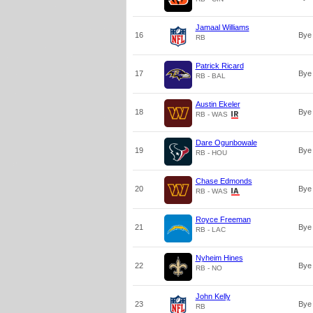
Jamaal Williams
16
Bye
RB
Patrick Ricard
17
Bye
RB - BAL
Austin Ekeler
18
Bye
RB - WAS
Dare Ogunbowale
19
Bye
RB - HOU
Chase Edmonds
20
Bye
RB - WAS
Royce Freeman
21
Bye
RB - LAC
Nyheim Hines
22
Bye
RB - NO
John Kelly
23
Bye
RB