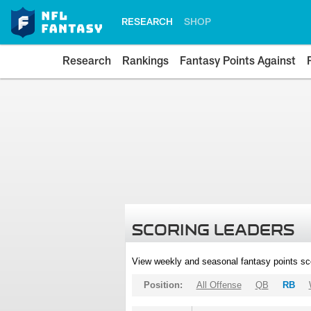
RESEARCH
SHOP
Research
Rankings
Fantasy Points Against
SCORING LEADERS
View weekly and seasonal fantasy points sc
Position:
All Offense
QB
RB