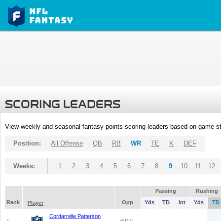
SCORING LEADERS
View weekly and seasonal fantasy points scoring leaders based on game st
Position:
All Offense
QB
RB
WR
TE
K
DEF
Weeks:
1
2
3
4
5
6
7
8
9
10
11
12
Passing
Rushing
Rank
Opp
Yds
TD
Int
Yds
TD
Player
Cordarrelle Patterson