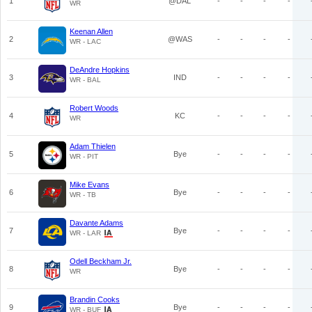
1
@DAL
-
-
-
-
WR
Keenan Allen
2
@WAS
-
-
-
-
WR - LAC
DeAndre Hopkins
3
IND
-
-
-
-
WR - BAL
Robert Woods
4
KC
-
-
-
-
WR
Adam Thielen
5
Bye
-
-
-
-
WR - PIT
Mike Evans
6
Bye
-
-
-
-
WR - TB
Davante Adams
7
Bye
-
-
-
-
WR - LAR
Odell Beckham Jr.
8
Bye
-
-
-
-
WR
Brandin Cooks
9
Bye
-
-
-
-
WR - BUF