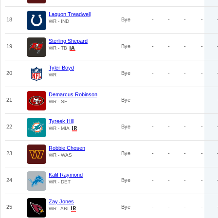
Laquon Treadwell
18
Bye
-
-
-
-
WR - IND
Sterling Shepard
19
Bye
-
-
-
-
WR - TB
Tyler Boyd
20
Bye
-
-
-
-
WR
Demarcus Robinson
21
Bye
-
-
-
-
WR - SF
Tyreek Hill
22
Bye
-
-
-
-
WR - MIA
Robbie Chosen
23
Bye
-
-
-
-
WR - WAS
Kalif Raymond
24
Bye
-
-
-
-
WR - DET
Zay Jones
25
Bye
-
-
-
-
WR - ARI