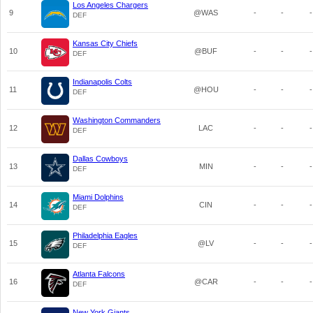
Los Angeles Chargers
9
@WAS
-
-
-
DEF
Kansas City Chiefs
10
@BUF
-
-
-
DEF
Indianapolis Colts
11
@HOU
-
-
-
DEF
Washington Commanders
12
LAC
-
-
-
DEF
Dallas Cowboys
13
MIN
-
-
-
DEF
Miami Dolphins
14
CIN
-
-
-
DEF
Philadelphia Eagles
15
@LV
-
-
-
DEF
Atlanta Falcons
16
@CAR
-
-
-
DEF
New York Giants