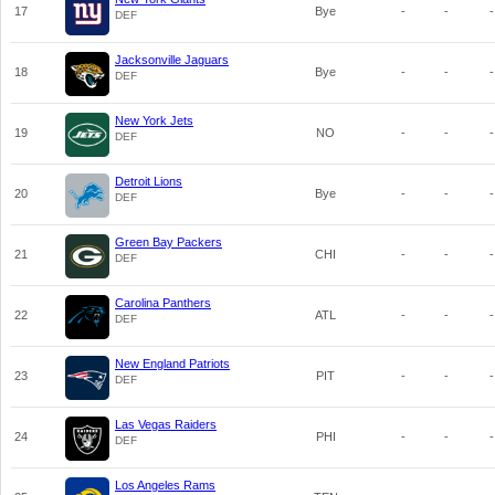
17
Bye
-
-
-
DEF
Jacksonville Jaguars
18
Bye
-
-
-
DEF
New York Jets
19
NO
-
-
-
DEF
Detroit Lions
20
Bye
-
-
-
DEF
Green Bay Packers
21
CHI
-
-
-
DEF
Carolina Panthers
22
ATL
-
-
-
DEF
New England Patriots
23
PIT
-
-
-
DEF
Las Vegas Raiders
24
PHI
-
-
-
DEF
Los Angeles Rams