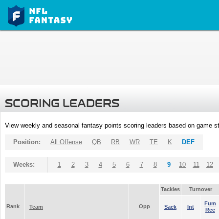
SCORING LEADERS
View weekly and seasonal fantasy points scoring leaders based on game st
Position:
All Offense
QB
RB
WR
TE
K
DEF
Weeks:
1
2
3
4
5
6
7
8
9
10
11
12
Tackles
Turnover
Fum
Rank
Opp
Team
Sack
Int
Rec