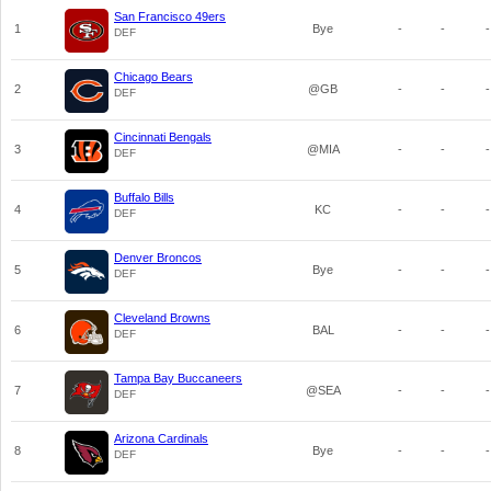
San Francisco 49ers
1
Bye
-
-
-
DEF
Chicago Bears
2
@GB
-
-
-
DEF
Cincinnati Bengals
3
@MIA
-
-
-
DEF
Buffalo Bills
4
KC
-
-
-
DEF
Denver Broncos
5
Bye
-
-
-
DEF
Cleveland Browns
6
BAL
-
-
-
DEF
Tampa Bay Buccaneers
7
@SEA
-
-
-
DEF
Arizona Cardinals
8
Bye
-
-
-
DEF