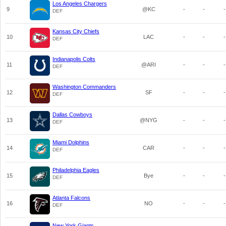
Los Angeles Chargers
9
@KC
-
-
-
DEF
Kansas City Chiefs
10
LAC
-
-
-
DEF
Indianapolis Colts
11
@ARI
-
-
-
DEF
Washington Commanders
12
SF
-
-
-
DEF
Dallas Cowboys
13
@NYG
-
-
-
DEF
Miami Dolphins
14
CAR
-
-
-
DEF
Philadelphia Eagles
15
Bye
-
-
-
DEF
Atlanta Falcons
16
NO
-
-
-
DEF
New York Giants