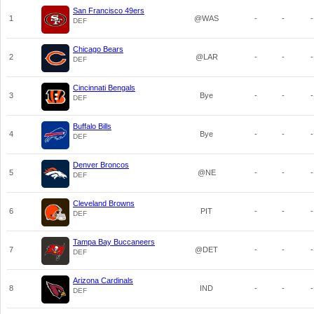
San Francisco 49ers
1
@WAS
-
-
-
DEF
Chicago Bears
2
@LAR
-
-
-
DEF
Cincinnati Bengals
3
Bye
-
-
-
DEF
Buffalo Bills
4
Bye
-
-
-
DEF
Denver Broncos
5
@NE
-
-
-
DEF
Cleveland Browns
6
PIT
-
-
-
DEF
Tampa Bay Buccaneers
7
@DET
-
-
-
DEF
Arizona Cardinals
8
IND
-
-
-
DEF