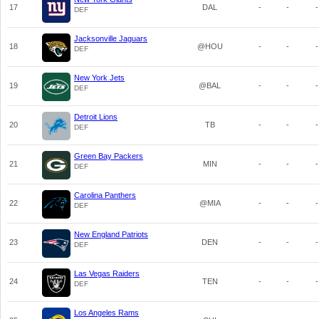
17
DAL
-
-
-
DEF
Jacksonville Jaguars
18
@HOU
-
-
-
DEF
New York Jets
19
@BAL
-
-
-
DEF
Detroit Lions
20
TB
-
-
-
DEF
Green Bay Packers
21
MIN
-
-
-
DEF
Carolina Panthers
22
@MIA
-
-
-
DEF
New England Patriots
23
DEN
-
-
-
DEF
Las Vegas Raiders
24
TEN
-
-
-
DEF
Los Angeles Rams