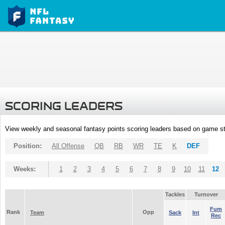
SCORING LEADERS
View weekly and seasonal fantasy points scoring leaders based on game st
Position:
All Offense
QB
RB
WR
TE
K
DEF
Weeks:
1
2
3
4
5
6
7
8
9
10
11
12
Tackles
Turnover
Fum
Rank
Opp
Team
Sack
Int
Rec