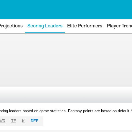
Projections
Scoring Leaders
Elite Performers
Player Tren
oring leaders based on game statistics. Fantasy points are based on default
WR
TE
K
DEF