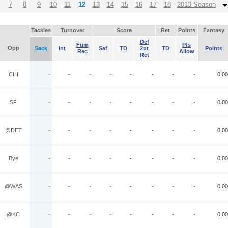
7
8
9
10
11
12
13
14
15
16
17
18
2013 Season
Tackles
Turnover
Score
Ret
Points
Fantasy
Def
Fum
Pts
Opp
Sack
Int
Saf
TD
2pt
TD
Points
Rec
Allow
Ret
CHI
-
-
-
-
-
-
-
-
0.00
SF
-
-
-
-
-
-
-
-
0.00
@DET
-
-
-
-
-
-
-
-
0.00
Bye
-
-
-
-
-
-
-
-
0.00
@WAS
-
-
-
-
-
-
-
-
0.00
@KC
-
-
-
-
-
-
-
-
0.00