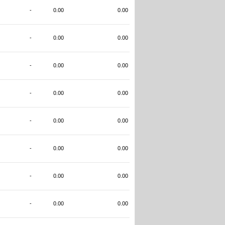
-
0.00
0.00
-
0.00
0.00
-
0.00
0.00
-
0.00
0.00
-
0.00
0.00
-
0.00
0.00
-
0.00
0.00
-
0.00
0.00