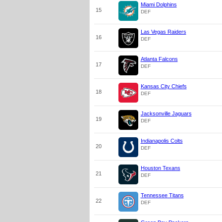
Miami Dolphins
15
DEF
Las Vegas Raiders
16
DEF
Atlanta Falcons
17
DEF
Kansas City Chiefs
18
DEF
Jacksonville Jaguars
19
DEF
Indianapolis Colts
20
DEF
Houston Texans
21
DEF
Tennessee Titans
22
DEF