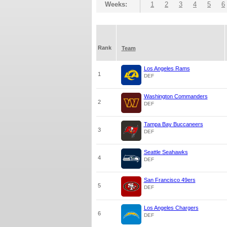
Weeks:
1
2
3
4
5
6
Rank
Team
Los Angeles Rams
1
DEF
Washington Commanders
2
DEF
Tampa Bay Buccaneers
3
DEF
Seattle Seahawks
4
DEF
San Francisco 49ers
5
DEF
Los Angeles Chargers
6
DEF