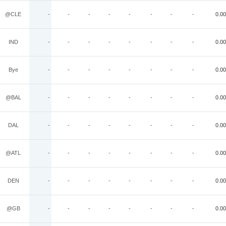
@CLE
-
-
-
-
-
-
-
-
0.00
IND
-
-
-
-
-
-
-
-
0.00
Bye
-
-
-
-
-
-
-
-
0.00
@BAL
-
-
-
-
-
-
-
-
0.00
DAL
-
-
-
-
-
-
-
-
0.00
@ATL
-
-
-
-
-
-
-
-
0.00
DEN
-
-
-
-
-
-
-
-
0.00
@GB
-
-
-
-
-
-
-
-
0.00