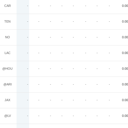
CAR
-
-
-
-
-
-
-
-
0.00
TEN
-
-
-
-
-
-
-
-
0.00
NO
-
-
-
-
-
-
-
-
0.00
LAC
-
-
-
-
-
-
-
-
0.00
@HOU
-
-
-
-
-
-
-
-
0.00
@ARI
-
-
-
-
-
-
-
-
0.00
JAX
-
-
-
-
-
-
-
-
0.00
@LV
-
-
-
-
-
-
-
-
0.00