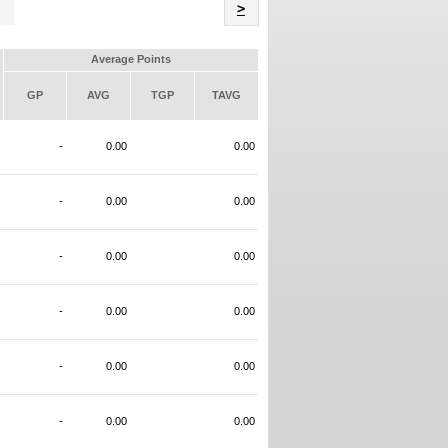
Name
>
Average Points
GP
AVG
TGP
TAVG
-
0.00
0.00
-
0.00
0.00
-
0.00
0.00
-
0.00
0.00
-
0.00
0.00
-
0.00
0.00