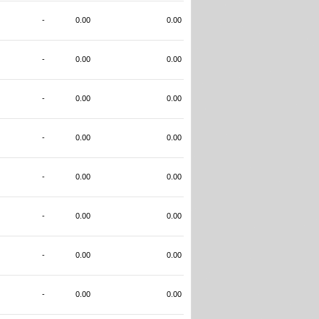
-
0.00
0.00
-
0.00
0.00
-
0.00
0.00
-
0.00
0.00
-
0.00
0.00
-
0.00
0.00
-
0.00
0.00
-
0.00
0.00