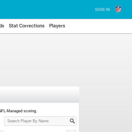
SIGN IN
ds
Stat Corrections
Players
 NFL-Managed scoring.
Search
Player
By