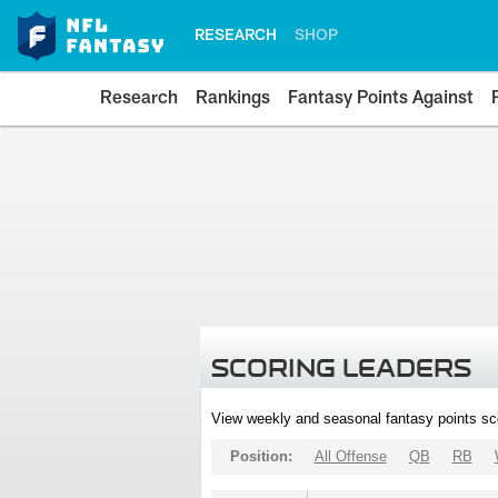
RESEARCH
SHOP
Research
Rankings
Fantasy Points Against
SCORING LEADERS
View weekly and seasonal fantasy points sc
Position:
All Offense
QB
RB