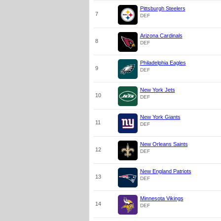
Pittsburgh Steelers
7
DEF
Arizona Cardinals
8
DEF
Philadelphia Eagles
9
DEF
New York Jets
10
DEF
New York Giants
11
DEF
New Orleans Saints
12
DEF
New England Patriots
13
DEF
Minnesota Vikings
14
DEF