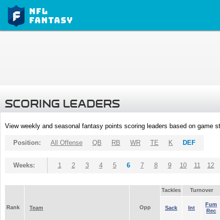
SCORING LEADERS
View weekly and seasonal fantasy points scoring leaders based on game st
Position:
All Offense
QB
RB
WR
TE
K
DEF
Weeks:
1
2
3
4
5
6
7
8
9
10
11
12
Tackles
Turnover
Fum
Rank
Opp
Team
Sack
Int
Rec