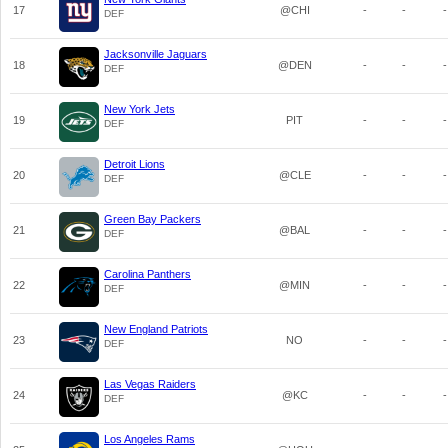
17
@CHI
-
-
-
DEF
Jacksonville Jaguars
18
@DEN
-
-
-
DEF
New York Jets
19
PIT
-
-
-
DEF
Detroit Lions
20
@CLE
-
-
-
DEF
Green Bay Packers
21
@BAL
-
-
-
DEF
Carolina Panthers
22
@MIN
-
-
-
DEF
New England Patriots
23
NO
-
-
-
DEF
Las Vegas Raiders
24
@KC
-
-
-
DEF
Los Angeles Rams