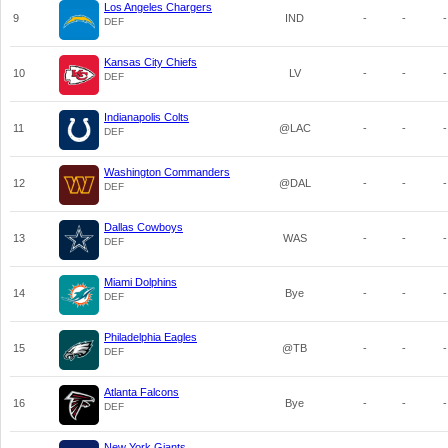
Los Angeles Chargers
9
IND
-
-
-
DEF
Kansas City Chiefs
10
LV
-
-
-
DEF
Indianapolis Colts
11
@LAC
-
-
-
DEF
Washington Commanders
12
@DAL
-
-
-
DEF
Dallas Cowboys
13
WAS
-
-
-
DEF
Miami Dolphins
14
Bye
-
-
-
DEF
Philadelphia Eagles
15
@TB
-
-
-
DEF
Atlanta Falcons
16
Bye
-
-
-
DEF
New York Giants