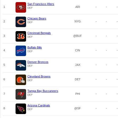
San Francisco 49ers
1
ARI
-
-
-
DEF
Chicago Bears
2
NYG
-
-
-
DEF
Cincinnati Bengals
3
@BUF
-
-
-
DEF
Buffalo Bills
4
CIN
-
-
-
DEF
Denver Broncos
5
JAX
-
-
-
DEF
Cleveland Browns
6
DET
-
-
-
DEF
Tampa Bay Buccaneers
7
PHI
-
-
-
DEF
Arizona Cardinals
8
@SF
-
-
-
DEF