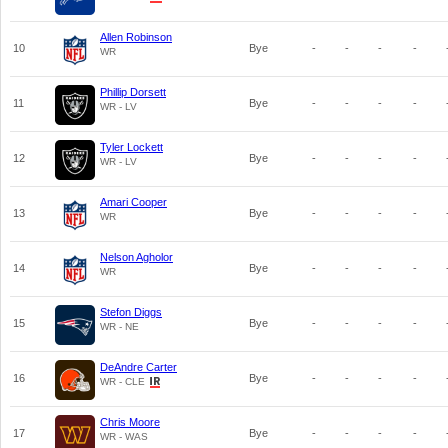
Allen Robinson
10
Bye
-
-
-
-
WR
Phillip Dorsett
11
Bye
-
-
-
-
WR - LV
Tyler Lockett
12
Bye
-
-
-
-
WR - LV
Amari Cooper
13
Bye
-
-
-
-
WR
Nelson Agholor
14
Bye
-
-
-
-
WR
Stefon Diggs
15
Bye
-
-
-
-
WR - NE
DeAndre Carter
16
Bye
-
-
-
-
WR - CLE
Chris Moore
17
Bye
-
-
-
-
WR - WAS