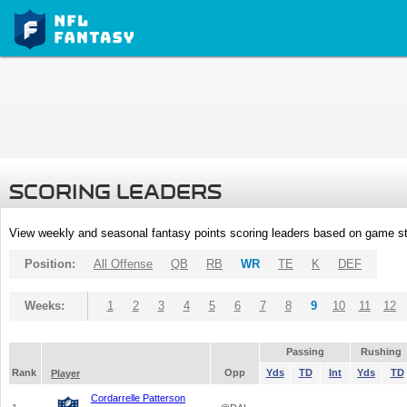
SCORING LEADERS
View weekly and seasonal fantasy points scoring leaders based on game st
Position:
All Offense
QB
RB
WR
TE
K
DEF
Weeks:
1
2
3
4
5
6
7
8
9
10
11
12
Passing
Rushing
Rank
Opp
Yds
TD
Int
Yds
TD
Player
Cordarrelle Patterson