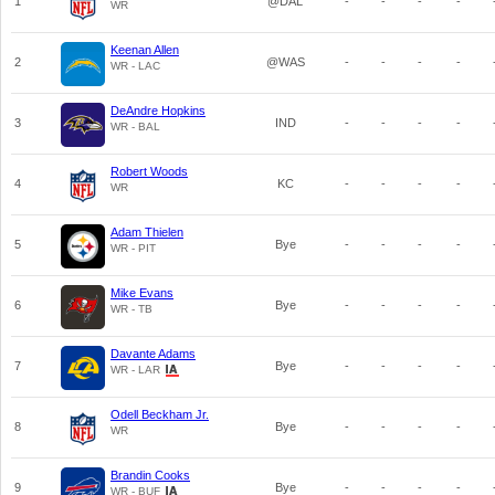
1
@DAL
-
-
-
-
WR
Keenan Allen
2
@WAS
-
-
-
-
WR - LAC
DeAndre Hopkins
3
IND
-
-
-
-
WR - BAL
Robert Woods
4
KC
-
-
-
-
WR
Adam Thielen
5
Bye
-
-
-
-
WR - PIT
Mike Evans
6
Bye
-
-
-
-
WR - TB
Davante Adams
7
Bye
-
-
-
-
WR - LAR
Odell Beckham Jr.
8
Bye
-
-
-
-
WR
Brandin Cooks
9
Bye
-
-
-
-
WR - BUF