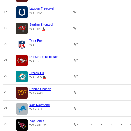
Laquon Treadwell
18
Bye
-
-
-
-
WR - IND
Sterling Shepard
19
Bye
-
-
-
-
WR - TB
Tyler Boyd
20
Bye
-
-
-
-
WR
Demarcus Robinson
21
Bye
-
-
-
-
WR - SF
Tyreek Hill
22
Bye
-
-
-
-
WR - MIA
Robbie Chosen
23
Bye
-
-
-
-
WR - WAS
Kalif Raymond
24
Bye
-
-
-
-
WR - DET
Zay Jones
25
Bye
-
-
-
-
WR - ARI