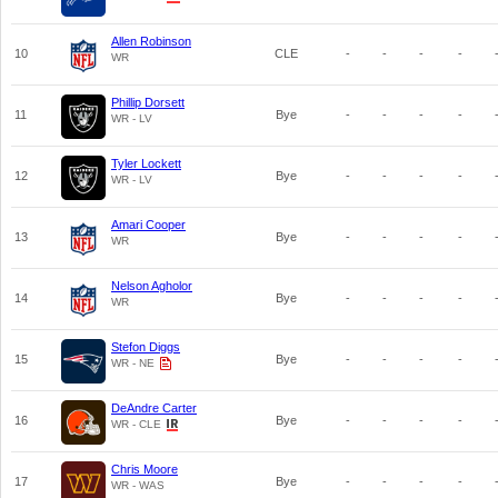
Allen Robinson
10
CLE
-
-
-
-
WR
Phillip Dorsett
11
Bye
-
-
-
-
WR - LV
Tyler Lockett
12
Bye
-
-
-
-
WR - LV
Amari Cooper
13
Bye
-
-
-
-
WR
Nelson Agholor
14
Bye
-
-
-
-
WR
Stefon Diggs
15
Bye
-
-
-
-
WR - NE
DeAndre Carter
16
Bye
-
-
-
-
WR - CLE
Chris Moore
17
Bye
-
-
-
-
WR - WAS