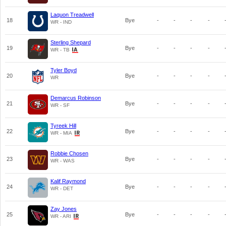
Laquon Treadwell
18
Bye
-
-
-
-
WR - IND
Sterling Shepard
19
Bye
-
-
-
-
WR - TB
Tyler Boyd
20
Bye
-
-
-
-
WR
Demarcus Robinson
21
Bye
-
-
-
-
WR - SF
Tyreek Hill
22
Bye
-
-
-
-
WR - MIA
Robbie Chosen
23
Bye
-
-
-
-
WR - WAS
Kalif Raymond
24
Bye
-
-
-
-
WR - DET
Zay Jones
25
Bye
-
-
-
-
WR - ARI