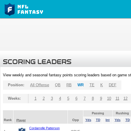
SCORING LEADERS
View weekly and seasonal fantasy points scoring leaders based on game st
Position:
All Offense
QB
RB
WR
TE
K
DEF
Weeks:
1
2
3
4
5
6
7
8
9
10
11
12
Passing
Rushing
Rank
Opp
Yds
TD
Int
Yds
TD
Player
Cordarrelle Patterson