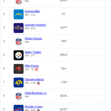
1
@BUF
-
-
-
-
WR
Keenan Allen
2
KC
-
-
-
-
WR - LAC
DeAndre Hopkins
3
@PIT
-
-
-
-
WR - BAL
Robert Woods
4
MIN
-
-
-
-
WR
Adam Thielen
5
@BUF
-
-
-
-
WR - PIT
Mike Evans
6
Bye
-
-
-
-
WR - TB
Davante Adams
7
CAR
-
-
-
-
WR - LAR
Odell Beckham Jr.
8
@DAL
-
-
-
-
WR
Brandin Cooks
9
@DET
-
-
-
-
WR - BUF