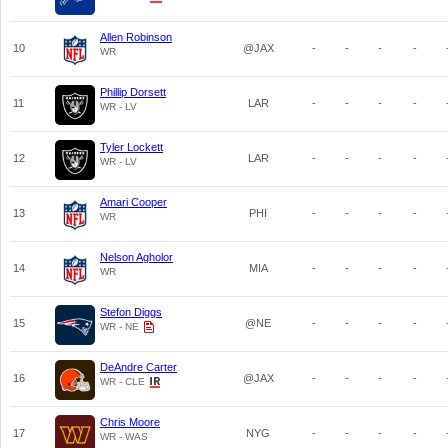
Allen Robinson
10
@JAX
-
-
-
-
WR
Phillip Dorsett
11
LAR
-
-
-
-
WR - LV
Tyler Lockett
12
LAR
-
-
-
-
WR - LV
Amari Cooper
13
PHI
-
-
-
-
WR
Nelson Agholor
14
MIA
-
-
-
-
WR
Stefon Diggs
15
@NE
-
-
-
-
WR - NE
DeAndre Carter
16
@JAX
-
-
-
-
WR - CLE
Chris Moore
17
NYG
-
-
-
-
WR - WAS