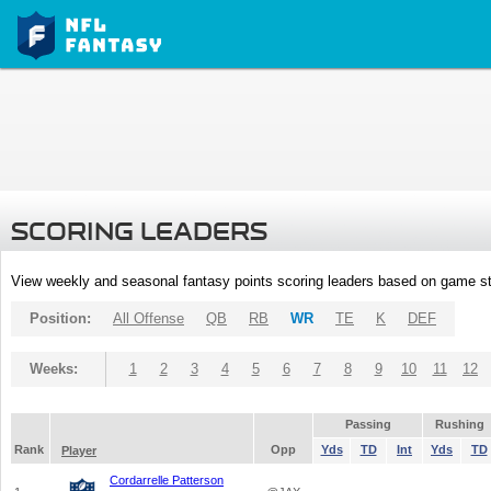
SCORING LEADERS
View weekly and seasonal fantasy points scoring leaders based on game st
Position:
All Offense
QB
RB
WR
TE
K
DEF
Weeks:
1
2
3
4
5
6
7
8
9
10
11
12
Passing
Rushing
Rank
Opp
Yds
TD
Int
Yds
TD
Player
Cordarrelle Patterson