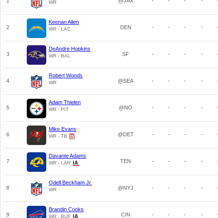
1
@JAX
-
-
-
-
WR
Keenan Allen
2
DEN
-
-
-
-
WR - LAC
DeAndre Hopkins
3
SF
-
-
-
-
WR - BAL
Robert Woods
4
@SEA
-
-
-
-
WR
Adam Thielen
5
@NO
-
-
-
-
WR - PIT
Mike Evans
6
@DET
-
-
-
-
WR - TB
Davante Adams
7
TEN
-
-
-
-
WR - LAR
Odell Beckham Jr.
8
@NYJ
-
-
-
-
WR
Brandin Cooks
9
CIN
-
-
-
-
WR - BUF