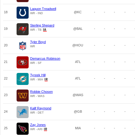
Laquon Treadwell
18
@KC
-
-
-
-
WR - IND
Sterling Shepard
19
@BAL
-
-
-
-
WR - TB
Tyler Boyd
20
@HOU
-
-
-
-
WR
Demarcus Robinson
21
ATL
-
-
-
-
WR - SF
Tyreek Hill
22
ATL
-
-
-
-
WR - MIA
Robbie Chosen
23
@WAS
-
-
-
-
WR - WAS
Kalif Raymond
24
@GB
-
-
-
-
WR - DET
Zay Jones
25
MIA
-
-
-
-
WR - ARI