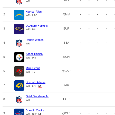
1
MIN
-
-
-
-
WR
Keenan Allen
2
@MIA
-
-
-
-
WR - LAC
DeAndre Hopkins
3
BUF
-
-
-
-
WR - BAL
Robert Woods
4
SEA
-
-
-
-
WR
Adam Thielen
5
@CHI
-
-
-
-
WR - PIT
Mike Evans
6
@CAR
-
-
-
-
WR - TB
Davante Adams
7
JAX
-
-
-
-
WR - LAR
Odell Beckham Jr.
8
HOU
-
-
-
-
WR
Brandin Cooks
9
@CLE
-
-
-
-
WR - BUF