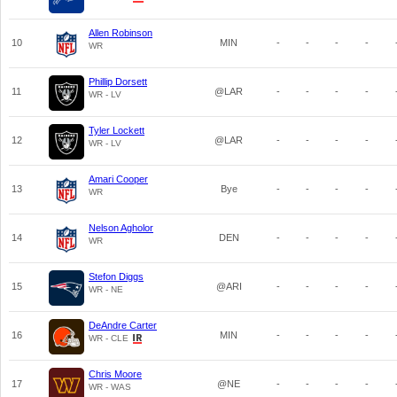
Allen Robinson
10
MIN
-
-
-
-
WR
Phillip Dorsett
11
@LAR
-
-
-
-
WR - LV
Tyler Lockett
12
@LAR
-
-
-
-
WR - LV
Amari Cooper
13
Bye
-
-
-
-
WR
Nelson Agholor
14
DEN
-
-
-
-
WR
Stefon Diggs
15
@ARI
-
-
-
-
WR - NE
DeAndre Carter
16
MIN
-
-
-
-
WR - CLE
Chris Moore
17
@NE
-
-
-
-
WR - WAS