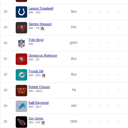
Laquon Treadwell
18
Bye
-
-
-
-
WR - IND
Sterling Shepard
19
PHI
-
-
-
-
WR - TB
Tyler Boyd
20
@PIT
-
-
-
-
WR
Demarcus Robinson
21
Bye
-
-
-
-
WR - SF
Tyreek Hill
22
Bye
-
-
-
-
WR - MIA
Robbie Chosen
23
TB
-
-
-
-
WR - WAS
Kalif Raymond
24
IND
-
-
-
-
WR - DET
Zay Jones
25
DEN
-
-
-
-
WR - ARI