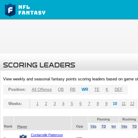
SCORING LEADERS
View weekly and seasonal fantasy points scoring leaders based on game st
Position:
All Offense
QB
RB
WR
TE
K
DEF
Weeks:
1
2
3
4
5
6
7
8
9
10
11
12
Passing
Rushing
Rank
Opp
Yds
TD
Int
Yds
TD
Player
Cordarrelle Patterson