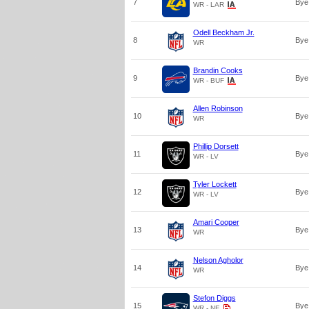
7
Bye
WR - LAR
Odell Beckham Jr.
8
Bye
WR
Brandin Cooks
9
Bye
WR - BUF
Allen Robinson
10
Bye
WR
Phillip Dorsett
11
Bye
WR - LV
Tyler Lockett
12
Bye
WR - LV
Amari Cooper
13
Bye
WR
Nelson Agholor
14
Bye
WR
Stefon Diggs
15
Bye
WR - NE