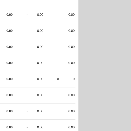
0.00
-
0.00
0.00
0.00
-
0.00
0.00
0.00
-
0.00
0.00
0.00
-
0.00
0.00
0.00
-
0.00
0
0
0.00
-
0.00
0.00
0.00
-
0.00
0.00
0.00
-
0.00
0.00