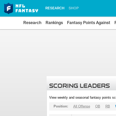
RESEARCH
SHOP
Research
Rankings
Fantasy Points Against
SCORING LEADERS
View weekly and seasonal fantasy points sc
Position:
All Offense
QB
RB