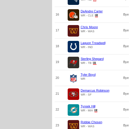
DeAndre Carter
16
Bye
WR - CLE
Chris Moore
17
Bye
WR - WAS
Laquon Treadwell
18
Bye
WR - IND
Sterling Shepard
19
Bye
WR - TB
Tyler Boyd
20
Bye
WR
Demarcus Robinson
21
Bye
WR - SF
Tyreek Hill
22
Bye
WR - MIA
Robbie Chosen
23
Bye
WR - WAS