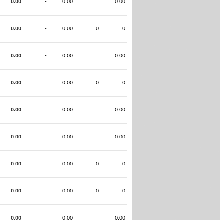
0.00
-
0.00
0.00
0.00
-
0.00
0
0
0.00
-
0.00
0.00
0.00
-
0.00
0
0
0.00
-
0.00
0.00
0.00
-
0.00
0.00
0.00
-
0.00
0
0
0.00
-
0.00
0
0
0.00
-
0.00
0.00