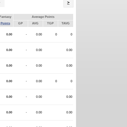
Name
>
Fantasy
Average Points
Points
GP
AVG
TGP
TAVG
0.00
-
0.00
0
0
0.00
-
0.00
0.00
0.00
-
0.00
0.00
0.00
-
0.00
0
0
0.00
-
0.00
0.00
0.00
-
0.00
0.00