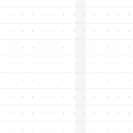
-
-
-
-
-
-
-
-
-
-
-
-
-
-
-
-
-
-
-
-
-
-
-
-
-
-
-
-
-
-
-
-
-
-
-
-
-
-
-
-
-
-
-
-
-
-
-
-
-
-
-
-
-
-
-
-
-
-
-
-
-
-
-
-
-
-
-
-
-
-
-
-
-
-
-
-
-
-
-
-
-
-
-
-
-
-
-
-
-
-
-
-
-
-
-
-