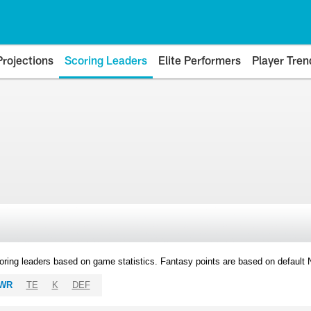
Projections
Scoring Leaders
Elite Performers
Player Tren
oring leaders based on game statistics. Fantasy points are based on default
WR
TE
K
DEF