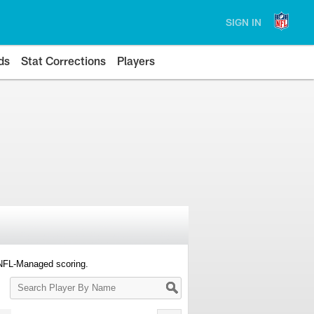
SIGN IN
ds
Stat Corrections
Players
 NFL-Managed scoring.
Search
Player
By