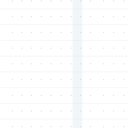
-
-
-
-
-
-
-
-
-
-
-
-
-
-
-
-
-
-
-
-
-
-
-
-
-
-
-
-
-
-
-
-
-
-
-
-
-
-
-
-
-
-
-
-
-
-
-
-
-
-
-
-
-
-
-
-
-
-
-
-
-
-
-
-
-
-
-
-
-
-
-
-
-
-
-
-
-
-
-
-
-
-
-
-
-
-
-
-
-
-
-
-
-
-
-
-
-
-
-
-
-
-
-
-
-
-
-
-