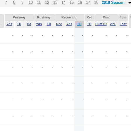
7
8
9
10
11
12
13
14
15
16
17
18
2018 Season
Passing
Rushing
Receiving
Ret
Misc
Fum
p
Yds
TD
Int
Yds
TD
Rec
Yds
TD
TD
FumTD
2PT
Lost
-
-
-
-
-
-
-
-
-
-
-
-
-
-
-
-
-
-
-
-
-
-
-
-
-
-
-
-
-
-
-
-
-
-
-
-
-
-
-
-
-
-
-
-
-
-
-
-
-
-
-
-
-
-
-
-
-
-
-
-
-
-
-
-
-
-
-
-
-
-
-
-