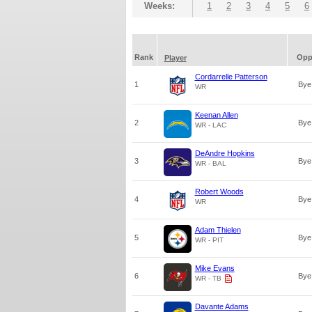
Weeks:
1
2
3
4
5
6
Rank
Op
Player
Cordarrelle Patterson
1
Bye
WR
Keenan Allen
2
Bye
WR - LAC
DeAndre Hopkins
3
Bye
WR - BAL
Robert Woods
4
Bye
WR
Adam Thielen
5
Bye
WR - PIT
Mike Evans
6
Bye
WR - TB
Davante Adams