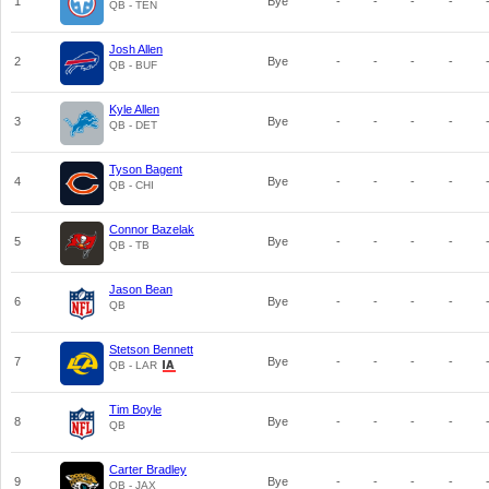
1
Bye
-
-
-
-
QB - TEN
Josh Allen
2
Bye
-
-
-
-
QB - BUF
Kyle Allen
3
Bye
-
-
-
-
QB - DET
Tyson Bagent
4
Bye
-
-
-
-
QB - CHI
Connor Bazelak
5
Bye
-
-
-
-
QB - TB
Jason Bean
6
Bye
-
-
-
-
QB
Stetson Bennett
7
Bye
-
-
-
-
QB - LAR
Tim Boyle
8
Bye
-
-
-
-
QB
Carter Bradley
9
Bye
-
-
-
-
QB - JAX