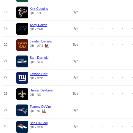
Kirk Cousins
18
Bye
-
-
-
-
QB - ATL
Andy Dalton
19
Bye
-
-
-
-
QB - CAR
Jayden Daniels
20
Bye
-
-
-
-
QB - WAS
Sam Darnold
21
Bye
-
-
-
-
QB - SEA
Jaxson Dart
22
Bye
-
-
-
-
QB - NYG
Hunter Dekkers
23
Bye
-
-
-
-
QB - NO
Tommy DeVito
24
Bye
-
-
-
-
QB - NE
Ben DiNucci
25
Bye
-
-
-
-
QB - DEN