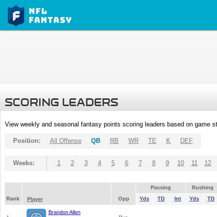
SCORING LEADERS
View weekly and seasonal fantasy points scoring leaders based on game st
Position:
All Offense
QB
RB
WR
TE
K
DEF
Weeks:
1
2
3
4
5
6
7
8
9
10
11
12
Passing
Rushing
Rank
Opp
Yds
TD
Int
Yds
TD
Player
Brandon Allen