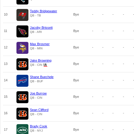
Teddy Bridgewater
10
Bye
-
-
-
-
QB - TB
Jacoby Brissett
11
Bye
-
-
-
-
QB - ARI
Max Brosmer
12
Bye
-
-
-
-
QB - MIN
Jake Browning
13
Bye
-
-
-
-
QB - CIN
Shane Buechele
14
Bye
-
-
-
-
QB - BUF
Joe Burrow
15
Bye
-
-
-
-
QB - CIN
Sean Clifford
16
Bye
-
-
-
-
QB - CIN
Brady Cook
17
Bye
-
-
-
-
QB - NYJ