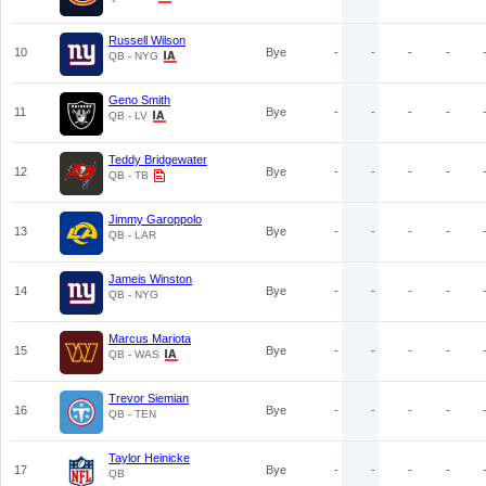
Russell Wilson
10
Bye
-
-
-
-
QB - NYG
Geno Smith
11
Bye
-
-
-
-
QB - LV
Teddy Bridgewater
12
Bye
-
-
-
-
QB - TB
Jimmy Garoppolo
13
Bye
-
-
-
-
QB - LAR
Jameis Winston
14
Bye
-
-
-
-
QB - NYG
Marcus Mariota
15
Bye
-
-
-
-
QB - WAS
Trevor Siemian
16
Bye
-
-
-
-
QB - TEN
Taylor Heinicke
17
Bye
-
-
-
-
QB