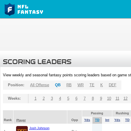
SCORING LEADERS
View weekly and seasonal fantasy points scoring leaders based on game st
Position:
All Offense
QB
RB
WR
TE
K
DEF
Weeks:
1
2
3
4
5
6
7
8
9
10
11
12
Passing
Rushing
Rank
Opp
Yds
TD
Int
Yds
TD
Player
Josh Johnson