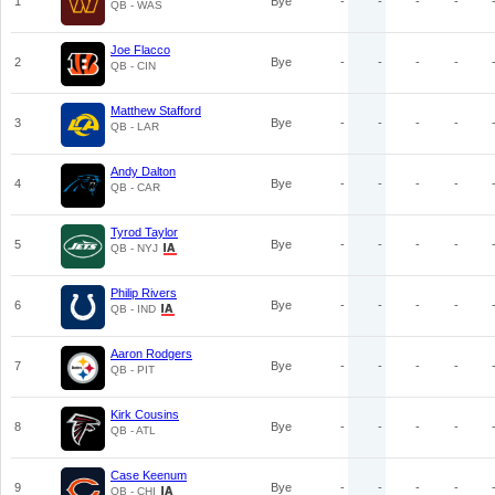
1
Bye
-
-
-
-
QB - WAS
Joe Flacco
2
Bye
-
-
-
-
QB - CIN
Matthew Stafford
3
Bye
-
-
-
-
QB - LAR
Andy Dalton
4
Bye
-
-
-
-
QB - CAR
Tyrod Taylor
5
Bye
-
-
-
-
QB - NYJ
Philip Rivers
6
Bye
-
-
-
-
QB - IND
Aaron Rodgers
7
Bye
-
-
-
-
QB - PIT
Kirk Cousins
8
Bye
-
-
-
-
QB - ATL
Case Keenum
9
Bye
-
-
-
-
QB - CHI