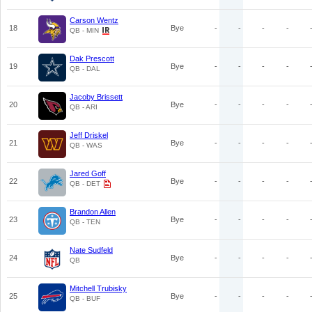
Carson Wentz
18
Bye
-
-
-
-
QB - MIN
Dak Prescott
19
Bye
-
-
-
-
QB - DAL
Jacoby Brissett
20
Bye
-
-
-
-
QB - ARI
Jeff Driskel
21
Bye
-
-
-
-
QB - WAS
Jared Goff
22
Bye
-
-
-
-
QB - DET
Brandon Allen
23
Bye
-
-
-
-
QB - TEN
Nate Sudfeld
24
Bye
-
-
-
-
QB
Mitchell Trubisky
25
Bye
-
-
-
-
QB - BUF