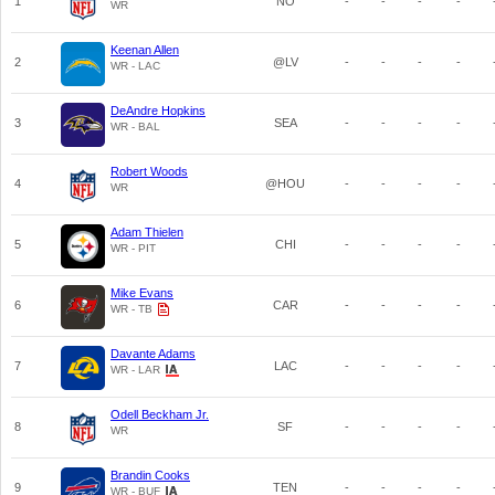
1
NO
-
-
-
-
WR
Keenan Allen
2
@LV
-
-
-
-
WR - LAC
DeAndre Hopkins
3
SEA
-
-
-
-
WR - BAL
Robert Woods
4
@HOU
-
-
-
-
WR
Adam Thielen
5
CHI
-
-
-
-
WR - PIT
Mike Evans
6
CAR
-
-
-
-
WR - TB
Davante Adams
7
LAC
-
-
-
-
WR - LAR
Odell Beckham Jr.
8
SF
-
-
-
-
WR
Brandin Cooks
9
TEN
-
-
-
-
WR - BUF