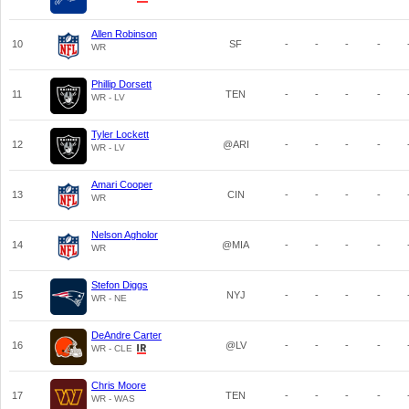
Allen Robinson
10
SF
-
-
-
-
WR
Phillip Dorsett
11
TEN
-
-
-
-
WR - LV
Tyler Lockett
12
@ARI
-
-
-
-
WR - LV
Amari Cooper
13
CIN
-
-
-
-
WR
Nelson Agholor
14
@MIA
-
-
-
-
WR
Stefon Diggs
15
NYJ
-
-
-
-
WR - NE
DeAndre Carter
16
@LV
-
-
-
-
WR - CLE
Chris Moore
17
TEN
-
-
-
-
WR - WAS