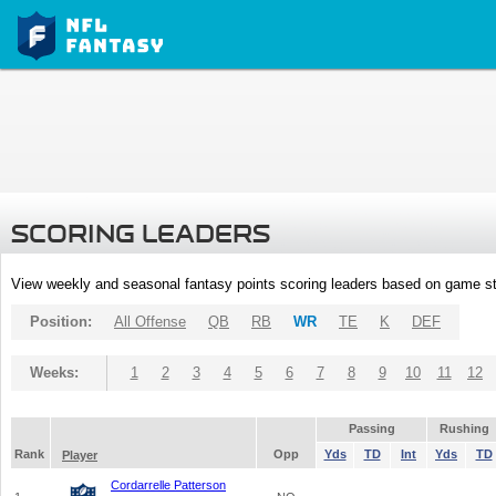
SCORING LEADERS
View weekly and seasonal fantasy points scoring leaders based on game st
Position:
All Offense
QB
RB
WR
TE
K
DEF
Weeks:
1
2
3
4
5
6
7
8
9
10
11
12
Passing
Rushing
Rank
Opp
Yds
TD
Int
Yds
TD
Player
Cordarrelle Patterson