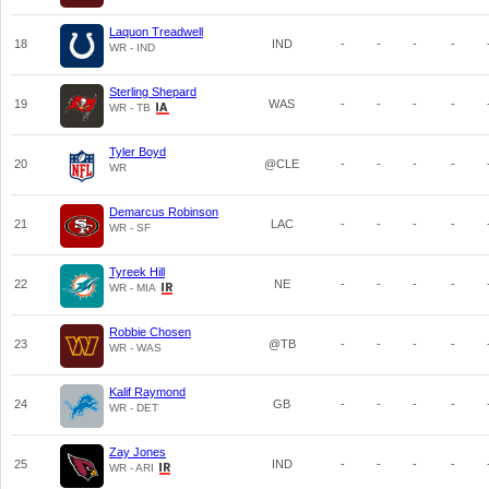
Laquon Treadwell
18
IND
-
-
-
-
WR - IND
Sterling Shepard
19
WAS
-
-
-
-
WR - TB
Tyler Boyd
20
@CLE
-
-
-
-
WR
Demarcus Robinson
21
LAC
-
-
-
-
WR - SF
Tyreek Hill
22
NE
-
-
-
-
WR - MIA
Robbie Chosen
23
@TB
-
-
-
-
WR - WAS
Kalif Raymond
24
GB
-
-
-
-
WR - DET
Zay Jones
25
IND
-
-
-
-
WR - ARI