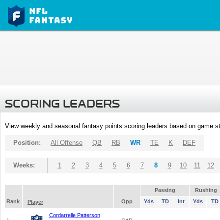
SCORING LEADERS
View weekly and seasonal fantasy points scoring leaders based on game st
Position:
All Offense
QB
RB
WR
TE
K
DEF
Weeks:
1
2
3
4
5
6
7
8
9
10
11
12
Passing
Rushing
Rank
Opp
Yds
TD
Int
Yds
TD
Player
Cordarrelle Patterson