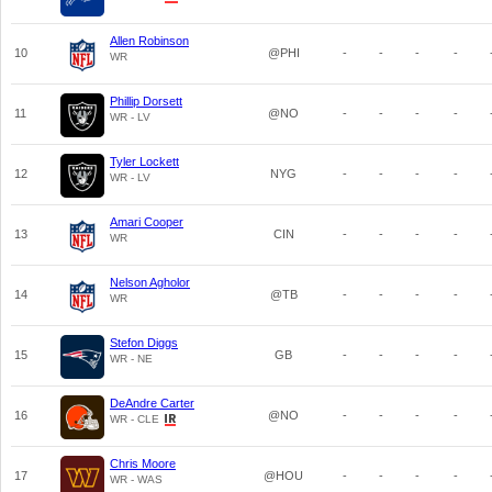
Allen Robinson
10
@PHI
-
-
-
-
WR
Phillip Dorsett
11
@NO
-
-
-
-
WR - LV
Tyler Lockett
12
NYG
-
-
-
-
WR - LV
Amari Cooper
13
CIN
-
-
-
-
WR
Nelson Agholor
14
@TB
-
-
-
-
WR
Stefon Diggs
15
GB
-
-
-
-
WR - NE
DeAndre Carter
16
@NO
-
-
-
-
WR - CLE
Chris Moore
17
@HOU
-
-
-
-
WR - WAS