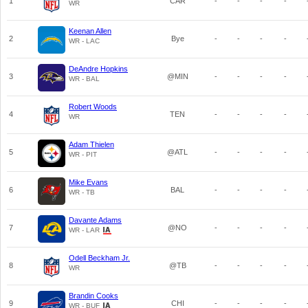
1
CAR
-
-
-
-
WR
Keenan Allen
2
Bye
-
-
-
-
WR - LAC
DeAndre Hopkins
3
@MIN
-
-
-
-
WR - BAL
Robert Woods
4
TEN
-
-
-
-
WR
Adam Thielen
5
@ATL
-
-
-
-
WR - PIT
Mike Evans
6
BAL
-
-
-
-
WR - TB
Davante Adams
7
@NO
-
-
-
-
WR - LAR
Odell Beckham Jr.
8
@TB
-
-
-
-
WR
Brandin Cooks
9
CHI
-
-
-
-
WR - BUF