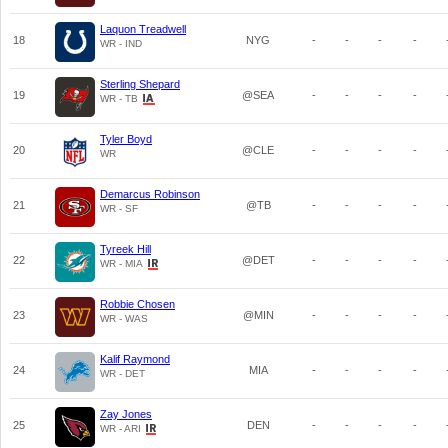
Laquon Treadwell
18
NYG
-
-
-
-
WR - IND
Sterling Shepard
19
@SEA
-
-
-
-
WR - TB
Tyler Boyd
20
@CLE
-
-
-
-
WR
Demarcus Robinson
21
@TB
-
-
-
-
WR - SF
Tyreek Hill
22
@DET
-
-
-
-
WR - MIA
Robbie Chosen
23
@MIN
-
-
-
-
WR - WAS
Kalif Raymond
24
MIA
-
-
-
-
WR - DET
Zay Jones
25
DEN
-
-
-
-
WR - ARI