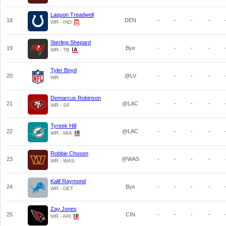
Laquon Treadwell
18
DEN
-
-
-
-
WR - IND
Sterling Shepard
19
Bye
-
-
-
-
WR - TB
Tyler Boyd
20
@LV
-
-
-
-
WR
Demarcus Robinson
21
@LAC
-
-
-
-
WR - SF
Tyreek Hill
22
@LAC
-
-
-
-
WR - MIA
Robbie Chosen
23
@WAS
-
-
-
-
WR - WAS
Kalif Raymond
24
Bye
-
-
-
-
WR - DET
Zay Jones
25
CIN
-
-
-
-
WR - ARI