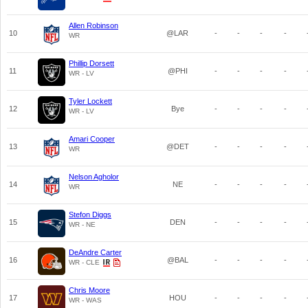
Allen Robinson
10
@LAR
-
-
-
-
WR
Phillip Dorsett
11
@PHI
-
-
-
-
WR - LV
Tyler Lockett
12
Bye
-
-
-
-
WR - LV
Amari Cooper
13
@DET
-
-
-
-
WR
Nelson Agholor
14
NE
-
-
-
-
WR
Stefon Diggs
15
DEN
-
-
-
-
WR - NE
DeAndre Carter
16
@BAL
-
-
-
-
WR - CLE
Chris Moore
17
HOU
-
-
-
-
WR - WAS