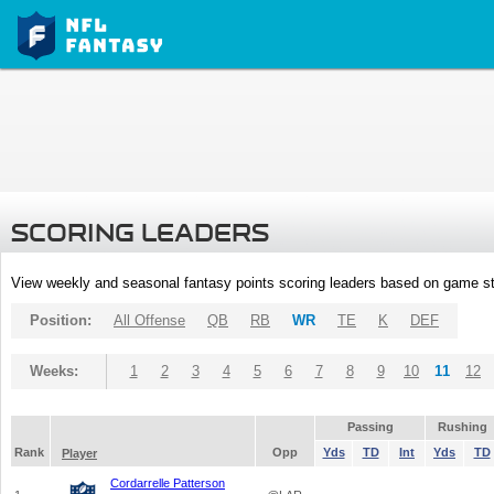
SCORING LEADERS
View weekly and seasonal fantasy points scoring leaders based on game st
Position:
All Offense
QB
RB
WR
TE
K
DEF
Weeks:
1
2
3
4
5
6
7
8
9
10
11
12
Passing
Rushing
Rank
Opp
Yds
TD
Int
Yds
TD
Player
Cordarrelle Patterson