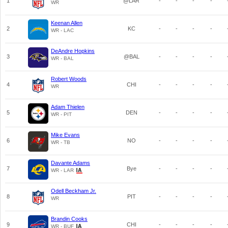
1
@LAR
-
-
-
-
WR
Keenan Allen
2
KC
-
-
-
-
WR - LAC
DeAndre Hopkins
3
@BAL
-
-
-
-
WR - BAL
Robert Woods
4
CHI
-
-
-
-
WR
Adam Thielen
5
DEN
-
-
-
-
WR - PIT
Mike Evans
6
NO
-
-
-
-
WR - TB
Davante Adams
7
Bye
-
-
-
-
WR - LAR
Odell Beckham Jr.
8
PIT
-
-
-
-
WR
Brandin Cooks
9
CHI
-
-
-
-
WR - BUF