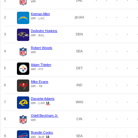
1
DAL
-
-
-
-
WR
Keenan Allen
2
@JAX
-
-
-
-
WR - LAC
DeAndre Hopkins
3
DEN
-
-
-
-
WR - BAL
Robert Woods
4
SEA
-
-
-
-
WR
Adam Thielen
5
DET
-
-
-
-
WR - PIT
Mike Evans
6
IND
-
-
-
-
WR - TB
Davante Adams
7
WAS
-
-
-
-
WR - LAR
Odell Beckham Jr.
8
CIN
-
-
-
-
WR
Brandin Cooks
9
SEA
-
-
-
-
WR - BUF