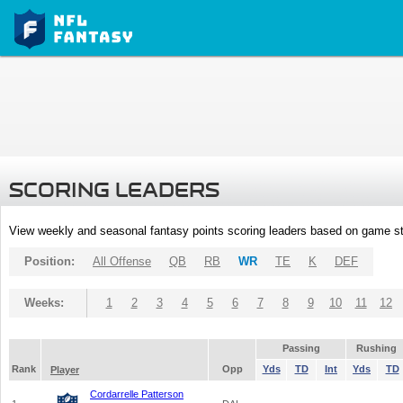
SCORING LEADERS
View weekly and seasonal fantasy points scoring leaders based on game st
Position:
All Offense
QB
RB
WR
TE
K
DEF
Weeks:
1
2
3
4
5
6
7
8
9
10
11
12
Passing
Rushing
Rank
Opp
Yds
TD
Int
Yds
TD
Player
Cordarrelle Patterson