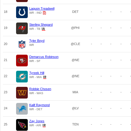
Laquon Treadwell
18
DET
-
-
-
-
WR - IND
Sterling Shepard
19
@PHI
-
-
-
-
WR - TB
Tyler Boyd
20
@CLE
-
-
-
-
WR
Demarcus Robinson
21
@NE
-
-
-
-
WR - SF
Tyreek Hill
22
@NE
-
-
-
-
WR - MIA
Robbie Chosen
23
MIA
-
-
-
-
WR - WAS
Kalif Raymond
24
@LV
-
-
-
-
WR - DET
Zay Jones
25
TEN
-
-
-
-
WR - ARI