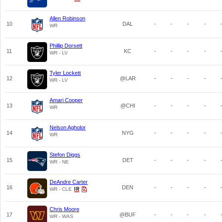
Allen Robinson
10
DAL
-
-
-
-
WR
Phillip Dorsett
11
KC
-
-
-
-
WR - LV
Tyler Lockett
12
@LAR
-
-
-
-
WR - LV
Amari Cooper
13
@CHI
-
-
-
-
WR
Nelson Agholor
14
NYG
-
-
-
-
WR
Stefon Diggs
15
DET
-
-
-
-
WR - NE
DeAndre Carter
16
DEN
-
-
-
-
WR - CLE
Chris Moore
17
@BUF
-
-
-
-
WR - WAS