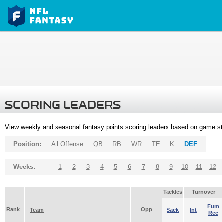
SCORING LEADERS
View weekly and seasonal fantasy points scoring leaders based on game st
Position:
All Offense
QB
RB
WR
TE
K
DEF
Weeks:
1
2
3
4
5
6
7
8
9
10
11
12
Tackles
Turnover
Fum
Rank
Opp
Team
Sack
Int
Rec