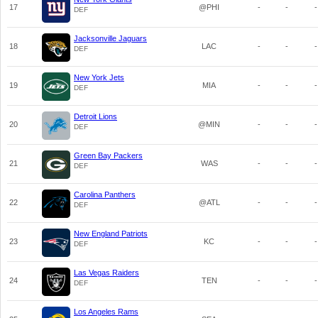
17
@PHI
-
-
-
DEF
Jacksonville Jaguars
18
LAC
-
-
-
DEF
New York Jets
19
MIA
-
-
-
DEF
Detroit Lions
20
@MIN
-
-
-
DEF
Green Bay Packers
21
WAS
-
-
-
DEF
Carolina Panthers
22
@ATL
-
-
-
DEF
New England Patriots
23
KC
-
-
-
DEF
Las Vegas Raiders
24
TEN
-
-
-
DEF
Los Angeles Rams