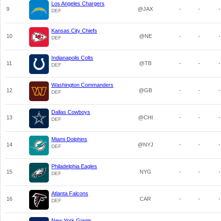
Los Angeles Chargers
9
@JAX
-
-
-
DEF
Kansas City Chiefs
10
@NE
-
-
-
DEF
Indianapolis Colts
11
@TB
-
-
-
DEF
Washington Commanders
12
@GB
-
-
-
DEF
Dallas Cowboys
13
@CHI
-
-
-
DEF
Miami Dolphins
14
@NYJ
-
-
-
DEF
Philadelphia Eagles
15
NYG
-
-
-
DEF
Atlanta Falcons
16
CAR
-
-
-
DEF
New York Giants