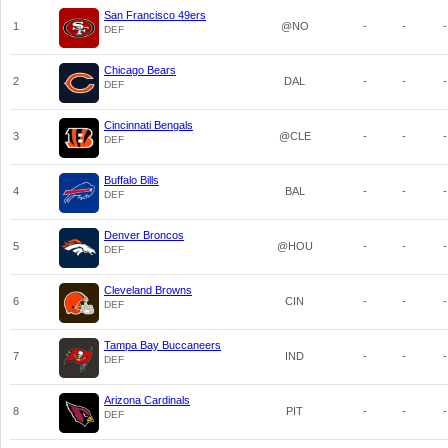
San Francisco 49ers
1
@NO
-
-
-
DEF
Chicago Bears
2
DAL
-
-
-
DEF
Cincinnati Bengals
3
@CLE
-
-
-
DEF
Buffalo Bills
4
BAL
-
-
-
DEF
Denver Broncos
5
@HOU
-
-
-
DEF
Cleveland Browns
6
CIN
-
-
-
DEF
Tampa Bay Buccaneers
7
IND
-
-
-
DEF
Arizona Cardinals
8
PIT
-
-
-
DEF