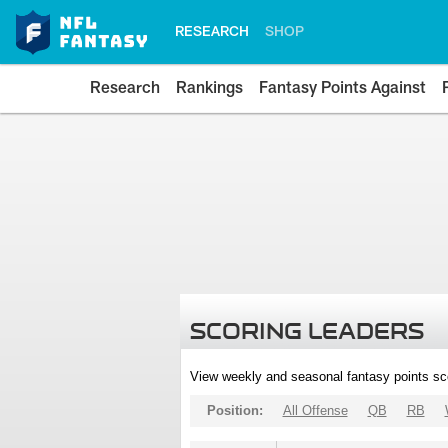
RESEARCH
SHOP
Research
Rankings
Fantasy Points Against
SCORING LEADERS
View weekly and seasonal fantasy points sc
Position:
All Offense
QB
RB