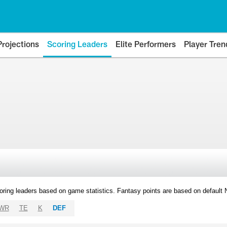
Projections
Scoring Leaders
Elite Performers
Player Tren
oring leaders based on game statistics. Fantasy points are based on default
WR
TE
K
DEF