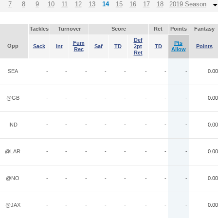
7
8
9
10
11
12
13
14
15
16
17
18
2019 Season
Tackles
Turnover
Score
Ret
Points
Fantasy
Def
Fum
Pts
Opp
Sack
Int
Saf
TD
2pt
TD
Points
Rec
Allow
Ret
SEA
-
-
-
-
-
-
-
-
0.00
@GB
-
-
-
-
-
-
-
-
0.00
IND
-
-
-
-
-
-
-
-
0.00
@LAR
-
-
-
-
-
-
-
-
0.00
@NO
-
-
-
-
-
-
-
-
0.00
@JAX
-
-
-
-
-
-
-
-
0.00