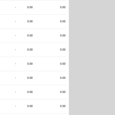
-
0.00
0.00
-
0.00
0.00
-
0.00
0.00
-
0.00
0.00
-
0.00
0.00
-
0.00
0.00
-
0.00
0.00
-
0.00
0.00