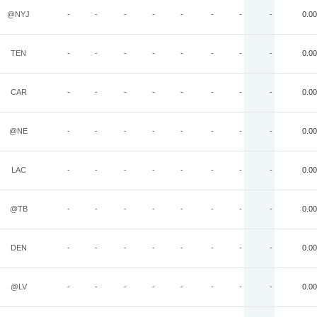
@NYJ
-
-
-
-
-
-
-
-
0.00
TEN
-
-
-
-
-
-
-
-
0.00
CAR
-
-
-
-
-
-
-
-
0.00
@NE
-
-
-
-
-
-
-
-
0.00
LAC
-
-
-
-
-
-
-
-
0.00
@TB
-
-
-
-
-
-
-
-
0.00
DEN
-
-
-
-
-
-
-
-
0.00
@LV
-
-
-
-
-
-
-
-
0.00