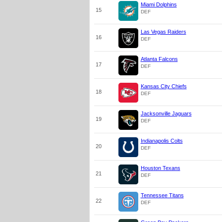
Miami Dolphins
15
DEF
Las Vegas Raiders
16
DEF
Atlanta Falcons
17
DEF
Kansas City Chiefs
18
DEF
Jacksonville Jaguars
19
DEF
Indianapolis Colts
20
DEF
Houston Texans
21
DEF
Tennessee Titans
22
DEF