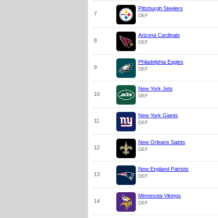
Pittsburgh Steelers
7
DEF
Arizona Cardinals
8
DEF
Philadelphia Eagles
9
DEF
New York Jets
10
DEF
New York Giants
11
DEF
New Orleans Saints
12
DEF
New England Patriots
13
DEF
Minnesota Vikings
14
DEF