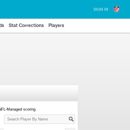
SIGN IN
ds
Stat Corrections
Players
 NFL-Managed scoring.
Search
Player
By