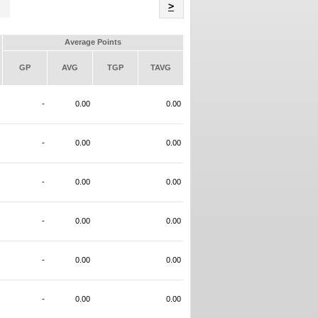
Name
>
Average Points
GP
AVG
TGP
TAVG
-
0.00
0.00
-
0.00
0.00
-
0.00
0.00
-
0.00
0.00
-
0.00
0.00
-
0.00
0.00