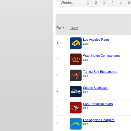
Weeks:
1
2
3
4
5
6
Rank
Team
Los Angeles Rams
1
DEF
Washington Commanders
2
DEF
Tampa Bay Buccaneers
3
DEF
Seattle Seahawks
4
DEF
San Francisco 49ers
5
DEF
Los Angeles Chargers
6
DEF