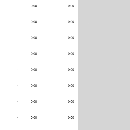
-
0.00
0.00
-
0.00
0.00
-
0.00
0.00
-
0.00
0.00
-
0.00
0.00
-
0.00
0.00
-
0.00
0.00
-
0.00
0.00