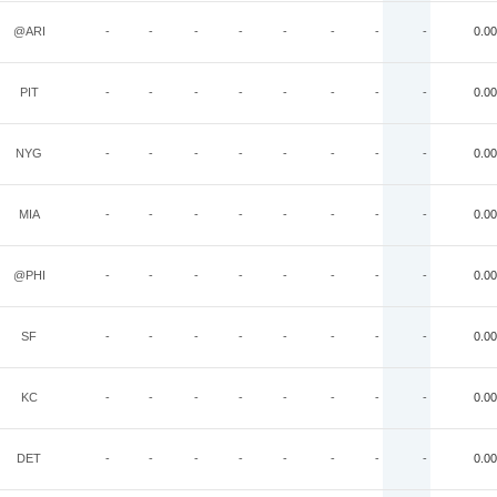
@ARI
-
-
-
-
-
-
-
-
0.00
PIT
-
-
-
-
-
-
-
-
0.00
NYG
-
-
-
-
-
-
-
-
0.00
MIA
-
-
-
-
-
-
-
-
0.00
@PHI
-
-
-
-
-
-
-
-
0.00
SF
-
-
-
-
-
-
-
-
0.00
KC
-
-
-
-
-
-
-
-
0.00
DET
-
-
-
-
-
-
-
-
0.00