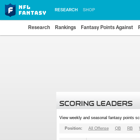
RESEARCH
SHOP
Research
Rankings
Fantasy Points Against
SCORING LEADERS
View weekly and seasonal fantasy points sc
Position:
All Offense
QB
RB