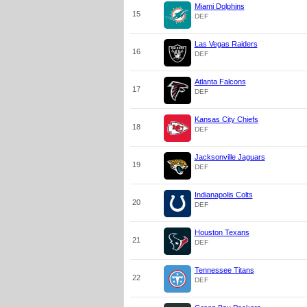
Miami Dolphins
15
DEF
Las Vegas Raiders
16
DEF
Atlanta Falcons
17
DEF
Kansas City Chiefs
18
DEF
Jacksonville Jaguars
19
DEF
Indianapolis Colts
20
DEF
Houston Texans
21
DEF
Tennessee Titans
22
DEF