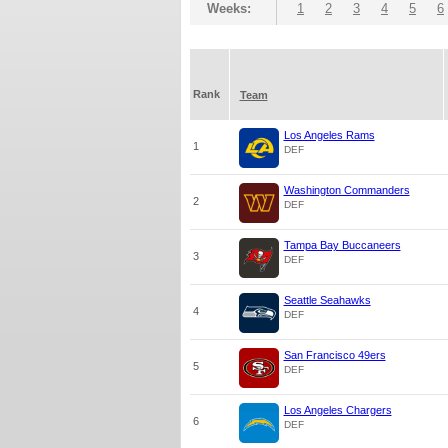
Weeks:
1
2
3
4
5
6
Rank
Team
Los Angeles Rams
1
DEF
Washington Commanders
2
DEF
Tampa Bay Buccaneers
3
DEF
Seattle Seahawks
4
DEF
San Francisco 49ers
5
DEF
Los Angeles Chargers
6
DEF