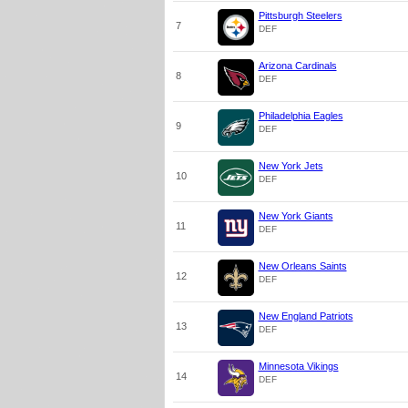
Pittsburgh Steelers
7
DEF
Arizona Cardinals
8
DEF
Philadelphia Eagles
9
DEF
New York Jets
10
DEF
New York Giants
11
DEF
New Orleans Saints
12
DEF
New England Patriots
13
DEF
Minnesota Vikings
14
DEF