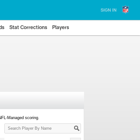
SIGN IN
ds
Stat Corrections
Players
 NFL-Managed scoring.
Search
Player
By