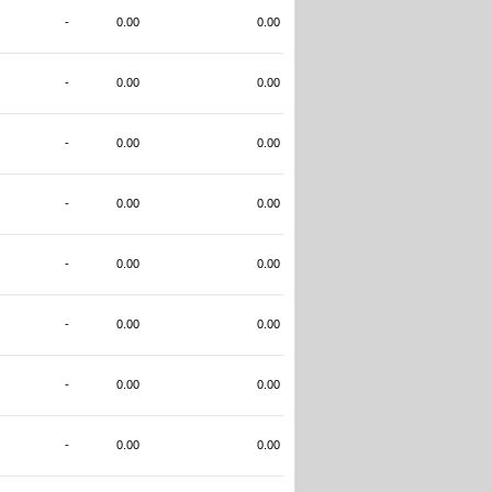
-
0.00
0.00
-
0.00
0.00
-
0.00
0.00
-
0.00
0.00
-
0.00
0.00
-
0.00
0.00
-
0.00
0.00
-
0.00
0.00