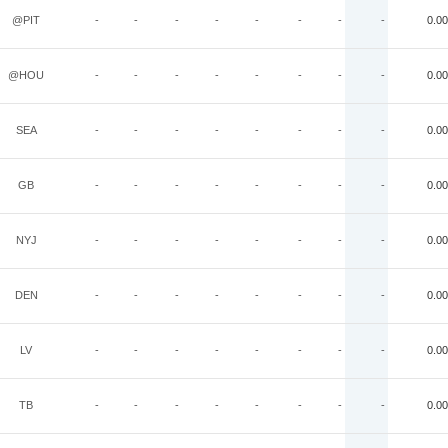
@PIT
-
-
-
-
-
-
-
-
0.00
@HOU
-
-
-
-
-
-
-
-
0.00
SEA
-
-
-
-
-
-
-
-
0.00
GB
-
-
-
-
-
-
-
-
0.00
NYJ
-
-
-
-
-
-
-
-
0.00
DEN
-
-
-
-
-
-
-
-
0.00
LV
-
-
-
-
-
-
-
-
0.00
TB
-
-
-
-
-
-
-
-
0.00