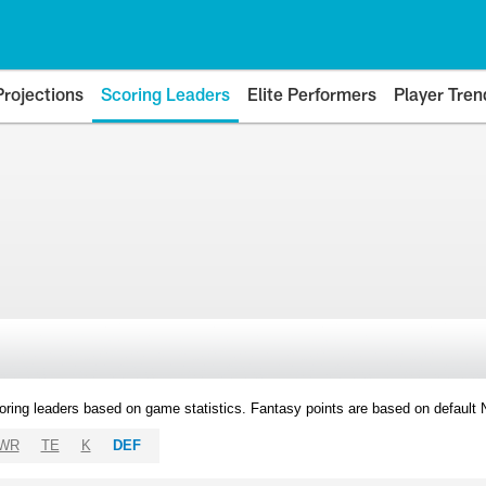
Projections
Scoring Leaders
Elite Performers
Player Tren
oring leaders based on game statistics. Fantasy points are based on default
WR
TE
K
DEF