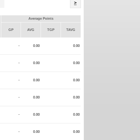
Name
>
Average Points
GP
AVG
TGP
TAVG
-
0.00
0.00
-
0.00
0.00
-
0.00
0.00
-
0.00
0.00
-
0.00
0.00
-
0.00
0.00