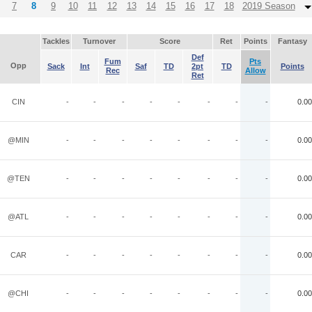
7
8
9
10
11
12
13
14
15
16
17
18
2019 Season
Tackles
Turnover
Score
Ret
Points
Fantasy
Def
Fum
Pts
Opp
Sack
Int
Saf
TD
2pt
TD
Points
Rec
Allow
Ret
CIN
-
-
-
-
-
-
-
-
0.00
@MIN
-
-
-
-
-
-
-
-
0.00
@TEN
-
-
-
-
-
-
-
-
0.00
@ATL
-
-
-
-
-
-
-
-
0.00
CAR
-
-
-
-
-
-
-
-
0.00
@CHI
-
-
-
-
-
-
-
-
0.00