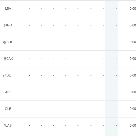
MIA
-
-
-
-
-
-
-
-
0.00
@NO
-
-
-
-
-
-
-
-
0.00
@BUF
-
-
-
-
-
-
-
-
0.00
@JAX
-
-
-
-
-
-
-
-
0.00
@DET
-
-
-
-
-
-
-
-
0.00
ARI
-
-
-
-
-
-
-
-
0.00
CLE
-
-
-
-
-
-
-
-
0.00
WAS
-
-
-
-
-
-
-
-
0.00