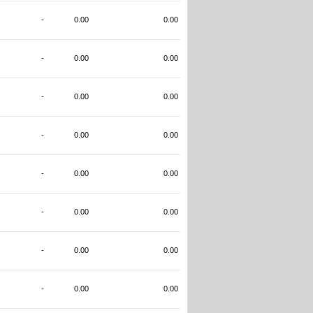
-
0.00
0.00
-
0.00
0.00
-
0.00
0.00
-
0.00
0.00
-
0.00
0.00
-
0.00
0.00
-
0.00
0.00
-
0.00
0.00