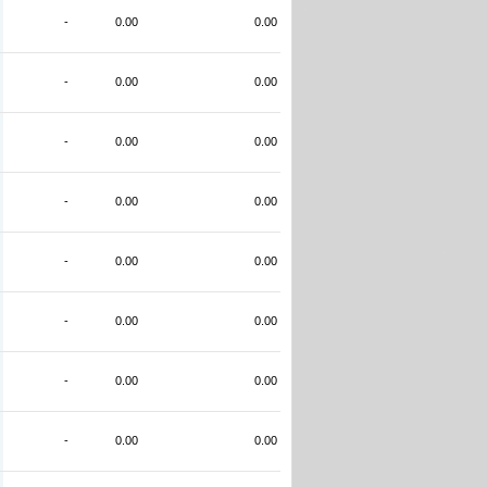
-
0.00
0.00
-
0.00
0.00
-
0.00
0.00
-
0.00
0.00
-
0.00
0.00
-
0.00
0.00
-
0.00
0.00
-
0.00
0.00