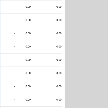
-
0.00
0.00
-
0.00
0.00
-
0.00
0.00
-
0.00
0.00
-
0.00
0.00
-
0.00
0.00
-
0.00
0.00
-
0.00
0.00