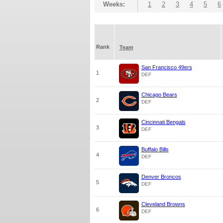
Weeks:
1
2
3
4
5
6
Rank
Team
San Francisco 49ers
1
DEF
Chicago Bears
2
DEF
Cincinnati Bengals
3
DEF
Buffalo Bills
4
DEF
Denver Broncos
5
DEF
Cleveland Browns
6
DEF