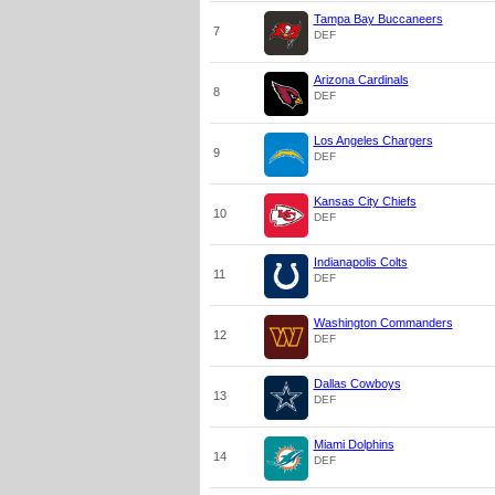
Tampa Bay Buccaneers
7
DEF
Arizona Cardinals
8
DEF
Los Angeles Chargers
9
DEF
Kansas City Chiefs
10
DEF
Indianapolis Colts
11
DEF
Washington Commanders
12
DEF
Dallas Cowboys
13
DEF
Miami Dolphins
14
DEF