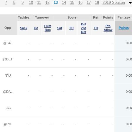
7
8
9
10
11
12
13
14
15
16
17
18
2019 Season
Tackles
Turnover
Score
Ret
Points
Fantasy
Def
Fum
Pts
Opp
Points
Sack
Int
Saf
TD
2pt
TD
Rec
Allow
Ret
@BAL
-
-
-
-
-
-
-
-
0.00
@DET
-
-
-
-
-
-
-
-
0.00
NYJ
-
-
-
-
-
-
-
-
0.00
@DAL
-
-
-
-
-
-
-
-
0.00
LAC
-
-
-
-
-
-
-
-
0.00
@PIT
-
-
-
-
-
-
-
-
0.00