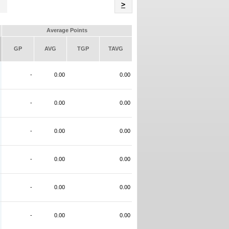
Name
>
Average Points
GP
AVG
TGP
TAVG
-
0.00
0.00
-
0.00
0.00
-
0.00
0.00
-
0.00
0.00
-
0.00
0.00
-
0.00
0.00