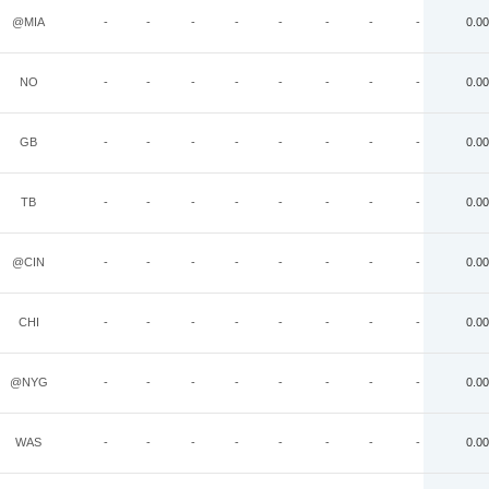
@MIA
-
-
-
-
-
-
-
-
0.00
NO
-
-
-
-
-
-
-
-
0.00
GB
-
-
-
-
-
-
-
-
0.00
TB
-
-
-
-
-
-
-
-
0.00
@CIN
-
-
-
-
-
-
-
-
0.00
CHI
-
-
-
-
-
-
-
-
0.00
@NYG
-
-
-
-
-
-
-
-
0.00
WAS
-
-
-
-
-
-
-
-
0.00