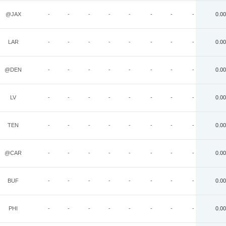
@JAX
-
-
-
-
-
-
-
-
0.00
LAR
-
-
-
-
-
-
-
-
0.00
@DEN
-
-
-
-
-
-
-
-
0.00
LV
-
-
-
-
-
-
-
-
0.00
TEN
-
-
-
-
-
-
-
-
0.00
@CAR
-
-
-
-
-
-
-
-
0.00
BUF
-
-
-
-
-
-
-
-
0.00
PHI
-
-
-
-
-
-
-
-
0.00