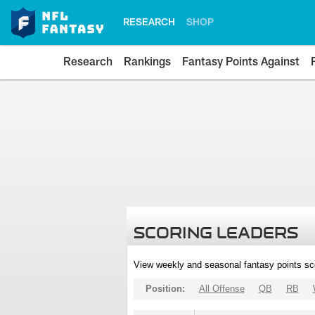
RESEARCH
SHOP
Research
Rankings
Fantasy Points Against
SCORING LEADERS
View weekly and seasonal fantasy points sc
Position:
All Offense
QB
RB