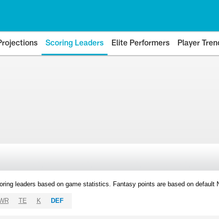
Projections
Scoring Leaders
Elite Performers
Player Tren
oring leaders based on game statistics. Fantasy points are based on default
WR
TE
K
DEF