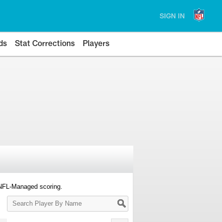
SIGN IN
ds
Stat Corrections
Players
 NFL-Managed scoring.
Search
Player
By