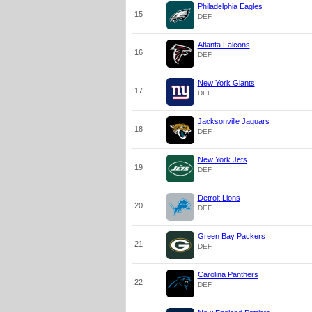
Philadelphia Eagles
15
DEF
Atlanta Falcons
16
DEF
New York Giants
17
DEF
Jacksonville Jaguars
18
DEF
New York Jets
19
DEF
Detroit Lions
20
DEF
Green Bay Packers
21
DEF
Carolina Panthers
22
DEF